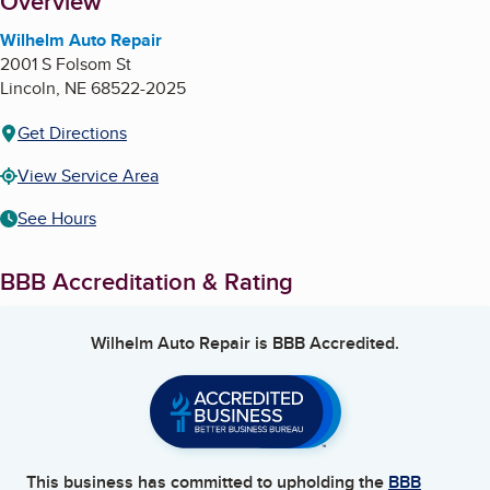
About
Overview
Wilhelm Auto Repair
2001 S Folsom St
Lincoln
,
NE
68522-2025
Get Directions
View Service Area
See Hours
BBB Accreditation & Rating
Wilhelm Auto Repair
is BBB Accredited.
This business has committed to upholding the
BBB