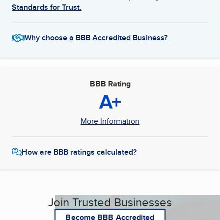
Standards for Trust.
Why choose a BBB Accredited Business?
BBB Rating
A+
More Information
How are BBB ratings calculated?
Join Trusted Businesses
Become BBB Accredited