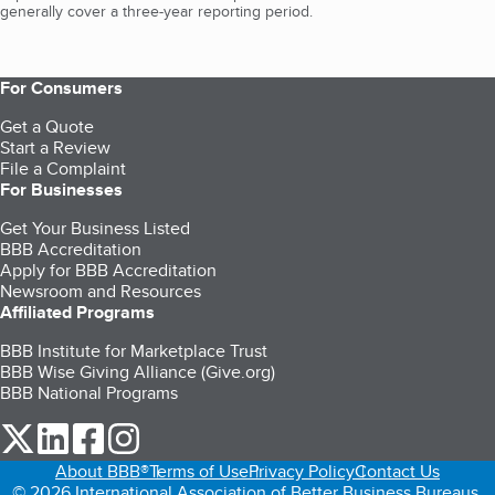
generally cover a three-year reporting period.
For Consumers
Get a Quote
Start a Review
File a Complaint
For Businesses
Get Your Business Listed
BBB Accreditation
Apply for BBB Accreditation
Newsroom and Resources
Affiliated Programs
BBB Institute for Marketplace Trust
BBB Wise Giving Alliance (Give.org)
BBB National Programs
our Twitter (opens in a new tab)
our LinkedIn (opens in a new tab)
our Facebook (opens in a new tab)
our Instagram (opens in a new tab)
About BBB®
Terms of Use
Privacy Policy
Contact Us
© 2026 International Association of Better Business Bureaus,