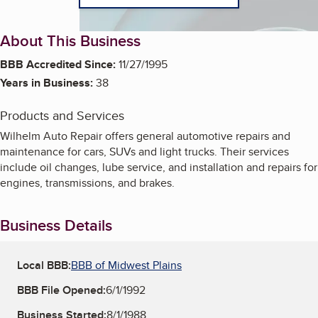
About This Business
BBB Accredited Since:
11/27/1995
Years in Business:
38
Products and Services
Wilhelm Auto Repair offers general automotive repairs and
maintenance for cars, SUVs and light trucks. Their services
include oil changes, lube service, and installation and repairs for
engines, transmissions, and brakes.
Business Details
Local BBB:
BBB of Midwest Plains
BBB File Opened:
6/1/1992
Business Started:
8/1/1988