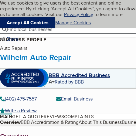
Cookies on BBB.org
We use cookies to give users the best content and online
My BBB
experience. By clicking “Accept All Cookies”, you agree to allow
Skip to main content
Navigation menu
Menu
us to use all cookies. Visit our
Privacy Policy
to learn more.
Accept All Cookies
Manage Cookies
Find local businesses
Share
BUSINESS PROFILE
Auto Repairs
Wilhelm Auto Repair
BBB Accredited Business
A+
Rated by BBB
(402) 475-7557
Email Business
Write a Review
MAIN
GET A QUOTE
REVIEWS
COMPLAINTS
Table of Contents
Overview
BBB Accreditation & Rating
About This Business
Busine