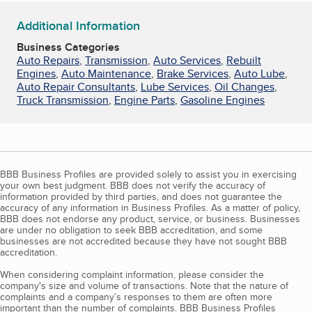
Additional Information
Business Categories
Auto Repairs
,
Transmission
,
Auto Services
,
Rebuilt
Engines
,
Auto Maintenance
,
Brake Services
,
Auto Lube
,
Auto Repair Consultants
,
Lube Services
,
Oil Changes
,
Truck Transmission
,
Engine Parts
,
Gasoline Engines
BBB Business Profiles are provided solely to assist you in exercising
your own best judgment. BBB does not verify the accuracy of
information provided by third parties, and does not guarantee the
accuracy of any information in Business Profiles. As a matter of policy,
BBB does not endorse any product, service, or business. Businesses
are under no obligation to seek BBB accreditation, and some
businesses are not accredited because they have not sought BBB
accreditation.
When considering complaint information, please consider the
company's size and volume of transactions. Note that the nature of
complaints and a company’s responses to them are often more
important than the number of complaints. BBB Business Profiles