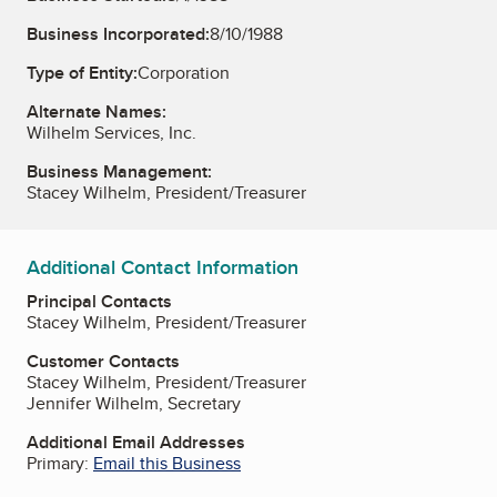
Business Incorporated:
8/10/1988
Type of Entity:
Corporation
Alternate Names:
Wilhelm Services, Inc.
Business Management:
Stacey Wilhelm, President/Treasurer
Additional Contact Information
Principal Contacts
Stacey Wilhelm, President/Treasurer
Customer Contacts
Stacey Wilhelm, President/Treasurer
Jennifer Wilhelm, Secretary
Additional Email Addresses
Primary:
Email this Business