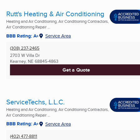
Rutt's Heating & Air Conditioning
Heating and Air Conditioning, Air Conditioning Contractors,
Air Conditioning Repair ...
BBB Rating: A+
Service Area
(308) 237-2465
2703 W Villa Dr
Kearney, NE
68845-4863
Get a Quote
ServiceTechs, L.L.C.
Heating and Air Conditioning, Air Conditioning Contractors,
Air Conditioning Repair ...
BBB Rating: A+
Service Area
(402) 477-8811