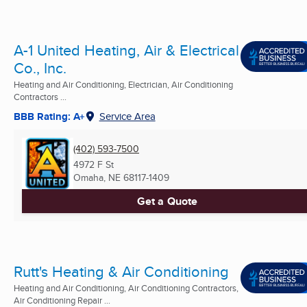
A-1 United Heating, Air & Electrical
Co., Inc.
Heating and Air Conditioning, Electrician, Air Conditioning
Contractors ...
BBB Rating: A+
Service Area
(402) 593-7500
4972 F St
Omaha, NE
68117-1409
Get a Quote
Rutt's Heating & Air Conditioning
Heating and Air Conditioning, Air Conditioning Contractors,
Air Conditioning Repair ...