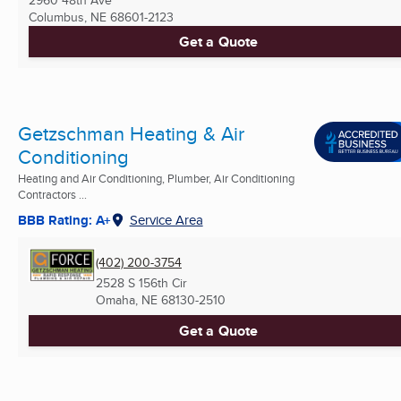
2960 48th Ave
Columbus, NE
68601-2123
Get a Quote
Getzschman Heating & Air
Conditioning
Heating and Air Conditioning, Plumber, Air Conditioning
Contractors ...
BBB Rating: A+
Service Area
(402) 200-3754
2528 S 156th Cir
Omaha, NE
68130-2510
Get a Quote