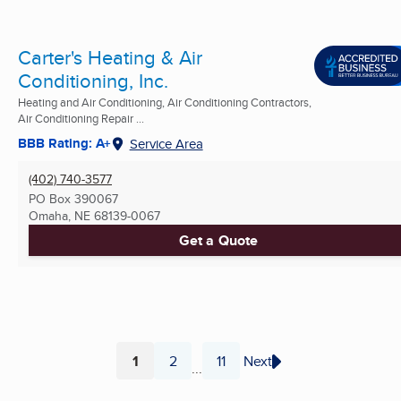
Carter's Heating & Air
Conditioning, Inc.
Heating and Air Conditioning, Air Conditioning Contractors,
Air Conditioning Repair ...
BBB Rating: A+
Service Area
(402) 740-3577
PO Box 390067
Omaha, NE
68139-0067
Get a Quote
1
2
11
Next
...
Page
Page
Page