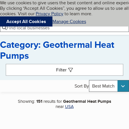
Cookies on BBB.org
We use cookies to give users the best content and online exper
My BBB
By clicking “Accept All Cookies”, you agree to allow us to use all
Skip to main content
Navigation menu
Menu
cookies. Visit our
Privacy Policy
to learn more.
Accept All Cookies
Manage Cookies
Find local businesses
Category: Geothermal Heat
Pumps
Search results
Filter
Sort By
Best Match
Showing:
151
results for
Geothermal Heat Pumps
near
USA