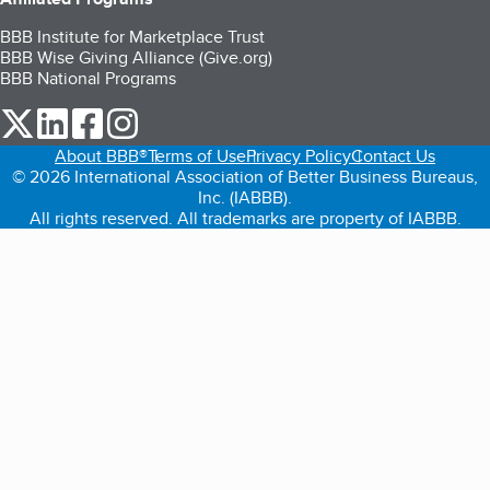
BBB Institute for Marketplace Trust
BBB Wise Giving Alliance (Give.org)
BBB National Programs
our Twitter (opens in a new tab)
our LinkedIn (opens in a new tab)
our Facebook (opens in a new tab)
our Instagram (opens in a new tab)
About BBB®
Terms of Use
Privacy Policy
Contact Us
© 2026 International Association of Better Business Bureaus,
Inc. (IABBB).
All rights reserved. All trademarks are property of IABBB.