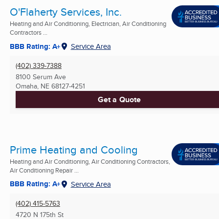
O'Flaherty Services, Inc.
Heating and Air Conditioning, Electrician, Air Conditioning
Contractors ...
BBB Rating: A+
Service Area
(402) 339-7388
8100 Serum Ave
Omaha, NE
68127-4251
Get a Quote
Prime Heating and Cooling
Heating and Air Conditioning, Air Conditioning Contractors,
Air Conditioning Repair ...
BBB Rating: A+
Service Area
(402) 415-5763
4720 N 175th St