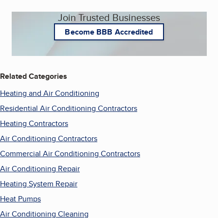
Join Trusted Businesses
Become BBB Accredited
Related Categories
Heating and Air Conditioning
Residential Air Conditioning Contractors
Heating Contractors
Air Conditioning Contractors
Commercial Air Conditioning Contractors
Air Conditioning Repair
Heating System Repair
Heat Pumps
Air Conditioning Cleaning