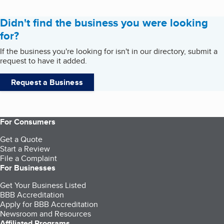
Didn't find the business you were looking
for?
If the business you're looking for isn't in our directory, submit a
request to have it added.
Request a Business
For Consumers
Get a Quote
Start a Review
File a Complaint
For Businesses
Get Your Business Listed
BBB Accreditation
Apply for BBB Accreditation
Newsroom and Resources
Affiliated Programs