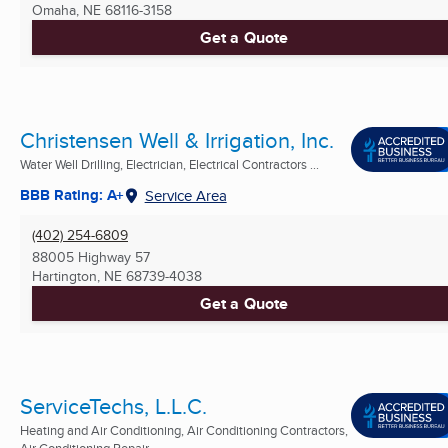
Omaha, NE
68116-3158
Get a Quote
Christensen Well & Irrigation, Inc.
Water Well Drilling, Electrician, Electrical Contractors ...
BBB Rating: A+
Service Area
(402) 254-6809
88005 Highway 57
Hartington, NE
68739-4038
Get a Quote
ServiceTechs, L.L.C.
Heating and Air Conditioning, Air Conditioning Contractors,