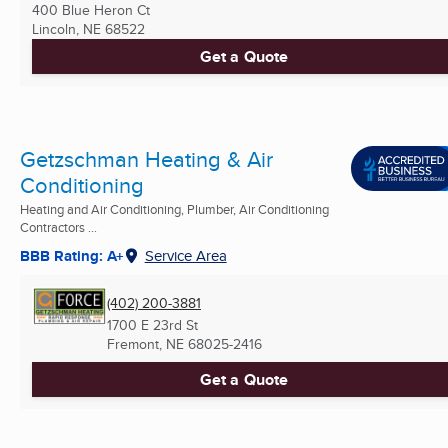
400 Blue Heron Ct
Lincoln, NE
68522
Get a Quote
Getzschman Heating & Air
Conditioning
Heating and Air Conditioning, Plumber, Air Conditioning
Contractors ...
BBB Rating: A+
Service Area
(402) 200-3881
1700 E 23rd St
Fremont, NE
68025-2416
Get a Quote