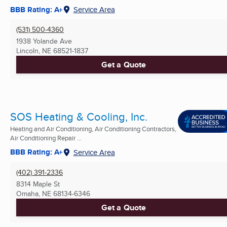
BBB Rating: A+
Service Area
(531) 500-4360
1938 Yolande Ave
Lincoln, NE
68521-1837
Get a Quote
SOS Heating & Cooling, Inc.
Heating and Air Conditioning, Air Conditioning Contractors,
Air Conditioning Repair ...
BBB Rating: A+
Service Area
(402) 391-2336
8314 Maple St
Omaha, NE
68134-6346
Get a Quote