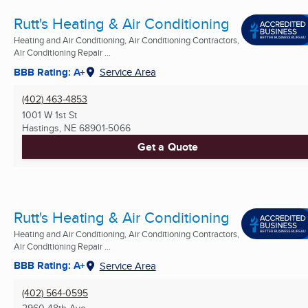
Rutt's Heating & Air Conditioning
Heating and Air Conditioning, Air Conditioning Contractors,
Air Conditioning Repair ...
BBB Rating: A+
Service Area
(402) 463-4853
1001 W 1st St
Hastings, NE
68901-5066
Get a Quote
Rutt's Heating & Air Conditioning
Heating and Air Conditioning, Air Conditioning Contractors,
Air Conditioning Repair ...
BBB Rating: A+
Service Area
(402) 564-0595