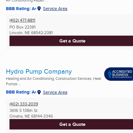
Air Conditioning Repair ...
BBB Rating: A+
Service Area
(402) 477-8811
PO Box 22381
Lincoln, NE
68542-2381
Get a Quote
Hydro Pump Company
Heating and Air Conditioning, Construction Services, Heat
Pumps ...
BBB Rating: A+
Service Area
(402) 333-2039
3616 S 138th St
Omaha, NE
68144-3346
Get a Quote