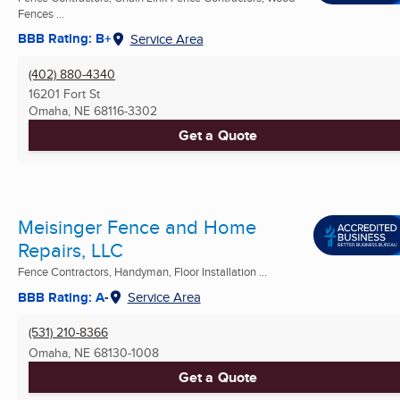
Fences ...
BBB Rating: B+
Service Area
(402) 880-4340
16201 Fort St
Omaha, NE
68116-3302
Get a Quote
Meisinger Fence and Home
Repairs, LLC
Fence Contractors, Handyman, Floor Installation ...
BBB Rating: A-
Service Area
(531) 210-8366
Omaha, NE
68130-1008
Get a Quote