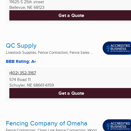
11625 S 25th street
Bellevue, NE
68123
Get a Quote
QC Supply
Livestock Supplies, Fence Contractors, Fence Sales ...
BBB Rating: A+
(402) 352-3167
574 Road 11
Schuyler, NE
68661-6159
Get a Quote
Fencing Company of Omaha
Fence Contractors, Chain Link Fence Contractors, Wood