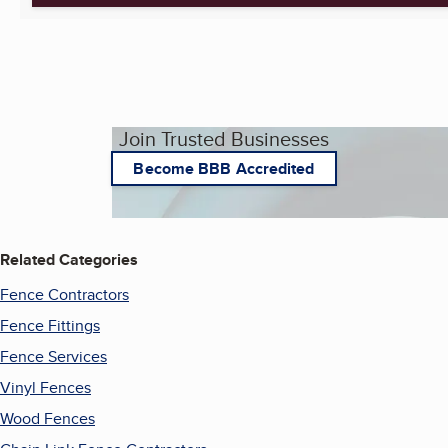
Join Trusted Businesses
Become BBB Accredited
Related Categories
Fence Contractors
Fence Fittings
Fence Services
Vinyl Fences
Wood Fences