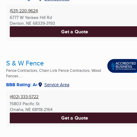
(531) 220-9624
6777 W Yankee Hill Rd
Denton, NE
68339-3193
Get a Quote
S & W Fence
Fence Contractors, Chain Link Fence Contractors, Wood
Fences ...
BBB Rating: A+
Service Area
(402) 333-5722
15803 Pacific St
Omaha, NE
68118-2164
Get a Quote