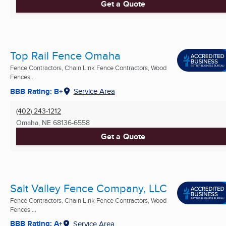
Get a Quote
Top Rail Fence Omaha
Fence Contractors, Chain Link Fence Contractors, Wood
Fences ...
BBB Rating: B+
Service Area
(402) 243-1212
Omaha, NE
68136-6558
Get a Quote
Salt Valley Fence Company, LLC
Fence Contractors, Chain Link Fence Contractors, Wood
Fences ...
BBB Rating: A+
Service Area