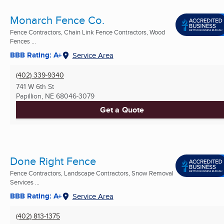
Monarch Fence Co.
Fence Contractors, Chain Link Fence Contractors, Wood
Fences ...
BBB Rating: A+
Service Area
(402) 339-9340
741 W 6th St
Papillion, NE
68046-3079
Get a Quote
Done Right Fence
Fence Contractors, Landscape Contractors, Snow Removal
Services ...
BBB Rating: A+
Service Area
(402) 813-1375