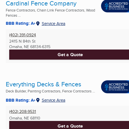
Cardinal Fence Company
Fence Contractors, Chain Link Fence Contractors, Wood
Fences ...
BBB Rating: A+
Service Area
(402) 391-0924
2415 N 84th St
Omaha, NE
68134-6315
Get a Quote
Everything Decks & Fences
Deck Builder, Painting Contractors, Fence Contractors ...
BBB Rating: A+
Service Area
(402) 208-9531
Omaha, NE
68110
Get a Quote