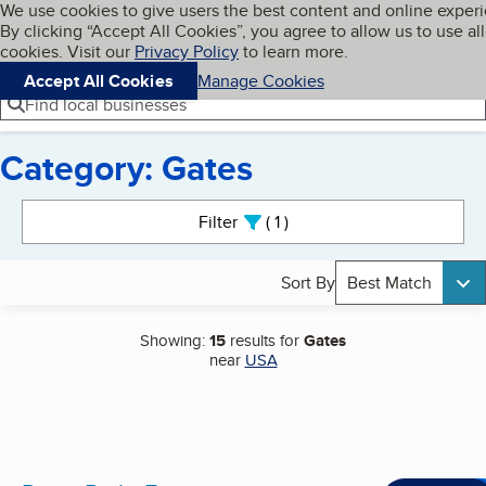
Cookies on BBB.org
We use cookies to give users the best content and online exper
My BBB
By clicking “Accept All Cookies”, you agree to allow us to use all
Skip to main content
Navigation menu
Menu
cookies. Visit our
Privacy Policy
to learn more.
Accept All Cookies
Manage Cookies
Find local businesses
Category: Gates
Search results
Filter
1
active
Sort By
Best Match
Showing:
15
results for
Gates
near
USA