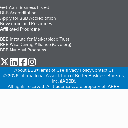
Get Your Business Listed
BBB Accreditation
Apply for BBB Accreditation
Newsroom and Resources
Affiliated Programs
BBB Institute for Marketplace Trust
BBB Wise Giving Alliance (Give.org)
BBB National Programs
our Twitter (opens in a new tab)
our LinkedIn (opens in a new tab)
our Facebook (opens in a new tab)
our Instagram (opens in a new tab)
About BBB®
Terms of Use
Privacy Policy
Contact Us
© 2026 International Association of Better Business Bureaus,
Inc. (IABBB).
All rights reserved. All trademarks are property of IABBB.