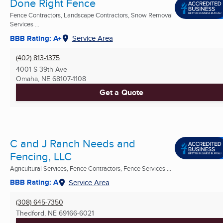
Done Right Fence
Fence Contractors, Landscape Contractors, Snow Removal
Services ...
BBB Rating: A+
Service Area
(402) 813-1375
4001 S 39th Ave
Omaha, NE
68107-1108
Get a Quote
C and J Ranch Needs and
Fencing, LLC
Agricultural Services, Fence Contractors, Fence Services ...
BBB Rating: A
Service Area
(308) 645-7350
Thedford, NE
69166-6021