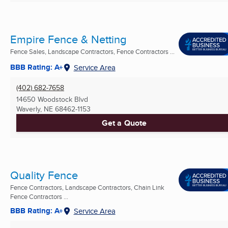
Empire Fence & Netting
Fence Sales, Landscape Contractors, Fence Contractors ...
BBB Rating: A+
Service Area
(402) 682-7658
14650 Woodstock Blvd
Waverly, NE
68462-1153
Get a Quote
Quality Fence
Fence Contractors, Landscape Contractors, Chain Link
Fence Contractors ...
BBB Rating: A+
Service Area