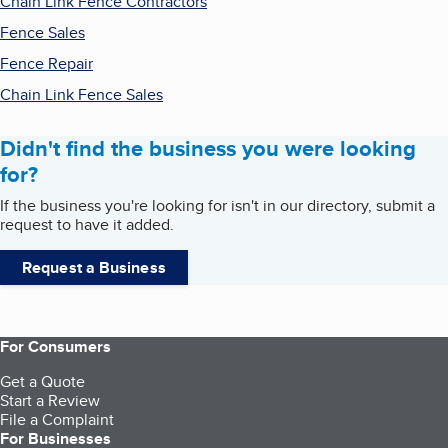
Chain Link Fence Contractors
Fence Sales
Fence Repair
Chain Link Fence Sales
Didn't find the business you were looking
for?
If the business you're looking for isn't in our directory, submit a
request to have it added.
Request a Business
For Consumers
Get a Quote
Start a Review
File a Complaint
For Businesses