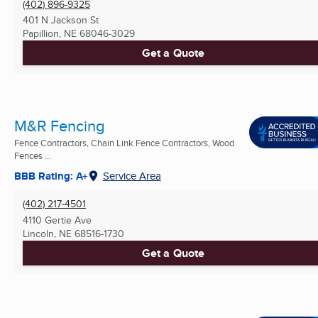
(402) 896-9325
401 N Jackson St
Papillion, NE
68046-3029
Get a Quote
M&R Fencing
Fence Contractors, Chain Link Fence Contractors, Wood
Fences ...
BBB Rating: A+
Service Area
(402) 217-4501
4110 Gertie Ave
Lincoln, NE
68516-1730
Get a Quote