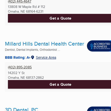
(402) 445-4647
13808 W Maple Rd # 112
Omaha, NE
68164-6231
Get a Quote
Millard Hills Dental Health Center
Dentist, Dental Implants, Orthodontist ...
BBB Rating: A+
Service Area
(402) 895-2085
14202 Y St
Omaha, NE
68137-2862
Get a Quote
3D Dental, PC