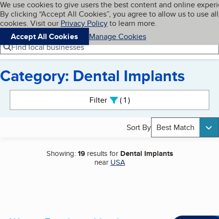
Cookies on BBB.org
We use cookies to give users the best content and online exper
My BBB
By clicking “Accept All Cookies”, you agree to allow us to use all
Skip to main content
Navigation menu
Menu
cookies. Visit our
Privacy Policy
to learn more.
Accept All Cookies
Manage Cookies
Find local businesses
Category: Dental Implants
Search results
Filter
1
active
Sort By
Best Match
Showing:
19
results for
Dental Implants
near
USA