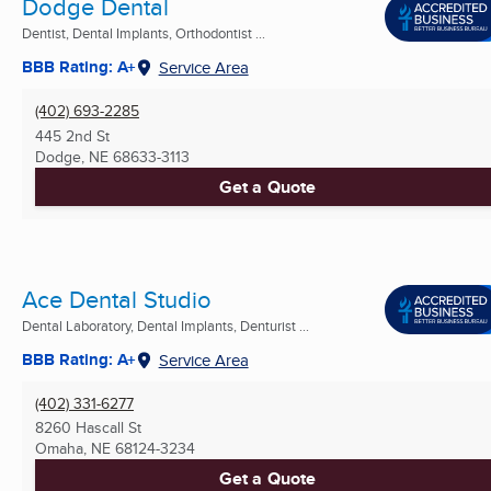
Dodge Dental
Dentist, Dental Implants, Orthodontist ...
BBB Rating: A+
Service Area
(402) 693-2285
445 2nd St
Dodge, NE
68633-3113
Get a Quote
Ace Dental Studio
Dental Laboratory, Dental Implants, Denturist ...
BBB Rating: A+
Service Area
(402) 331-6277
8260 Hascall St
Omaha, NE
68124-3234
Get a Quote