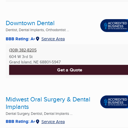
Downtown Dental
Dentist, Dental Implants, Orthodontist ...
BBB Rating: A+
Service Area
(308) 382-8205
604 W 3rd St
Grand Island, NE
68801-5947
Get a Quote
Midwest Oral Surgery & Dental
Implants
Dental Surgery, Dentist, Dental Implants ...
BBB Rating: A+
Service Area