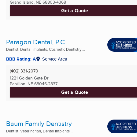
Grand Island, NE
68803-4368
Get a Quote
Paragon Dental, P.C.
Dentist, Dental Implants, Cosmetic Dentistry ...
BBB Rating: A
Service Area
(402) 331-2070
1221 Golden Gate Dr
Papillion, NE
68046-2837
Get a Quote
Baum Family Dentistry
Dentist, Veterinarian, Dental Implants ...