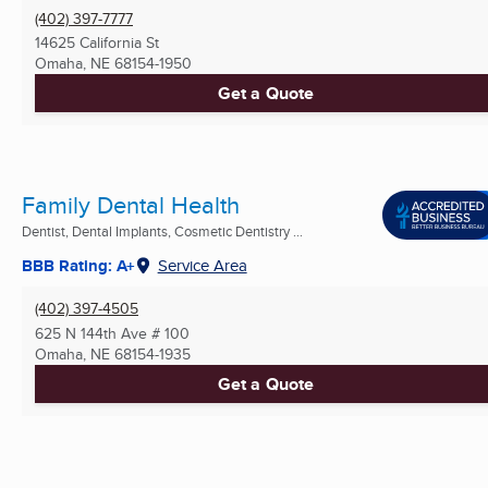
(402) 397-7777
14625 California St
Omaha, NE
68154-1950
Get a Quote
Family Dental Health
Dentist, Dental Implants, Cosmetic Dentistry ...
BBB Rating: A+
Service Area
(402) 397-4505
625 N 144th Ave # 100
Omaha, NE
68154-1935
Get a Quote