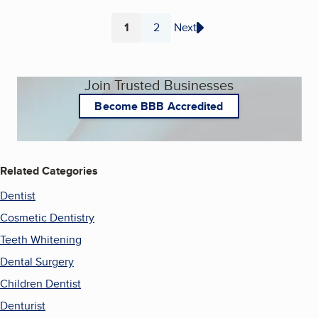
1
2
Next
Page
Page
Join Trusted Businesses
Become BBB Accredited
Related Categories
Dentist
Cosmetic Dentistry
Teeth Whitening
Dental Surgery
Children Dentist
Denturist