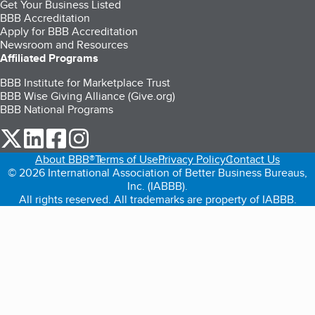
Get Your Business Listed
BBB Accreditation
Apply for BBB Accreditation
Newsroom and Resources
Affiliated Programs
BBB Institute for Marketplace Trust
BBB Wise Giving Alliance (Give.org)
BBB National Programs
our Twitter (opens in a new tab)
our LinkedIn (opens in a new tab)
our Facebook (opens in a new tab)
our Instagram (opens in a new tab)
About BBB®
Terms of Use
Privacy Policy
Contact Us
© 2026 International Association of Better Business Bureaus,
Inc. (IABBB).
All rights reserved. All trademarks are property of IABBB.