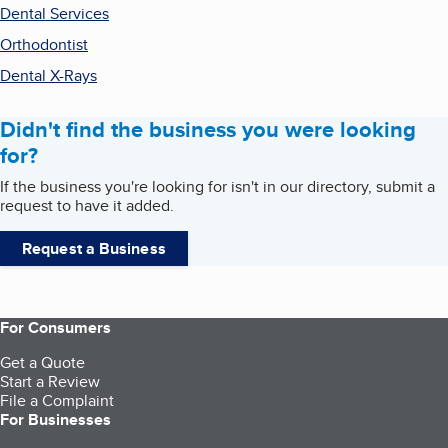
Dental Services
Orthodontist
Dental X-Rays
Didn't find the business you were looking
for?
If the business you're looking for isn't in our directory, submit a
request to have it added.
Request a Business
For Consumers
Get a Quote
Start a Review
File a Complaint
For Businesses