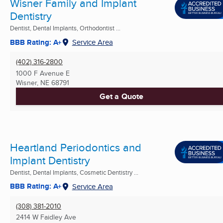
Wisner Family and Implant
Dentistry
Dentist, Dental Implants, Orthodontist ...
BBB Rating: A+
Service Area
(402) 316-2800
1000 F Avenue E
Wisner, NE
68791
Get a Quote
Heartland Periodontics and
Implant Dentistry
Dentist, Dental Implants, Cosmetic Dentistry ...
BBB Rating: A+
Service Area
(308) 381-2010
2414 W Faidley Ave