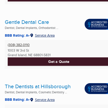
Gentle Dental Care
Dentist, Dental Implants, Orthodontist ...
BBB Rating: A+
Service Area
(308) 382-0110
1003 W 3rd St
Grand Island, NE
68801-5831
Get a Quote
The Dentists at Hillsborough
Dentist, Dental Implants, Cosmetic Dentistry ...
BBB Rating: A+
Service Area