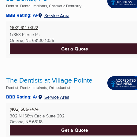
Dentist, Dental Implants, Cosmetic Dentistry ...
BBB Rating: A+
Service Area
(402) 614-0322
17853 Pierce Plz
Omaha, NE
68130-1035
Get a Quote
The Dentists at Village Pointe
Dentist, Dental Implants, Orthodontist ...
BBB Rating: A+
Service Area
(402) 505-7474
302 N 168th Circle Suite 202
Omaha, NE
68118
Get a Quote