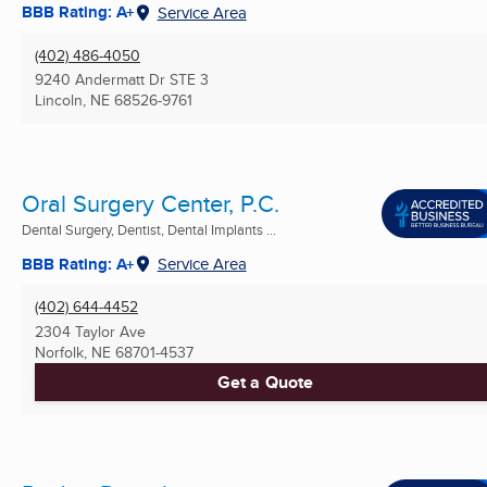
BBB Rating: A+
Service Area
(402) 486-4050
9240 Andermatt Dr STE 3
Lincoln, NE
68526-9761
Oral Surgery Center, P.C.
Dental Surgery, Dentist, Dental Implants ...
BBB Rating: A+
Service Area
(402) 644-4452
2304 Taylor Ave
Norfolk, NE
68701-4537
Get a Quote