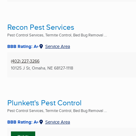
Recon Pest Services
Pest Control Services, Termite Control, Bed Bug Removal ...
BBB Rating: A+
Service Area
(402) 227-3266
10125 J St
,
Omaha, NE
68127-1118
Plunkett's Pest Control
Pest Control Services, Termite Control, Bed Bug Removal ...
BBB Rating: A+
Service Area