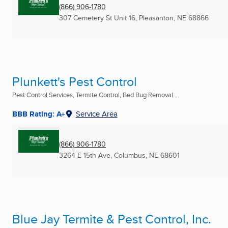
(866) 906-1780
307 Cemetery St Unit 16
,
Pleasanton, NE
68866
Plunkett's Pest Control
Pest Control Services, Termite Control, Bed Bug Removal ...
BBB Rating: A+
Service Area
(866) 906-1780
3264 E 15th Ave
,
Columbus, NE
68601
Blue Jay Termite & Pest Control, Inc.