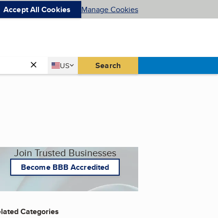
Accept All Cookies
Manage Cookies
Country
Search
US
United States
Join Trusted Businesses
Become BBB Accredited
lated Categories