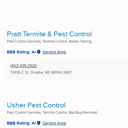
Pratt Termite & Pest Control
Pest Control Services, Termite Control, Radon Testing ...
BBB Rating: A+
Service Area
(402) 691-2920
13416 C St
,
Omaha, NE
68144-3667
Usher Pest Control
Pest Control Services, Termite Control, Bed Bug Removal ...
BBB Rating: A+
Service Area