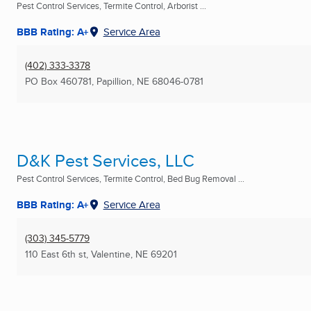
Pest Control Services, Termite Control, Arborist ...
BBB Rating: A+
Service Area
(402) 333-3378
PO Box 460781
,
Papillion, NE
68046-0781
D&K Pest Services, LLC
Pest Control Services, Termite Control, Bed Bug Removal ...
BBB Rating: A+
Service Area
(303) 345-5779
110 East 6th st
,
Valentine, NE
69201