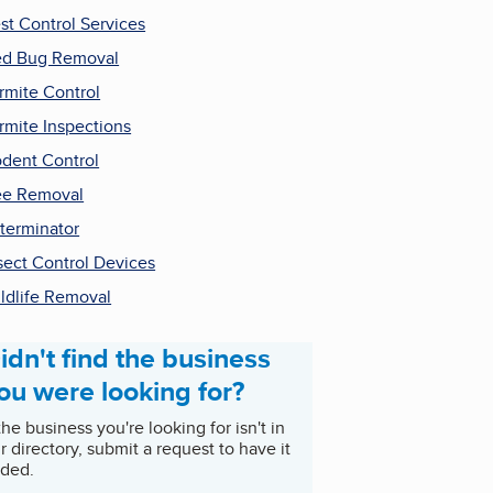
st Control Services
d Bug Removal
rmite Control
rmite Inspections
dent Control
ee Removal
terminator
sect Control Devices
ldlife Removal
idn't find the business
ou were looking for?
 the business you're looking for isn't in
r directory, submit a request to have it
ded.