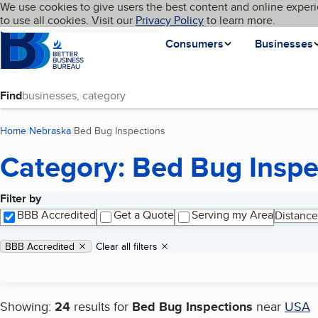
Cookies on BBB.org
We use cookies to give users the best content and online experi
My BBB
Language
to use all cookies. Visit our
Skip to main content
Privacy Policy
to learn more.
Homepage
Consumers
Businesses
Find
Home
Nebraska
Bed Bug Inspections
(current page)
Category: Bed Bug Inspe
Filter by
Search results
BBB Accredited
Get a Quote
Serving my Area
Distance
Applied filters
Remove filter:
BBB Accredited
Clear all filters
Showing:
24
results for
Bed Bug Inspections
near
USA