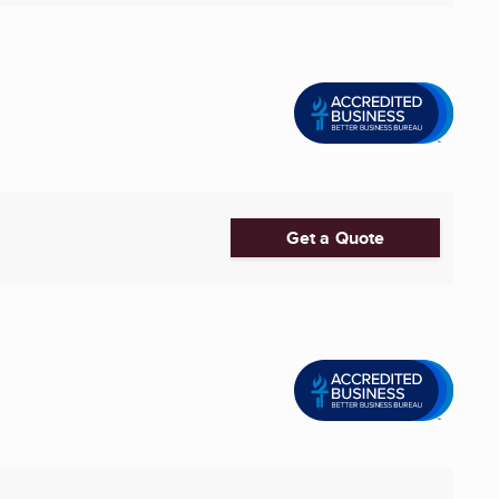
Get a Quote