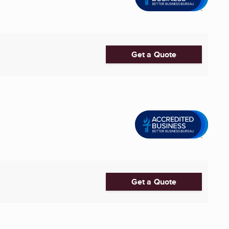
Get a Quote
Get a Quote