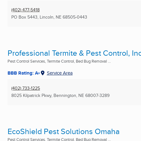
(402) 477-5418
PO Box 5443
,
Lincoln, NE
68505-0443
Professional Termite & Pest Control, Inc
Pest Control Services, Termite Control, Bed Bug Removal ...
BBB Rating: A+
Service Area
(402) 733-1225
8025 Kilpatrick Pkwy
,
Bennington, NE
68007-3289
EcoShield Pest Solutions Omaha
Pest Control Services, Termite Control, Bed Bug Removal ...