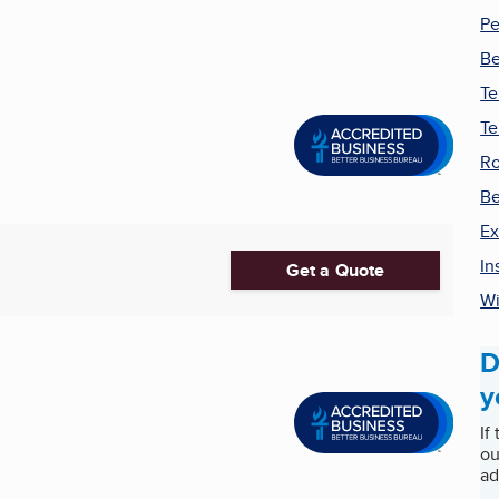
Pe
Be
Te
Te
Ro
B
Ex
In
Get a Quote
Wi
D
y
If
ou
ad