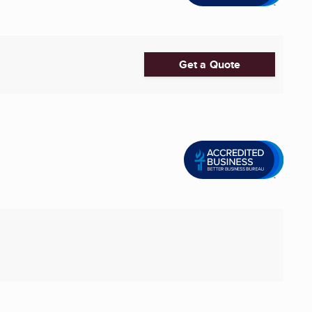
Get a Quote