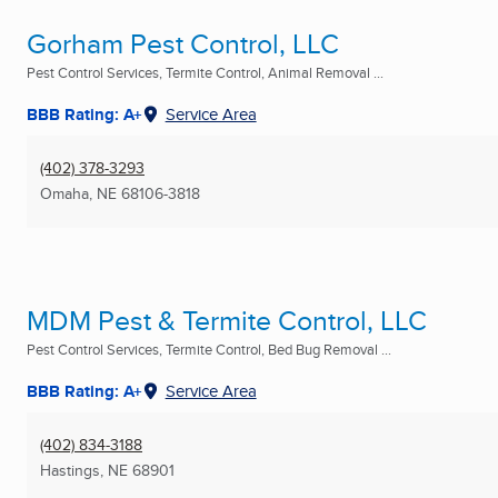
Gorham Pest Control, LLC
Pest Control Services, Termite Control, Animal Removal ...
BBB Rating: A+
Service Area
(402) 378-3293
Omaha, NE
68106-3818
MDM Pest & Termite Control, LLC
Pest Control Services, Termite Control, Bed Bug Removal ...
BBB Rating: A+
Service Area
(402) 834-3188
Hastings, NE
68901