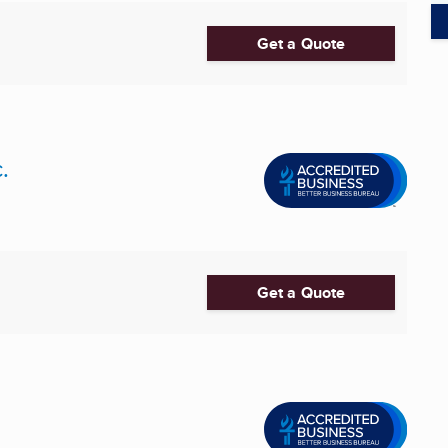
Get a Quote
.
Get a Quote