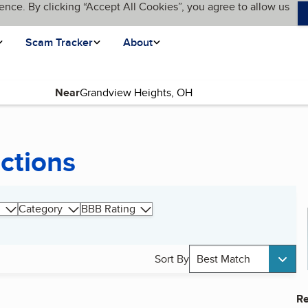
ence. By clicking “Accept All Cookies”, you agree to allow us
Scam Tracker
About
Near
ctions
Category
BBB Rating
Sort By
Best Match
Re