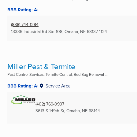
BBB Rating: A+
(888) 744-1284
13336 Industrial Rd Ste 108
,
Omaha, NE
68137-1124
Miller Pest & Termite
Pest Control Services, Termite Control, Bed Bug Removal ...
BBB Rating: A+
Service Area
(402) 769-0997
3613 S 149th St
,
Omaha, NE
68144