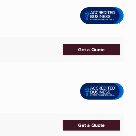
Get a Quote
Get a Quote