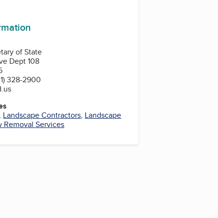
In
ormation
tary of State
ve Dept 108
5
1) 328-2900
d.us
es
,
Landscape Contractors
,
Landscape
 Removal Services