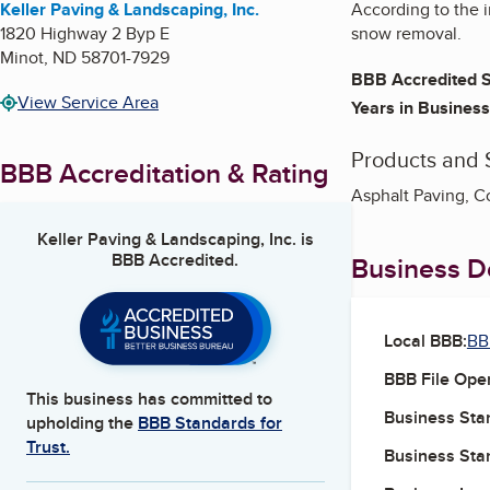
Keller Paving & Landscaping, Inc.
According to the i
1820 Highway 2 Byp E
snow removal.
Minot
,
ND
58701-7929
BBB Accredited S
View Service Area
Years in Business
Products and 
BBB Accreditation & Rating
Asphalt Paving, C
Keller Paving & Landscaping, Inc.
is
BBB Accredited.
Business De
Local BBB:
BB
BBB File Ope
This business has committed to
Business Star
upholding the
BBB Standards for
Trust.
Business Star