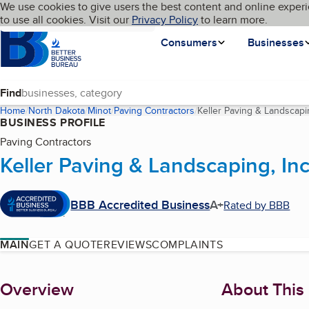
Cookies on BBB.org
We use cookies to give users the best content and online experi
My BBB
Language
to use all cookies. Visit our
Skip to main content
Privacy Policy
to learn more.
Homepage
Consumers
Businesses
Find
Home
North Dakota
Minot
Paving Contractors
Keller Paving & Landscapin
BUSINESS PROFILE
Paving Contractors
Keller Paving & Landscaping, Inc
BBB Accredited Business
A+
Rated by BBB
MAIN
GET A QUOTE
REVIEWS
COMPLAINTS
About
Overview
About This