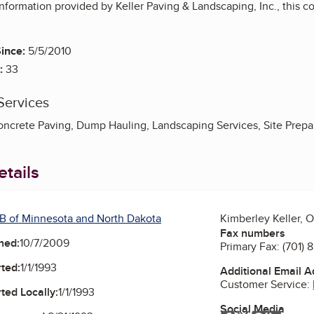
nformation provided by Keller Paving & Landscaping, Inc., this 
ince:
5/5/2010
:
33
Services
oncrete Paving, Dump Hauling, Landscaping Services, Site Prep
tails
B of Minnesota and North Dakota
Kimberley Keller, 
Fax numbers
ned:
10/7/2009
Primary Fax:
(701) 
ted:
1/1/1993
Additional Email 
Customer Service:
ted Locally:
1/1/1993
Social Media