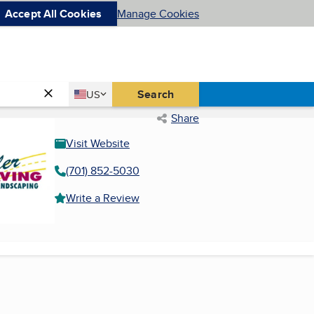
Accept All Cookies
Manage Cookies
Country
Search
US
United States
Share
Visit Website
(701) 852-5030
Write a Review