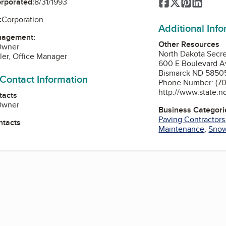
Facebook
Twitter
Pinterest
Linked
orporated:
8/31/1993
:
Corporation
Additional Inf
nagement:
Other Resources
 Owner
North Dakota Secre
ler, Office Manager
600 E Boulevard A
Bismarck ND 5850
 Contact Information
Phone Number: (70
http://www.state.n
tacts
 Owner
Business Categori
Paving Contractors
ntacts
Maintenance
,
Snow