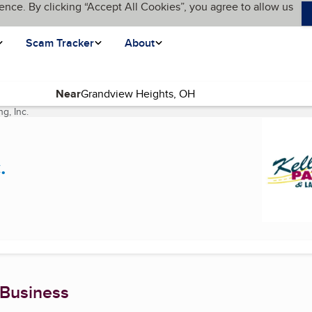
ence. By clicking “Accept All Cookies”, you agree to allow us
Scam Tracker
About
Near
g, Inc.
(current page)
.
 Business