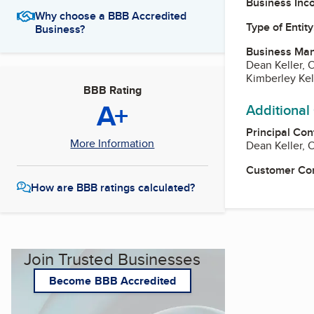
Business Inc
Why choose a BBB Accredited
Type of Entity
Business?
Business Ma
Dean Keller,
Kimberley Kel
BBB Rating
A+
Additional
Principal Con
More Information
Dean Keller,
Customer Co
How are BBB ratings calculated?
Join Trusted Businesses
Become BBB Accredited