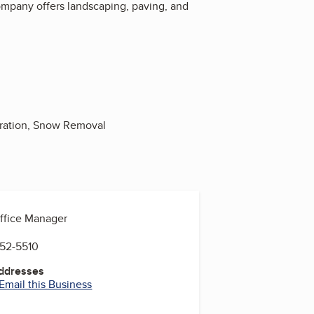
company offers landscaping, paving, and
aration, Snow Removal
Office Manager
852-5510
Addresses
Email this Business