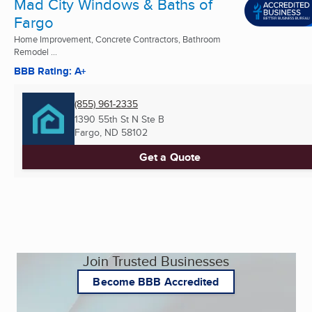
Mad City Windows & Baths of
Fargo
Home Improvement, Concrete Contractors, Bathroom
Remodel ...
BBB Rating: A+
(855) 961-2335
1390 55th St N Ste B
Fargo, ND
58102
Get a Quote
Join Trusted Businesses
Become BBB Accredited