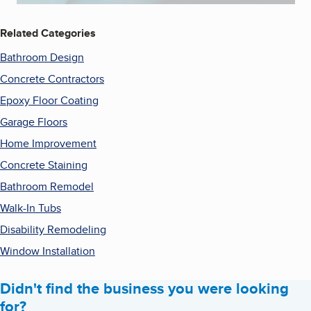
Related Categories
Bathroom Design
Concrete Contractors
Epoxy Floor Coating
Garage Floors
Home Improvement
Concrete Staining
Bathroom Remodel
Walk-In Tubs
Disability Remodeling
Window Installation
Didn't find the business you were looking
for?