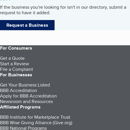
If the business you're looking for isn't in our directory, submit a
request to have it added.
Request a Business
For Consumers
Get a Quote
Start a Review
File a Complaint
For Businesses
Get Your Business Listed
BBB Accreditation
Apply for BBB Accreditation
Newsroom and Resources
Affiliated Programs
BBB Institute for Marketplace Trust
BBB Wise Giving Alliance (Give.org)
BBB National Programs