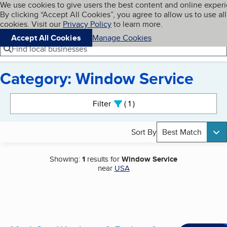
Cookies on BBB.org
We use cookies to give users the best content and online exper
My BBB
By clicking “Accept All Cookies”, you agree to allow us to use all
Skip to main content
Navigation menu
Menu
cookies. Visit our
Privacy Policy
to learn more.
Accept All Cookies
Manage Cookies
Find local businesses
Category: Window Service
Search results
Filter
1
active
Sort By
Best Match
Showing:
1
results for
Window Service
near
USA