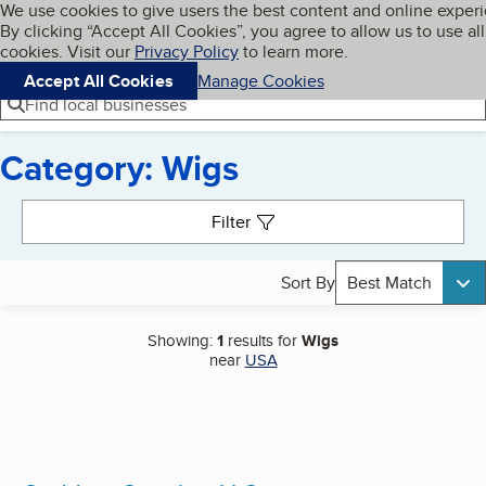
Cookies on BBB.org
We use cookies to give users the best content and online exper
My BBB
By clicking “Accept All Cookies”, you agree to allow us to use all
Skip to main content
Navigation menu
Menu
cookies. Visit our
Privacy Policy
to learn more.
Accept All Cookies
Manage Cookies
Find local businesses
Category: Wigs
Search results
Filter
Sort By
Best Match
Showing:
1
results for
Wigs
near
USA