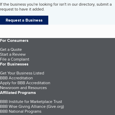
If the business you're looking for isn't in our directory, submit a
request to have it added.
Request a Business
For Consumers
Get a Quote
Start a Review
File a Complaint
For Businesses
Get Your Business Listed
BBB Accreditation
Apply for BBB Accreditation
Newsroom and Resources
Affiliated Programs
BBB Institute for Marketplace Trust
BBB Wise Giving Alliance (Give.org)
BBB National Programs