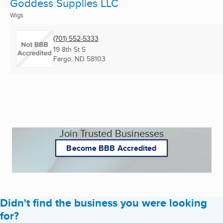
Goddess Supplies LLC
Wigs
(701) 552-5333
19 8th St S
Fargo, ND
58103
Join Trusted Businesses
Become BBB Accredited
Didn't find the business you were looking
for?