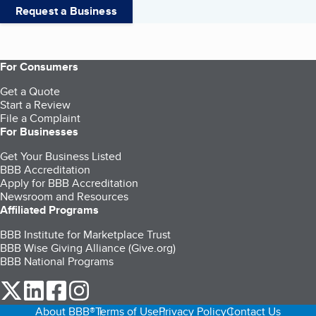
Request a Business
For Consumers
Get a Quote
Start a Review
File a Complaint
For Businesses
Get Your Business Listed
BBB Accreditation
Apply for BBB Accreditation
Newsroom and Resources
Affiliated Programs
BBB Institute for Marketplace Trust
BBB Wise Giving Alliance (Give.org)
BBB National Programs
our Twitter (opens in a new tab)
our LinkedIn (opens in a new tab)
our Facebook (opens in a new tab)
our Instagram (opens in a new tab)
About BBB®
Terms of Use
Privacy Policy
Contact Us