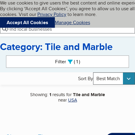
Cookies on BBB.org
We use cookies to give users the best content and online exper
My BBB
By clicking “Accept All Cookies”, you agree to allow us to use all
Skip to main content
Navigation menu
Menu
cookies. Visit our
Privacy Policy
to learn more.
Accept All Cookies
Manage Cookies
Find local businesses
Category: Tile and Marble
Search results
Filter
1
active
Sort By
Best Match
Showing:
1
results for
Tile and Marble
near
USA