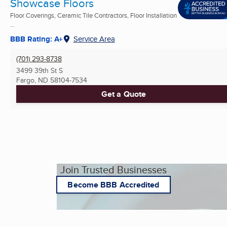
Showcase Floors
Floor Coverings, Ceramic Tile Contractors, Floor Installation
...
BBB Rating: A+
Service Area
(701) 293-8738
3499 39th St S
Fargo, ND
58104-7534
Get a Quote
Join Trusted Businesses
Become BBB Accredited