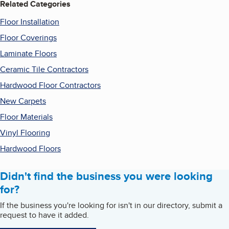
Related Categories
Floor Installation
Floor Coverings
Laminate Floors
Ceramic Tile Contractors
Hardwood Floor Contractors
New Carpets
Floor Materials
Vinyl Flooring
Hardwood Floors
Didn't find the business you were looking
for?
If the business you're looking for isn't in our directory, submit a
request to have it added.