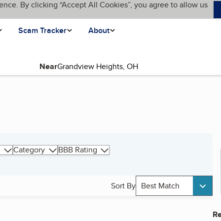
ence. By clicking “Accept All Cookies”, you agree to allow us
Scam Tracker
About
Near
Category
BBB Rating
Sort By
Best Match
Re