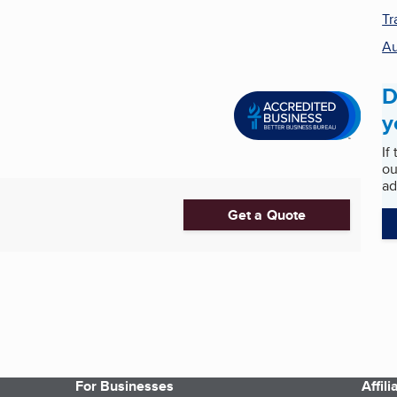
Tr
Au
D
y
If
ou
ad
Get a Quote
For Businesses
Affil