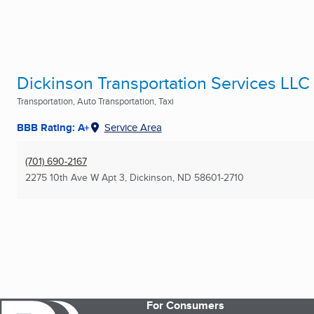
Dickinson Transportation Services LLC
Transportation, Auto Transportation, Taxi
BBB Rating: A+
Service Area
(701) 690-2167
2275 10th Ave W Apt 3
,
Dickinson, ND
58601-2710
For Consumers