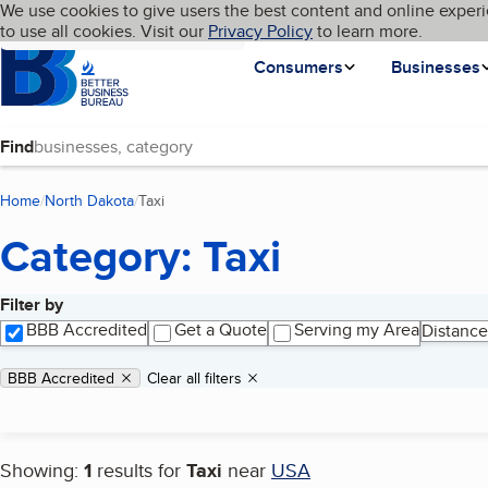
Cookies on BBB.org
We use cookies to give users the best content and online experi
My BBB
Language
to use all cookies. Visit our
Skip to main content
Privacy Policy
to learn more.
Homepage
Consumers
Businesses
Find
Home
North Dakota
Taxi
(current page)
Category: Taxi
Filter by
Search results
BBB Accredited
Get a Quote
Serving my Area
Distance
Applied filters
Remove filter:
BBB Accredited
Clear all filters
Showing:
1
results for
Taxi
near
USA