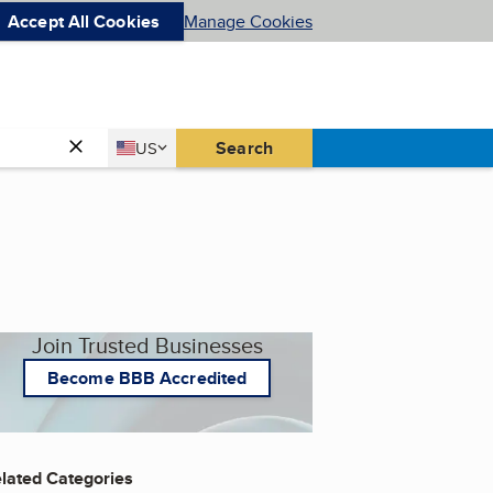
Accept All Cookies
Manage Cookies
Country
Search
US
United States
Join Trusted Businesses
Become BBB Accredited
lated Categories