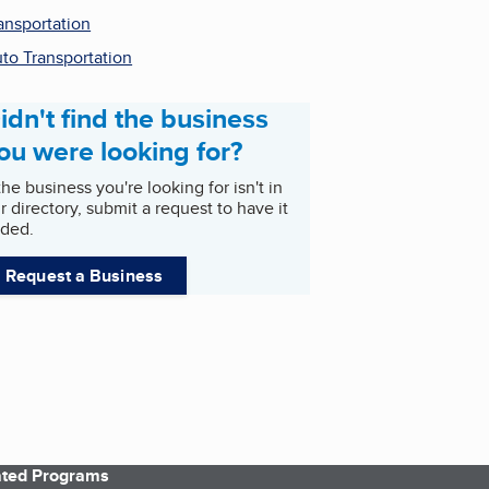
ansportation
to Transportation
idn't find the business
ou were looking for?
 the business you're looking for isn't in
r directory, submit a request to have it
ded.
Request a Business
iated Programs