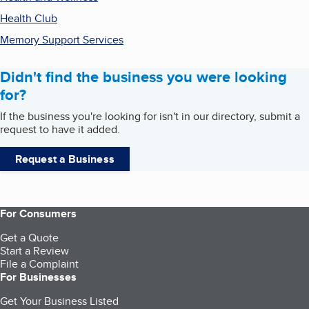
Health Club
Memory Support Services
Didn't find the business you were looking
for?
If the business you're looking for isn't in our directory, submit a
request to have it added.
Request a Business
For Consumers
Get a Quote
Start a Review
File a Complaint
For Businesses
Get Your Business Listed