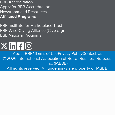
BBB Accreditation
Apply for BBB Accreditation
Newsroom and Resources
Affiliated Programs
BBB Institute for Marketplace Trust
BBB Wise Giving Alliance (Give.org)
BBB National Programs
our Twitter (opens in a new tab)
our LinkedIn (opens in a new tab)
our Facebook (opens in a new tab)
our Instagram (opens in a new tab)
About BBB®
Terms of Use
Privacy Policy
Contact Us
© 2026 International Association of Better Business Bureaus,
Inc. (IABBB).
All rights reserved. All trademarks are property of IABBB.