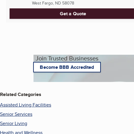
West Fargo, ND
58078
Get a Quote
Join Trusted Businesses
Become BBB Accredited
Related Categories
Assisted Living Facilities
Senior Services
Senior Living
Health and Wellness