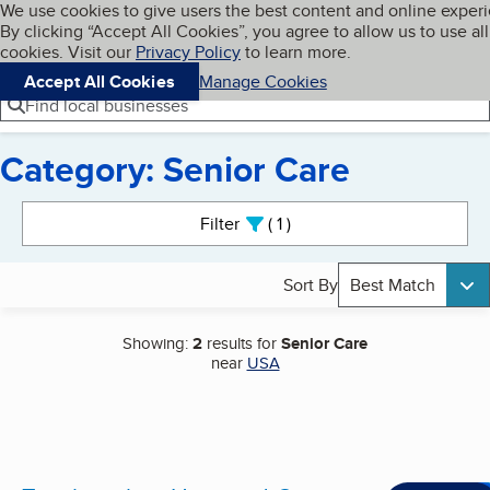
Cookies on BBB.org
We use cookies to give users the best content and online exper
My BBB
By clicking “Accept All Cookies”, you agree to allow us to use all
Skip to main content
Navigation menu
Menu
cookies. Visit our
Privacy Policy
to learn more.
Accept All Cookies
Manage Cookies
Find local businesses
Category: Senior Care
Search results
Filter
1
active
Sort By
Best Match
Showing:
2
results for
Senior Care
near
USA