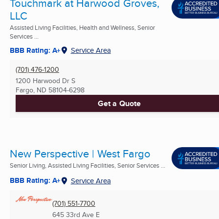
Touchmark at Harwood Groves,
LLC
Assisted Living Facilities, Health and Wellness, Senior
Services ...
BBB Rating: A+
Service Area
(701) 476-1200
1200 Harwood Dr S
Fargo, ND
58104-6298
Get a Quote
New Perspective | West Fargo
Senior Living, Assisted Living Facilities, Senior Services ...
BBB Rating: A+
Service Area
(701) 551-7700
645 33rd Ave E