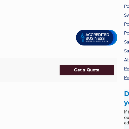
Po
Sw
Po
Po
Sa
Sa
Ab
Po
Get a Quote
Po
D
y
If
ou
ad