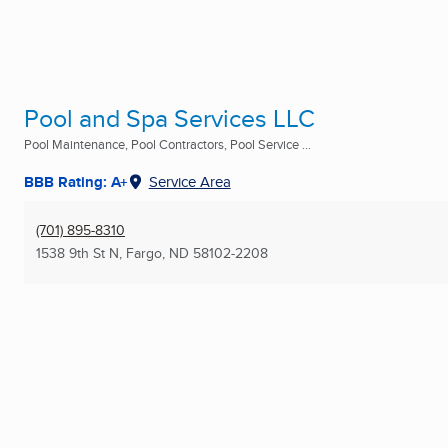
Pool and Spa Services LLC
Pool Maintenance, Pool Contractors, Pool Service ...
BBB Rating: A+
Service Area
(701) 895-8310
1538 9th St N
,
Fargo, ND
58102-2208