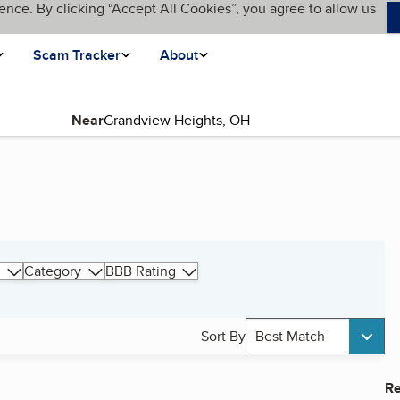
ence. By clicking “Accept All Cookies”, you agree to allow us
Scam Tracker
About
Near
Category
BBB Rating
Sort By
Best Match
Re