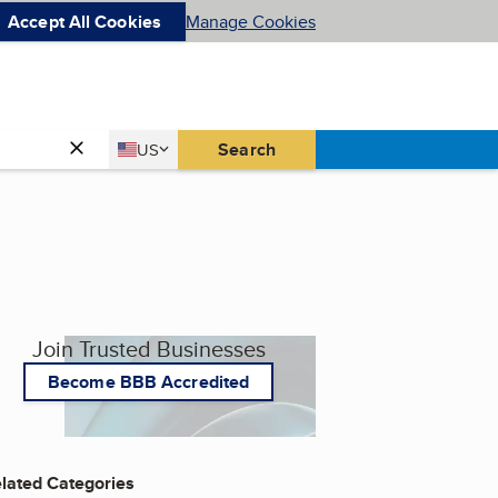
Accept All Cookies
Manage Cookies
Country
Search
US
United States
Join Trusted Businesses
Become BBB Accredited
lated Categories