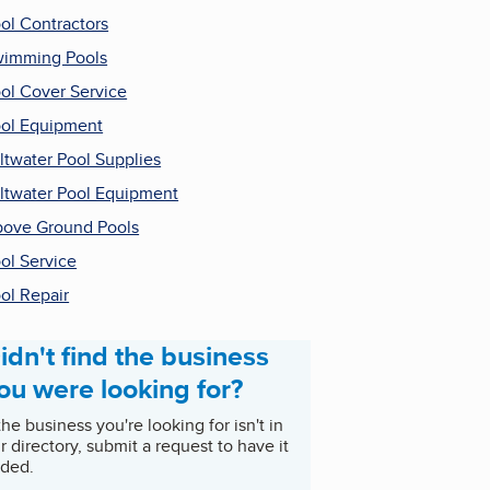
ol Contractors
imming Pools
ol Cover Service
ol Equipment
ltwater Pool Supplies
ltwater Pool Equipment
ove Ground Pools
ol Service
ol Repair
idn't find the business
ou were looking for?
 the business you're looking for isn't in
r directory, submit a request to have it
ded.