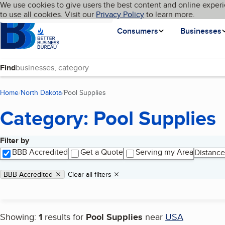
Cookies on BBB.org
We use cookies to give users the best content and online experi
My BBB
Language
to use all cookies. Visit our
Skip to main content
Privacy Policy
to learn more.
Homepage
Consumers
Businesses
Find
Home
North Dakota
Pool Supplies
(current page)
Category: Pool Supplies
Filter by
Search results
BBB Accredited
Get a Quote
Serving my Area
Distance
Applied filters
Remove filter:
BBB Accredited
Clear all filters
Showing:
1
results for
Pool Supplies
near
USA