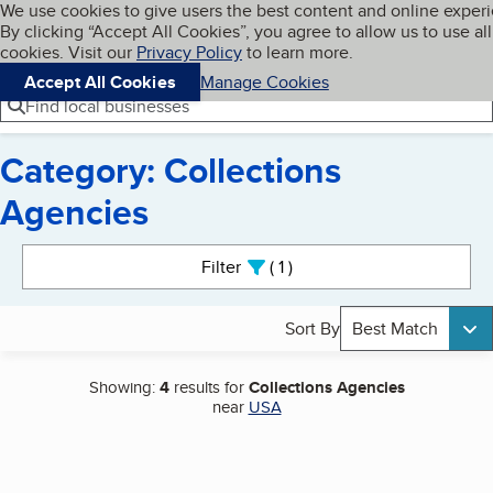
Cookies on BBB.org
We use cookies to give users the best content and online exper
My BBB
By clicking “Accept All Cookies”, you agree to allow us to use all
Skip to main content
Navigation menu
Menu
cookies. Visit our
Privacy Policy
to learn more.
Accept All Cookies
Manage Cookies
Find local businesses
Category: Collections
Agencies
Search results
Filter
1
active
Sort By
Best Match
Showing:
4
results for
Collections Agencies
near
USA