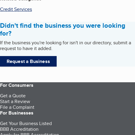
Credit Services
Didn't find the business you were looking
for?
If the business you're looking for isn't in our directory, submit a
request to have it added.
Request a Business
For Consumers
Get a Quote
Start a Review
File a Complaint
For Businesses
Get Your Business Listed
BBB Accreditation
Apply for BBB Accreditation