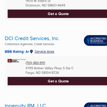
1409 W Villard St
Dickinson, ND
58601-4649
Get a Quote
DCI Credit Services, Inc.
Collections Agencies, Credit Services
BBB Rating: A+
Service Area
(701) 483-9111
4749 Amber Valley Pkwy S Ste C
Fargo, ND
58104-8726
Get a Quote
Ingenuity RM, LLC