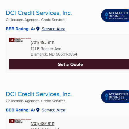
DCI Credit Services, Inc.
Collections Agencies, Credit Services
BBB Rating: A+
Service Area
(701) 483-9111
121 E Rosser Ave
Bismarck, ND
58501-3864
Get a Quote
DCI Credit Services, Inc.
Collections Agencies, Credit Services
BBB Rating: A+
Service Area
(701) 483-9111