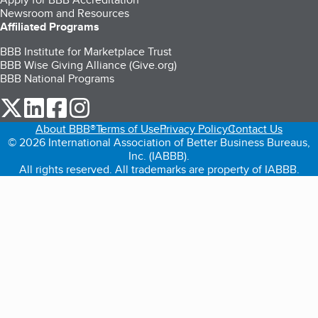
Newsroom and Resources
Affiliated Programs
BBB Institute for Marketplace Trust
BBB Wise Giving Alliance (Give.org)
BBB National Programs
our Twitter (opens in a new tab)
our LinkedIn (opens in a new tab)
our Facebook (opens in a new tab)
our Instagram (opens in a new tab)
About BBB®
Terms of Use
Privacy Policy
Contact Us
© 2026 International Association of Better Business Bureaus,
Inc. (IABBB).
All rights reserved. All trademarks are property of IABBB.