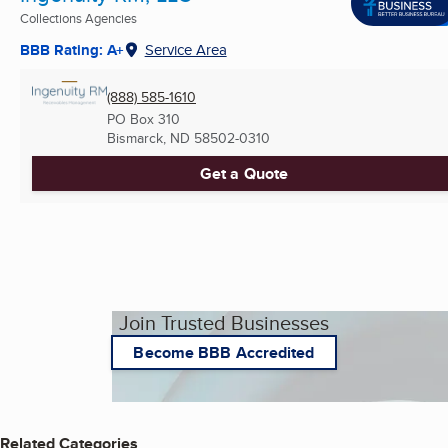
Collections Agencies
BBB Rating: A+
Service Area
(888) 585-1610
PO Box 310
Bismarck, ND
58502-0310
Get a Quote
Join Trusted Businesses
Become BBB Accredited
Related Categories