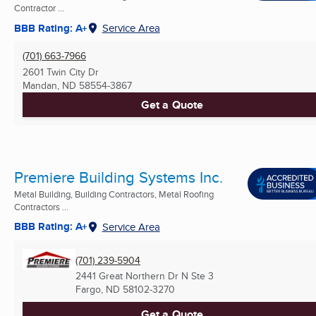
Contractor ...
BBB Rating: A+
Service Area
(701) 663-7966
2601 Twin City Dr
Mandan, ND
58554-3867
Get a Quote
Premiere Building Systems Inc.
Metal Building, Building Contractors, Metal Roofing
Contractors ...
BBB Rating: A+
Service Area
(701) 239-5904
2441 Great Northern Dr N Ste 3
Fargo, ND
58102-3270
Get a Quote