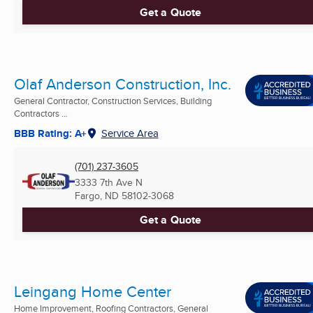
Get a Quote
Olaf Anderson Construction, Inc.
General Contractor, Construction Services, Building
Contractors ...
BBB Rating: A+
Service Area
(701) 237-3605
3333 7th Ave N
Fargo, ND
58102-3068
Get a Quote
Leingang Home Center
Home Improvement, Roofing Contractors, General