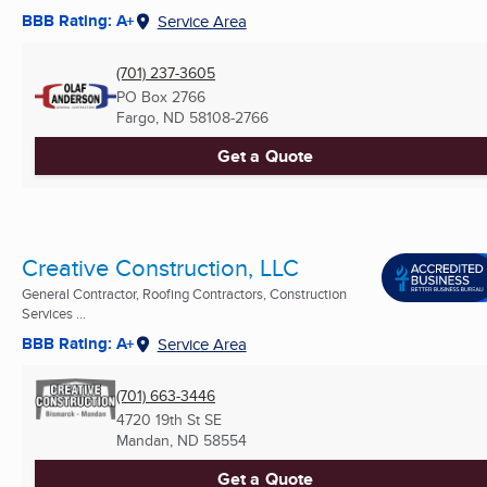
BBB Rating: A+
Service Area
(701) 237-3605
PO Box 2766
Fargo, ND
58108-2766
Get a Quote
Creative Construction, LLC
General Contractor, Roofing Contractors, Construction
Services ...
BBB Rating: A+
Service Area
(701) 663-3446
4720 19th St SE
Mandan, ND
58554
Get a Quote