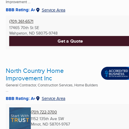
Improvement ...
BBB Rating: A+
Service Area
(701) 361-6571
17465 70th St SE
Wahpeton, ND
58075-9748
Get a Quote
North Country Home
Improvement Inc
General Contractor, Construction Services, Home Builders
...
BBB Rating: A+
Service Area
(701) 722-3700
1152 135th Ave SW
Minot, ND
58701-9767