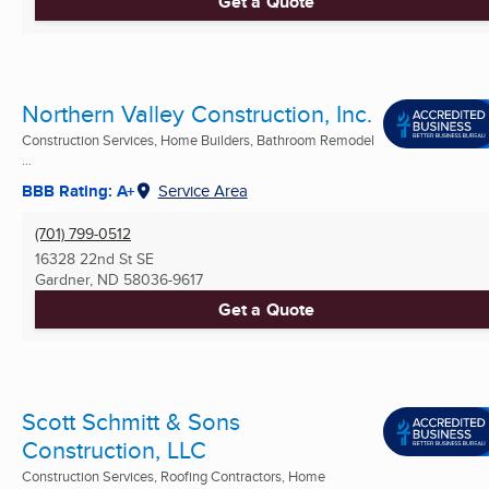
Get a Quote
Northern Valley Construction, Inc.
Construction Services, Home Builders, Bathroom Remodel
...
BBB Rating: A+
Service Area
(701) 799-0512
16328 22nd St SE
Gardner, ND
58036-9617
Get a Quote
Scott Schmitt & Sons
Construction, LLC
Construction Services, Roofing Contractors, Home