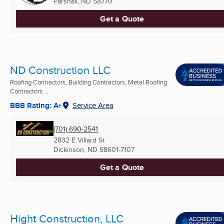
Parshall, ND
58770
Get a Quote
ND Construction LLC
Roofing Contractors, Building Contractors, Metal Roofing
Contractors ...
BBB Rating: A+
Service Area
(701) 690-2541
2832 E Villard St
Dickinson, ND
58601-7107
Get a Quote
Hight Construction, LLC