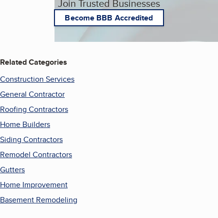
Join Trusted Businesses
Become BBB Accredited
Related Categories
Construction Services
General Contractor
Roofing Contractors
Home Builders
Siding Contractors
Remodel Contractors
Gutters
Home Improvement
Basement Remodeling