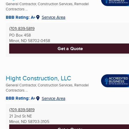
General Contractor, Construction Services, Remodel
Contractors ...
BBB Rating: A+
Service Area
(701) 839-5819
PO Box 458
Minot, ND
58702-0458
Get a Quote
Hight Construction, LLC
General Contractor, Construction Services, Remodel
Contractors ...
BBB Rating: A+
Service Area
(701) 839-5819
21 2nd St NE
Minot, ND
58703-3105