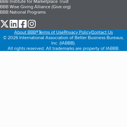
BBB Institute for Marketplace Trust
BBB Wise Giving Alliance (Give.org)
BBB National Programs
our Twitter (opens in a new tab)
our LinkedIn (opens in a new tab)
our Facebook (opens in a new tab)
our Instagram (opens in a new tab)
About BBB®
Terms of Use
Privacy Policy
Contact Us
© 2026 International Association of Better Business Bureaus,
Inc. (IABBB).
All rights reserved. All trademarks are property of IABBB.