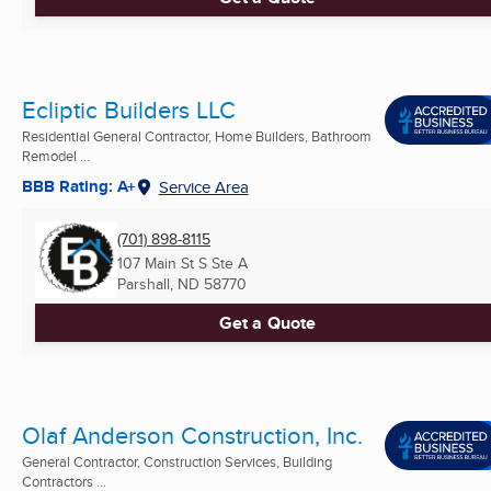
Ecliptic Builders LLC
Residential General Contractor, Home Builders, Bathroom
Remodel ...
BBB Rating: A+
Service Area
(701) 898-8115
107 Main St S Ste A
Parshall, ND
58770
Get a Quote
Olaf Anderson Construction, Inc.
General Contractor, Construction Services, Building
Contractors ...