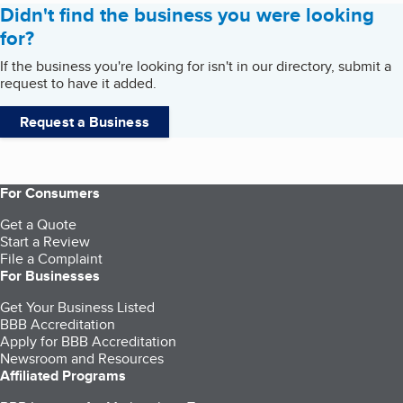
Didn't find the business you were looking
for?
If the business you're looking for isn't in our directory, submit a
request to have it added.
Request a Business
For Consumers
Get a Quote
Start a Review
File a Complaint
For Businesses
Get Your Business Listed
BBB Accreditation
Apply for BBB Accreditation
Newsroom and Resources
Affiliated Programs