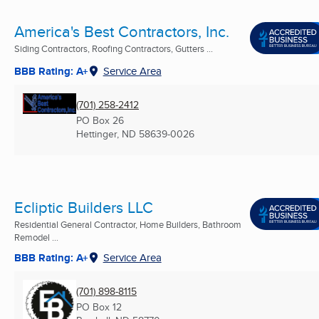
America's Best Contractors, Inc.
Siding Contractors, Roofing Contractors, Gutters ...
BBB Rating: A+
Service Area
(701) 258-2412
PO Box 26
Hettinger, ND
58639-0026
Ecliptic Builders LLC
Residential General Contractor, Home Builders, Bathroom
Remodel ...
BBB Rating: A+
Service Area
(701) 898-8115
PO Box 12