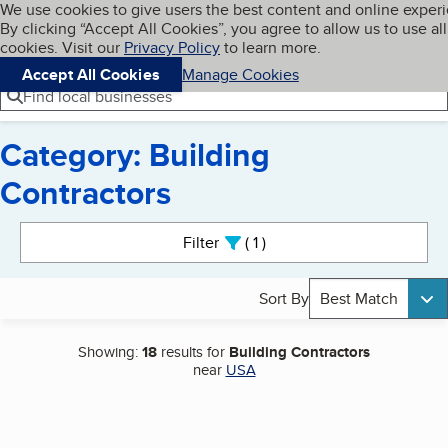
Cookies on BBB.org
We use cookies to give users the best content and online exper
My BBB
By clicking “Accept All Cookies”, you agree to allow us to use all
Skip to main content
Navigation menu
Menu
cookies. Visit our
Privacy Policy
to learn more.
Accept All Cookies
Manage Cookies
Find local businesses
Category: Building
Contractors
Search results
Filter
1
active
Sort By
Best Match
Showing:
18
results for
Building Contractors
near
USA