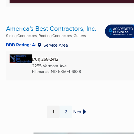
America's Best Contractors, Inc.
Siding Contractors, Roofing Contractors, Gutters ...
BBB Rating: A+
Service Area
(701) 258-2412
2255 Vermont Ave
Bismarck, ND
58504-6838
1
2
Next
Page
Page