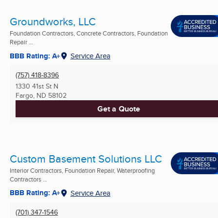
Groundworks, LLC
Foundation Contractors, Concrete Contractors, Foundation
Repair ...
BBB Rating: A+
Service Area
(757) 418-8396
1330 41st St N
Fargo, ND
58102
Get a Quote
Custom Basement Solutions LLC
Interior Contractors, Foundation Repair, Waterproofing
Contractors ...
BBB Rating: A+
Service Area
(701) 347-1546