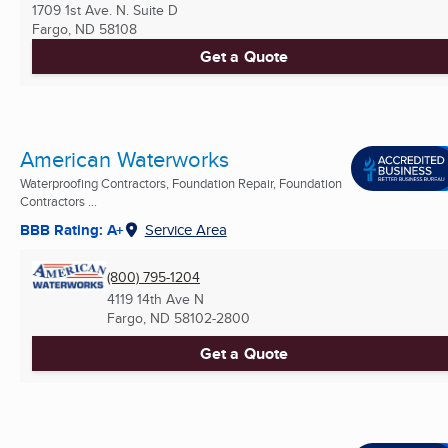
1709 1st Ave. N. Suite D
Fargo, ND
58108
Get a Quote
American Waterworks
Waterproofing Contractors, Foundation Repair, Foundation
Contractors ...
BBB Rating: A+
Service Area
(800) 795-1204
4119 14th Ave N
Fargo, ND
58102-2800
Get a Quote