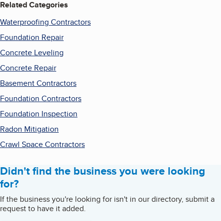
Related Categories
Waterproofing Contractors
Foundation Repair
Concrete Leveling
Concrete Repair
Basement Contractors
Foundation Contractors
Foundation Inspection
Radon Mitigation
Crawl Space Contractors
Didn't find the business you were looking
for?
If the business you're looking for isn't in our directory, submit a
request to have it added.