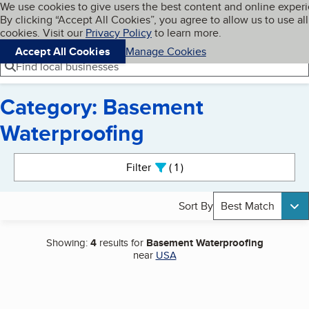
Cookies on BBB.org
We use cookies to give users the best content and online exper
My BBB
By clicking “Accept All Cookies”, you agree to allow us to use all
Skip to main content
Navigation menu
Menu
cookies. Visit our
Privacy Policy
to learn more.
Accept All Cookies
Manage Cookies
Find local businesses
Category: Basement
Waterproofing
Search results
Filter
1
active
Sort By
Best Match
Showing:
4
results for
Basement Waterproofing
near
USA