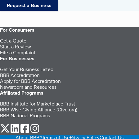
Request a Business
For Consumers
Get a Quote
Start a Review
File a Complaint
For Businesses
Get Your Business Listed
BBB Accreditation
Apply for BBB Accreditation
Newsroom and Resources
Affiliated Programs
BBB Institute for Marketplace Trust
BBB Wise Giving Alliance (Give.org)
BBB National Programs
our Twitter (opens in a new tab)
our LinkedIn (opens in a new tab)
our Facebook (opens in a new tab)
our Instagram (opens in a new tab)
About BBB®
Terms of Use
Privacy Policy
Contact Us