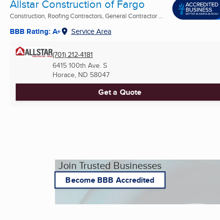
Allstar Construction of Fargo
Construction, Roofing Contractors, General Contractor ...
BBB Rating: A+
Service Area
(701) 212-4181
6415 100th Ave. S
Horace, ND
58047
Get a Quote
Join Trusted Businesses
Become BBB Accredited