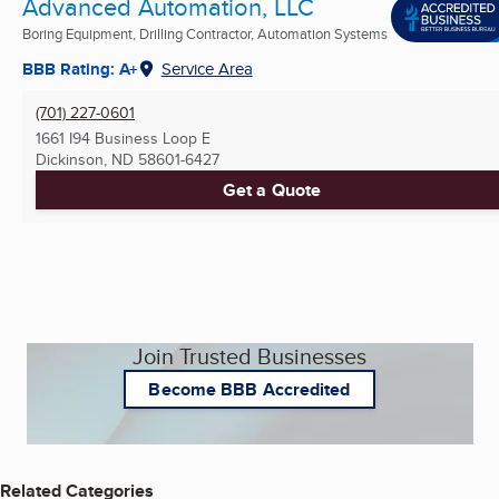
Advanced Automation, LLC
Boring Equipment, Drilling Contractor, Automation Systems
BBB Rating: A+
Service Area
(701) 227-0601
1661 I94 Business Loop E
Dickinson, ND
58601-6427
Get a Quote
Join Trusted Businesses
Become BBB Accredited
Related Categories