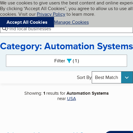
Cookies on BBB.org
We use cookies to give users the best content and online exper
My BBB
By clicking “Accept All Cookies”, you agree to allow us to use all
Skip to main content
Navigation menu
Menu
cookies. Visit our
Privacy Policy
to learn more.
Accept All Cookies
Manage Cookies
Find local businesses
Category: Automation Systems
Search results
Filter
1
active
Sort By
Best Match
Showing:
1
results for
Automation Systems
near
USA