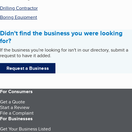
Drilling Contractor
Boring Equipment
Didn't find the business you were looking
for?
If the business you're looking for isn't in our directory, submit a
request to have it added.
Request a Business
For Consumers
Get a Quote
Start a Review
File a Complaint
For Businesses
Get Your Business Listed