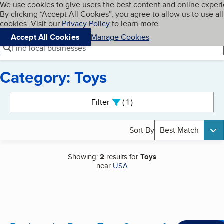
Cookies on BBB.org
We use cookies to give users the best content and online exper
My BBB
By clicking “Accept All Cookies”, you agree to allow us to use all
Skip to main content
Navigation menu
Menu
cookies. Visit our
Privacy Policy
to learn more.
Accept All Cookies
Manage Cookies
Find local businesses
Category: Toys
Search results
Filter
1
active
Sort By
Best Match
Showing:
2
results for
Toys
near
USA