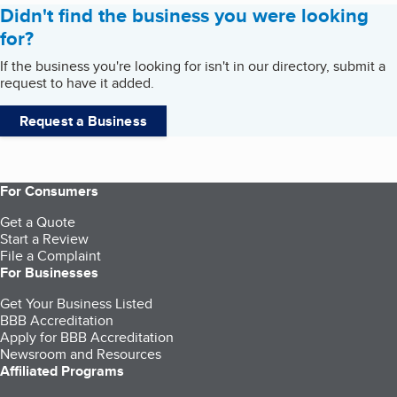
Didn't find the business you were looking
for?
If the business you're looking for isn't in our directory, submit a
request to have it added.
Request a Business
For Consumers
Get a Quote
Start a Review
File a Complaint
For Businesses
Get Your Business Listed
BBB Accreditation
Apply for BBB Accreditation
Newsroom and Resources
Affiliated Programs