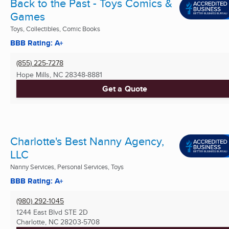
Back to the Past - Toys Comics &
Games
Toys, Collectibles, Comic Books
BBB Rating: A+
(855) 225-7278
Hope Mills, NC
28348-8881
Get a Quote
Charlotte's Best Nanny Agency,
LLC
Nanny Services, Personal Services, Toys
BBB Rating: A+
(980) 292-1045
1244 East Blvd STE 2D
Charlotte, NC
28203-5708