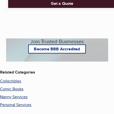
Get a Quote
Join Trusted Businesses
Become BBB Accredited
Related Categories
Collectibles
Comic Books
Nanny Services
Personal Services