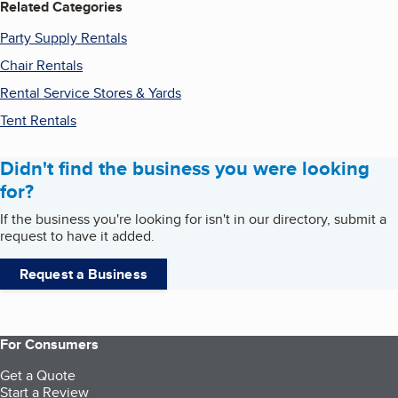
Related Categories
Party Supply Rentals
Chair Rentals
Rental Service Stores & Yards
Tent Rentals
Didn't find the business you were looking
for?
If the business you're looking for isn't in our directory, submit a
request to have it added.
Request a Business
For Consumers
Get a Quote
Start a Review