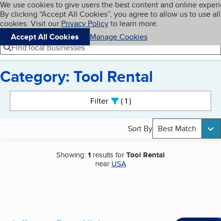
Cookies on BBB.org
We use cookies to give users the best content and online exper
My BBB
By clicking “Accept All Cookies”, you agree to allow us to use all
Skip to main content
Navigation menu
Menu
cookies. Visit our
Privacy Policy
to learn more.
Accept All Cookies
Manage Cookies
Find local businesses
Category: Tool Rental
Search results
Filter
1
active
Sort By
Best Match
Showing:
1
results for
Tool Rental
near
USA