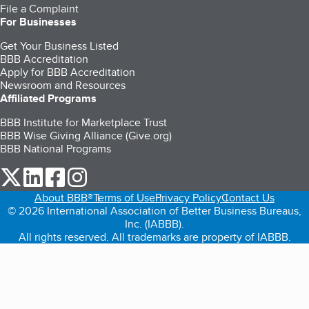
File a Complaint
For Businesses
Get Your Business Listed
BBB Accreditation
Apply for BBB Accreditation
Newsroom and Resources
Affiliated Programs
BBB Institute for Marketplace Trust
BBB Wise Giving Alliance (Give.org)
BBB National Programs
our Twitter (opens in a new tab)
our LinkedIn (opens in a new tab)
our Facebook (opens in a new tab)
our Instagram (opens in a new tab)
About BBB®
Terms of Use
Privacy Policy
Contact Us
© 2026 International Association of Better Business Bureaus,
Inc. (IABBB).
All rights reserved. All trademarks are property of IABBB.