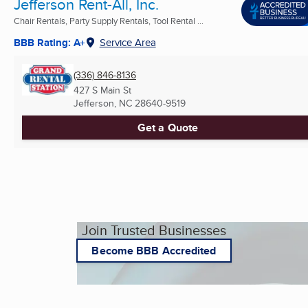
Jefferson Rent-All, Inc.
Chair Rentals, Party Supply Rentals, Tool Rental ...
BBB Rating: A+
Service Area
(336) 846-8136
427 S Main St
Jefferson, NC
28640-9519
Get a Quote
Join Trusted Businesses
Become BBB Accredited