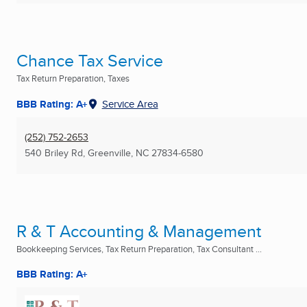
Chance Tax Service
Tax Return Preparation, Taxes
BBB Rating: A+
Service Area
(252) 752-2653
540 Briley Rd
,
Greenville, NC
27834-6580
R & T Accounting & Management
Bookkeeping Services, Tax Return Preparation, Tax Consultant ...
BBB Rating: A+