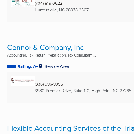
(704) 819-0622
Huntersville, NC
28078-2507
Connor & Company, Inc
Accounting, Tax Return Preparation, Tax Consultant ...
BBB Rating: A+
Service Area
(336) 996-9955
3980 Premier Drive, Suite 110
,
High Point, NC
27265
Flexible Accounting Services of the Tri