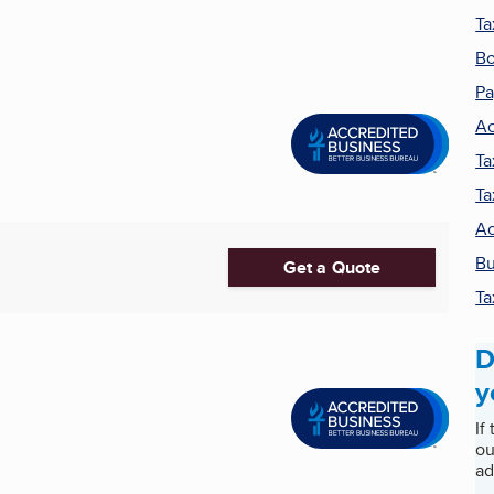
Ta
Bo
Pa
Ac
Ta
Ta
Ac
Bu
Get a Quote
Ta
D
y
If
ou
ad