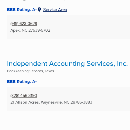
BBB Rating: A+
Service Area
(919) 623-0629
Apex, NC
27539-5702
Independent Accounting Services, Inc.
Bookkeeping Services, Taxes
BBB Rating: A+
(828) 456-3190
21 Allison Acres
,
Waynesville, NC
28786-3883