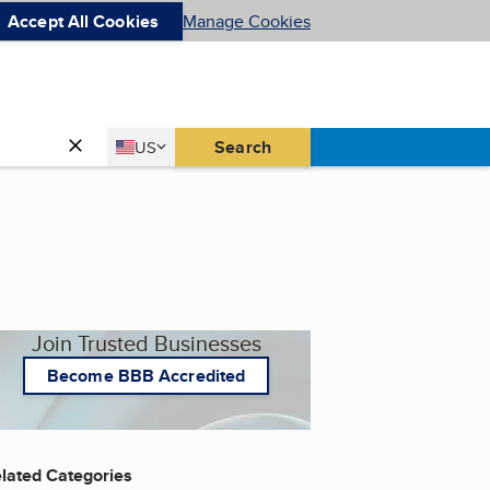
Accept All Cookies
Manage Cookies
Country
Search
US
United States
Join Trusted Businesses
Become BBB Accredited
lated Categories