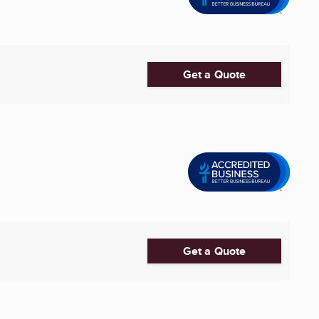
Get a Quote
Get a Quote