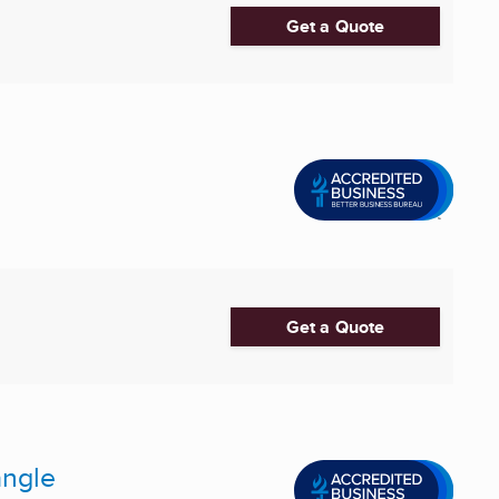
Get a Quote
Get a Quote
angle