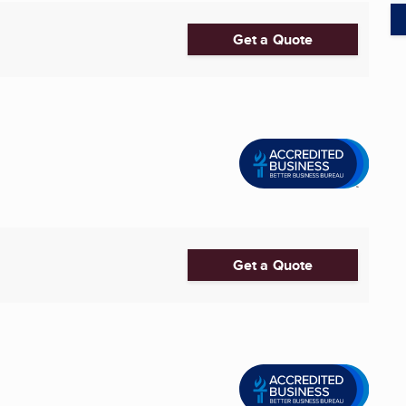
Get a Quote
Get a Quote