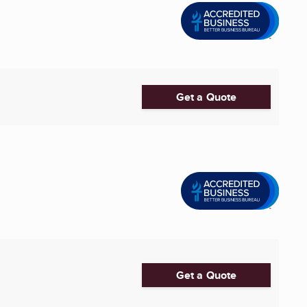
Get a Quote
Get a Quote