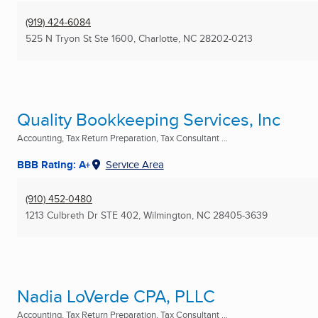
(919) 424-6084
525 N Tryon St Ste 1600
,
Charlotte, NC
28202-0213
Quality Bookkeeping Services, Inc
Accounting, Tax Return Preparation, Tax Consultant ...
BBB Rating: A+
Service Area
(910) 452-0480
1213 Culbreth Dr STE 402
,
Wilmington, NC
28405-3639
Nadia LoVerde CPA, PLLC
Accounting, Tax Return Preparation, Tax Consultant ...