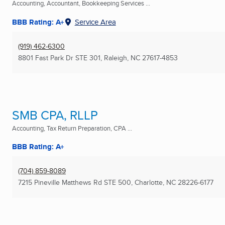
Accounting, Accountant, Bookkeeping Services ...
BBB Rating: A+
Service Area
(919) 462-6300
8801 Fast Park Dr STE 301
,
Raleigh, NC
27617-4853
SMB CPA, RLLP
Accounting, Tax Return Preparation, CPA ...
BBB Rating: A+
(704) 859-8089
7215 Pineville Matthews Rd STE 500
,
Charlotte, NC
28226-6177