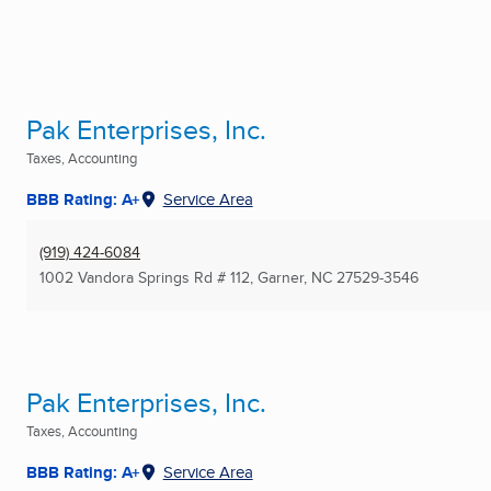
Pak Enterprises, Inc.
Taxes, Accounting
BBB Rating: A+
Service Area
(919) 424-6084
1002 Vandora Springs Rd # 112
,
Garner, NC
27529-3546
Pak Enterprises, Inc.
Taxes, Accounting
BBB Rating: A+
Service Area