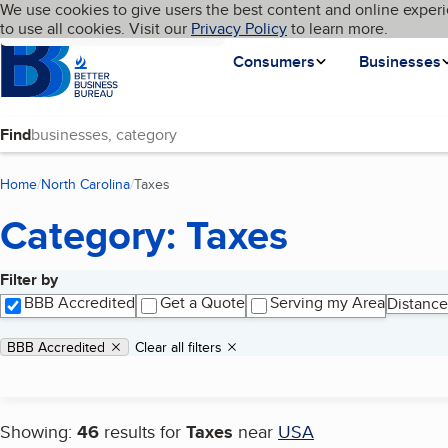
Cookies on BBB.org
We use cookies to give users the best content and online experi
My BBB
Language
to use all cookies. Visit our
Skip to main content
Privacy Policy
to learn more.
Homepage
Consumers
Businesses
Find
Home
North Carolina
Taxes
(current page)
Category: Taxes
Filter by
Search results
BBB Accredited
Get a Quote
Serving my Area
Distance
Applied filters
Remove filter:
BBB Accredited
Clear all filters
Showing:
46
results for
Taxes
near
USA