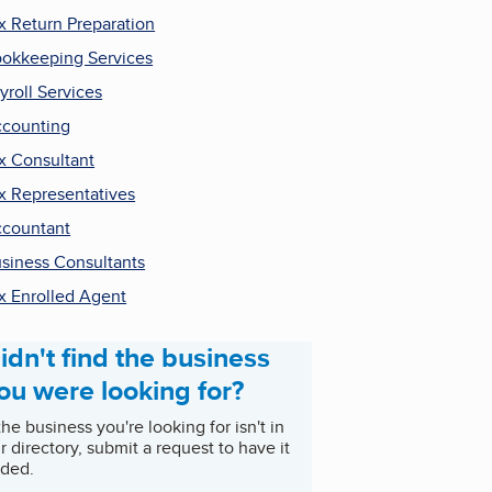
x Return Preparation
okkeeping Services
yroll Services
counting
x Consultant
x Representatives
countant
siness Consultants
x Enrolled Agent
idn't find the business
ou were looking for?
 the business you're looking for isn't in
r directory, submit a request to have it
ded.