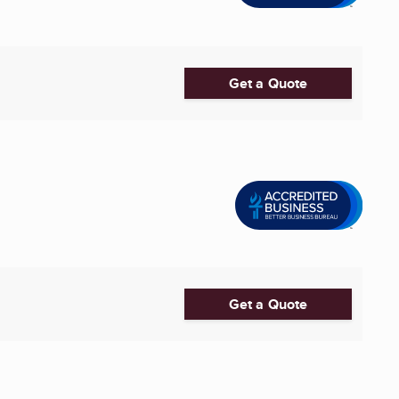
Get a Quote
Get a Quote