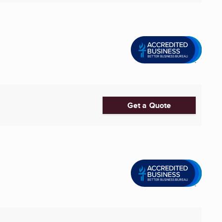
Get a Quote