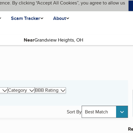
ence. By clicking “Accept All Cookies”, you agree to allow us
Scam Tracker
About
Near
Category
BBB Rating
Sort By
Best Match
Re