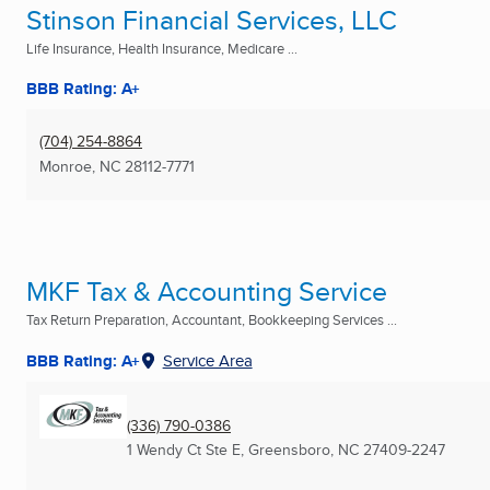
Stinson Financial Services, LLC
Life Insurance, Health Insurance, Medicare ...
BBB Rating: A+
(704) 254-8864
Monroe, NC
28112-7771
MKF Tax & Accounting Service
Tax Return Preparation, Accountant, Bookkeeping Services ...
BBB Rating: A+
Service Area
(336) 790-0386
1 Wendy Ct Ste E
,
Greensboro, NC
27409-2247