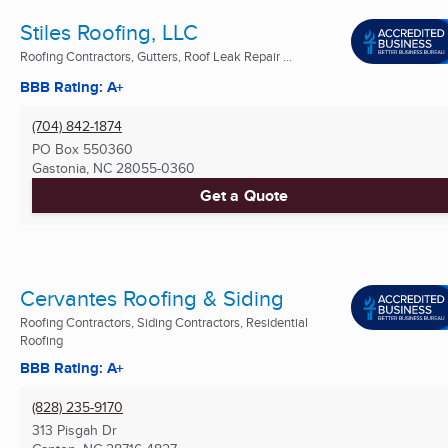
Stiles Roofing, LLC
Roofing Contractors, Gutters, Roof Leak Repair ...
BBB Rating: A+
(704) 842-1874
PO Box 550360
Gastonia, NC
28055-0360
Get a Quote
Cervantes Roofing & Siding
Roofing Contractors, Siding Contractors, Residential
Roofing
BBB Rating: A+
(828) 235-9170
313 Pisgah Dr