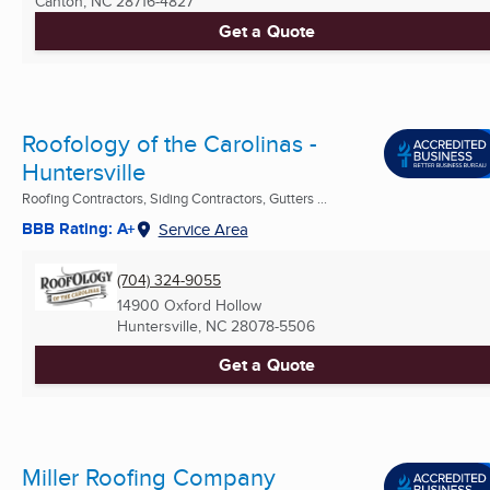
Canton, NC
28716-4827
Get a Quote
Roofology of the Carolinas -
Huntersville
Roofing Contractors, Siding Contractors, Gutters ...
BBB Rating: A+
Service Area
(704) 324-9055
14900 Oxford Hollow
Huntersville, NC
28078-5506
Get a Quote
Miller Roofing Company