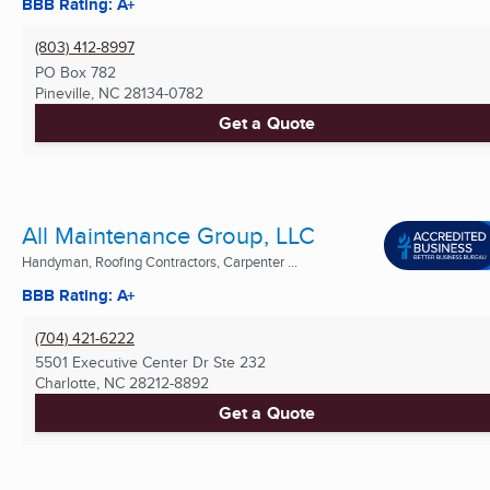
BBB Rating: A+
(803) 412-8997
PO Box 782
Pineville, NC
28134-0782
Get a Quote
All Maintenance Group, LLC
Handyman, Roofing Contractors, Carpenter ...
BBB Rating: A+
(704) 421-6222
5501 Executive Center Dr Ste 232
Charlotte, NC
28212-8892
Get a Quote