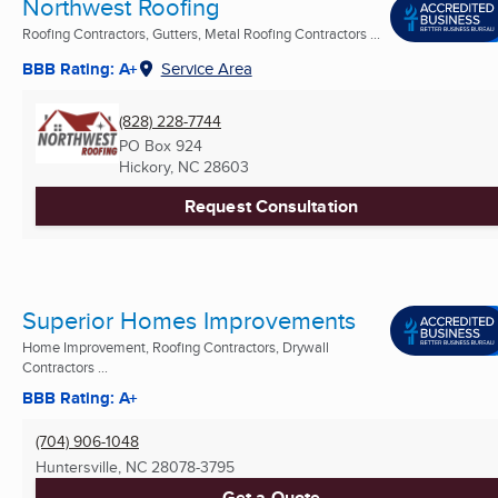
Northwest Roofing
Roofing Contractors, Gutters, Metal Roofing Contractors ...
BBB Rating: A+
Service Area
(828) 228-7744
PO Box 924
Hickory, NC
28603
Request Consultation
Superior Homes Improvements
Home Improvement, Roofing Contractors, Drywall
Contractors ...
BBB Rating: A+
(704) 906-1048
Huntersville, NC
28078-3795
Get a Quote