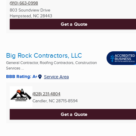
(910) 663-0998
803 Soundview Drive
Hampstead, NC
28443
Get a Quote
Big Rock Contractors, LLC
General Contractor, Roofing Contractors, Construction
Services ...
BBB Rating: A+
Service Area
(828) 231-4804
Candler, NC
28715-8594
Get a Quote