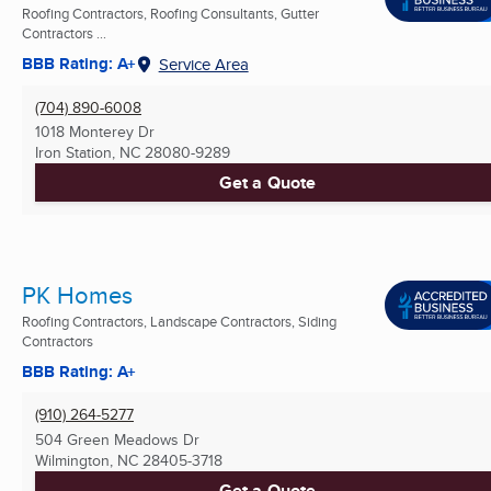
Roofing Contractors, Roofing Consultants, Gutter
Contractors ...
BBB Rating: A+
Service Area
(704) 890-6008
1018 Monterey Dr
Iron Station, NC
28080-9289
Get a Quote
PK Homes
Roofing Contractors, Landscape Contractors, Siding
Contractors
BBB Rating: A+
(910) 264-5277
504 Green Meadows Dr
Wilmington, NC
28405-3718
Get a Quote