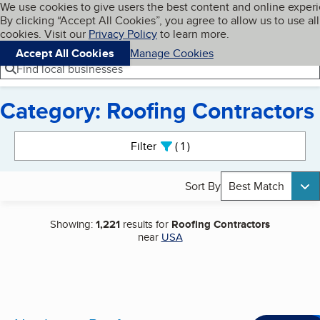
Cookies on BBB.org
We use cookies to give users the best content and online exper
My BBB
By clicking “Accept All Cookies”, you agree to allow us to use all
Skip to main content
Navigation menu
Menu
cookies. Visit our
Privacy Policy
to learn more.
Accept All Cookies
Manage Cookies
Find local businesses
Category: Roofing Contractors
Search results
Filter
1
active
Sort By
Best Match
Showing:
1,221
results for
Roofing Contractors
near
USA