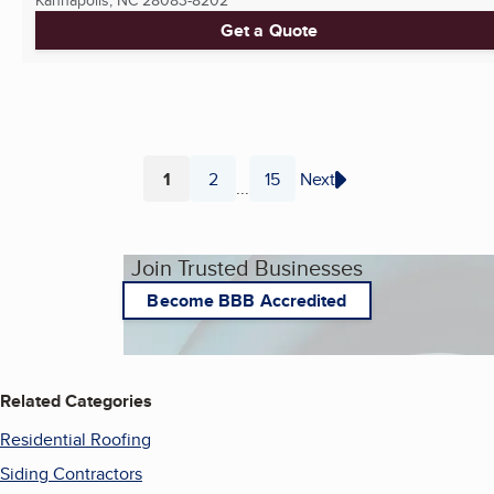
Kannapolis, NC
28083-8202
Get a Quote
1
2
15
Next
...
Page
Page
Page
Join Trusted Businesses
Become BBB Accredited
Related Categories
Residential Roofing
Siding Contractors