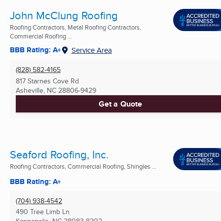
John McClung Roofing
Roofing Contractors, Metal Roofing Contractors,
Commercial Roofing ...
BBB Rating: A+
Service Area
(828) 582-4165
817 Starnes Cove Rd
Asheville, NC
28806-9429
Get a Quote
Seaford Roofing, Inc.
Roofing Contractors, Commercial Roofing, Shingles ...
BBB Rating: A+
(704) 938-4542
490 Tree Limb Ln