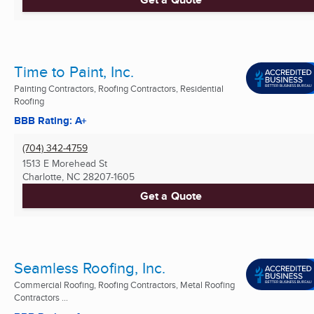
Time to Paint, Inc.
Painting Contractors, Roofing Contractors, Residential
Roofing
BBB Rating: A+
(704) 342-4759
1513 E Morehead St
Charlotte, NC
28207-1605
Get a Quote
Seamless Roofing, Inc.
Commercial Roofing, Roofing Contractors, Metal Roofing
Contractors ...