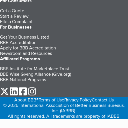
For Consumers
Get a Quote
Start a Review
File a Complaint
For Businesses
Get Your Business Listed
BBB Accreditation
Apply for BBB Accreditation
Newsroom and Resources
Affiliated Programs
BBB Institute for Marketplace Trust
BBB Wise Giving Alliance (Give.org)
BBB National Programs
our Twitter (opens in a new tab)
our LinkedIn (opens in a new tab)
our Facebook (opens in a new tab)
our Instagram (opens in a new tab)
About BBB®
Terms of Use
Privacy Policy
Contact Us
© 2026 International Association of Better Business Bureaus,
Inc. (IABBB).
All rights reserved. All trademarks are property of IABBB.