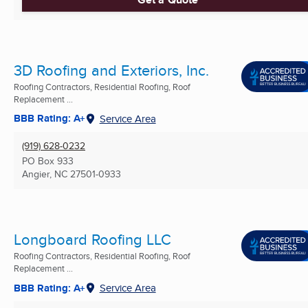
3D Roofing and Exteriors, Inc.
Roofing Contractors, Residential Roofing, Roof
Replacement ...
BBB Rating: A+
Service Area
(919) 628-0232
PO Box 933
Angier, NC
27501-0933
Longboard Roofing LLC
Roofing Contractors, Residential Roofing, Roof
Replacement ...
BBB Rating: A+
Service Area