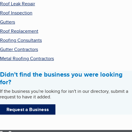
Roof Leak Repair
Roof Inspection
Gutters
Roof Replacement
Roofing Consultants
Gutter Contractors
Metal Roofing Contractors
Didn't find the business you were looking
for?
If the business you're looking for isn't in our directory, submit a
request to have it added.
Request a Business