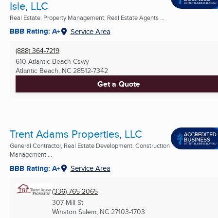
Isle, LLC
Real Estate, Property Management, Real Estate Agents ...
BBB Rating: A+
Service Area
(888) 364-7219
610 Atlantic Beach Cswy
Atlantic Beach, NC
28512-7342
Get a Quote
Trent Adams Properties, LLC
General Contractor, Real Estate Development, Construction
Management ...
BBB Rating: A+
Service Area
(336) 765-2065
307 Mill St
Winston Salem, NC
27103-1703