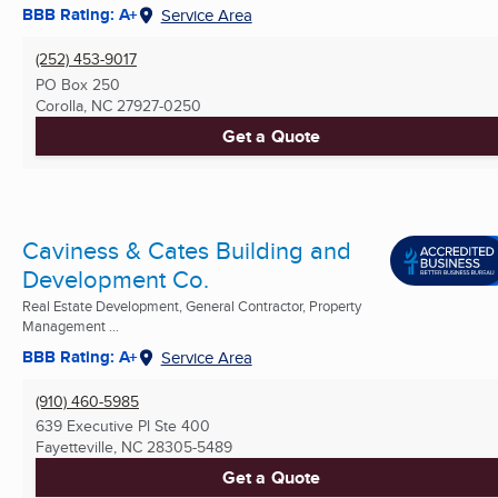
BBB Rating: A+
Service Area
(252) 453-9017
PO Box 250
Corolla, NC
27927-0250
Get a Quote
Caviness & Cates Building and
Development Co.
Real Estate Development, General Contractor, Property
Management ...
BBB Rating: A+
Service Area
(910) 460-5985
639 Executive Pl Ste 400
Fayetteville, NC
28305-5489
Get a Quote