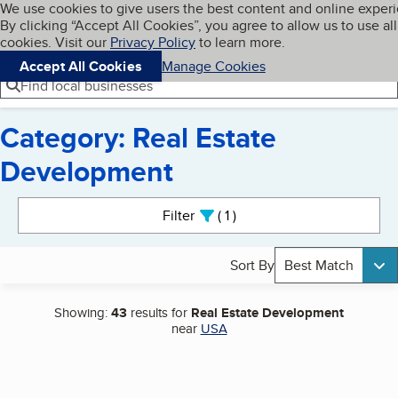
Cookies on BBB.org
We use cookies to give users the best content and online exper
My BBB
By clicking “Accept All Cookies”, you agree to allow us to use all
Skip to main content
Navigation menu
Menu
cookies. Visit our
Privacy Policy
to learn more.
Accept All Cookies
Manage Cookies
Find local businesses
Category: Real Estate
Development
Search results
Filter
1
active
Sort By
Best Match
Showing:
43
results for
Real Estate Development
near
USA