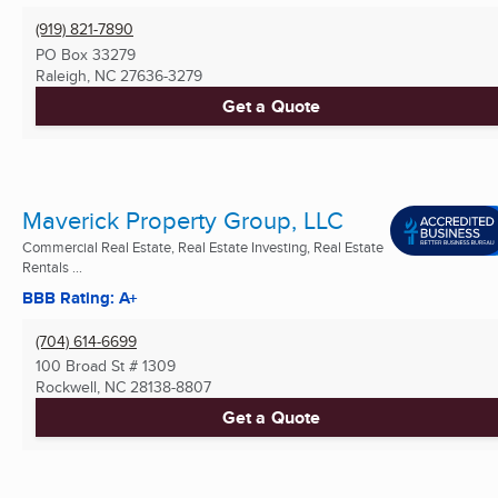
(919) 821-7890
PO Box 33279
Raleigh, NC
27636-3279
Get a Quote
Maverick Property Group, LLC
Commercial Real Estate, Real Estate Investing, Real Estate
Rentals ...
BBB Rating: A+
(704) 614-6699
100 Broad St # 1309
Rockwell, NC
28138-8807
Get a Quote