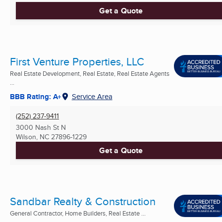
Get a Quote
First Venture Properties, LLC
Real Estate Development, Real Estate, Real Estate Agents
...
BBB Rating: A+
Service Area
(252) 237-9411
3000 Nash St N
Wilson, NC
27896-1229
Get a Quote
Sandbar Realty & Construction
General Contractor, Home Builders, Real Estate ...