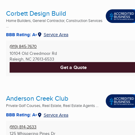
Corbett Design Build
Home Builders, General Contractor, Construction Services
...
BBB Rating: A+
Service Area
(919) 845-7670
10104 Old Creedmoor Rd
Raleigh, NC
27613-6533
Get a Quote
Anderson Creek Club
Private Golf Courses, Real Estate, Real Estate Agents ...
BBB Rating: A+
Service Area
(910) 814-2633
125 Whispering Pines Dr