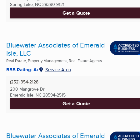
Spring Lake, NC
28390-9121
Get a Quote
Bluewater Associates of Emerald
Isle, LLC
Real Estate, Property Management, Real Estate Agents ...
BBB Rating: A+
Service Area
(252) 354-2128
200 Mangrove Dr
Emerald Isle, NC
28594-2515
Get a Quote
Bluewater Associates of Emerald