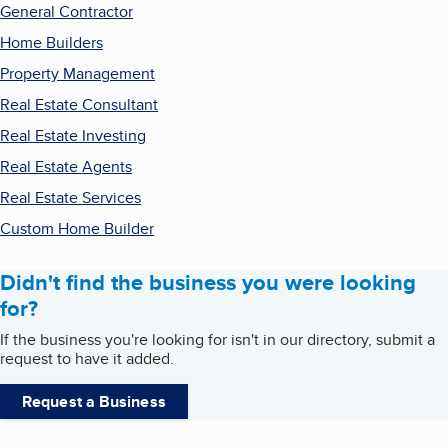
General Contractor
Home Builders
Property Management
Real Estate Consultant
Real Estate Investing
Real Estate Agents
Real Estate Services
Custom Home Builder
Didn't find the business you were looking
for?
If the business you're looking for isn't in our directory, submit a
request to have it added.
Request a Business