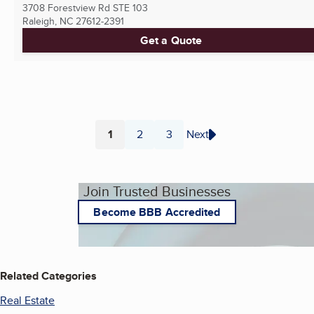
3708 Forestview Rd STE 103
Raleigh, NC
27612-2391
Get a Quote
1
2
3
Next
Page
Page
Page
Join Trusted Businesses
Become BBB Accredited
Related Categories
Real Estate