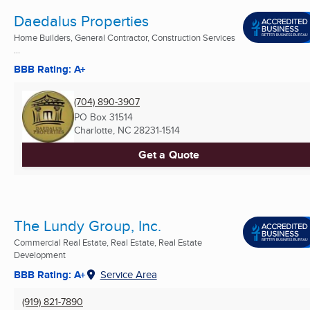
Daedalus Properties
Home Builders, General Contractor, Construction Services
...
BBB Rating: A+
(704) 890-3907
PO Box 31514
Charlotte, NC
28231-1514
Get a Quote
The Lundy Group, Inc.
Commercial Real Estate, Real Estate, Real Estate
Development
BBB Rating: A+
Service Area
(919) 821-7890