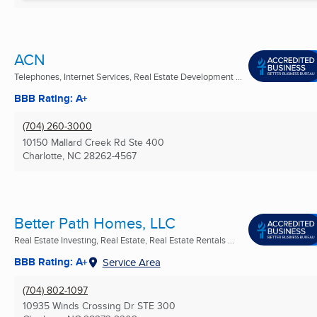
ACN
Telephones, Internet Services, Real Estate Development ...
BBB Rating: A+
(704) 260-3000
10150 Mallard Creek Rd Ste 400
Charlotte, NC
28262-4567
Better Path Homes, LLC
Real Estate Investing, Real Estate, Real Estate Rentals ...
BBB Rating: A+
Service Area
(704) 802-1097
10935 Winds Crossing Dr STE 300