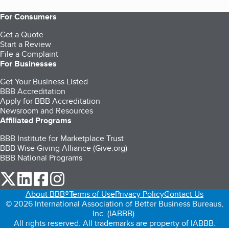
For Consumers
Get a Quote
Start a Review
File a Complaint
For Businesses
Get Your Business Listed
BBB Accreditation
Apply for BBB Accreditation
Newsroom and Resources
Affiliated Programs
BBB Institute for Marketplace Trust
BBB Wise Giving Alliance (Give.org)
BBB National Programs
our Twitter (opens in a new tab)
our LinkedIn (opens in a new tab)
our Facebook (opens in a new tab)
our Instagram (opens in a new tab)
About BBB®
Terms of Use
Privacy Policy
Contact Us
© 2026 International Association of Better Business Bureaus,
Inc. (IABBB).
All rights reserved. All trademarks are property of IABBB.