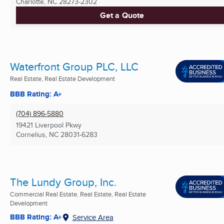
Charlotte, NC
28273-2302
Get a Quote
Waterfront Group PLC, LLC
Real Estate, Real Estate Development
BBB Rating: A+
(704) 896-5880
19421 Liverpool Pkwy
Cornelius, NC
28031-6283
The Lundy Group, Inc.
Commercial Real Estate, Real Estate, Real Estate
Development
BBB Rating: A+
Service Area