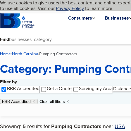
Cookies on BBB.org
We use cookies to give users the best content and online experi
My BBB
Language
to use all cookies. Visit our
Skip to main content
Privacy Policy
to learn more.
Homepage
Consumers
Businesses
Find
Home
North Carolina
Pumping Contractors
(current page)
Category: Pumping Cont
Filter by
Search results
BBB Accredited
Get a Quote
Serving my Area
Distance
Applied filters
Remove filter:
BBB Accredited
Clear all filters
Showing:
5
results for
Pumping Contractors
near
USA