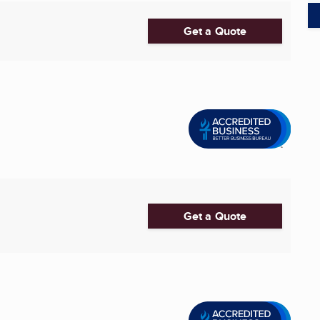
Get a Quote
Get a Quote