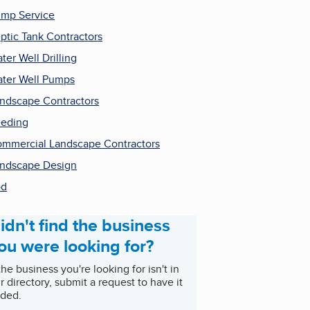
mp Service
ptic Tank Contractors
ter Well Drilling
ter Well Pumps
ndscape Contractors
eding
mmercial Landscape Contractors
ndscape Design
od
idn't find the business
ou were looking for?
 the business you're looking for isn't in
r directory, submit a request to have it
ded.