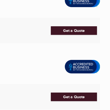
Get a Quote
Get a Quote