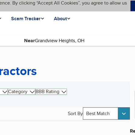
ence. By clicking “Accept All Cookies”, you agree to allow us
Scam Tracker
About
Near
ractors
Category
BBB Rating
Sort By
Best Match
Re