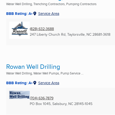
Water Well Drilling, Trenching Contractors, Pumping Contractors
BBB Rating: A+
Service Area
(828) 632-3688
247 Liberty Church Rd
,
Taylorsville, NC
28681-3618
Rowan Well Drilling
Water Well Drilling, Water Well Pumps, Pump Service ...
BBB Rating: A+
Service Area
(704) 636-7879
PO Box 1045
,
Salisbury, NC
28145-1045