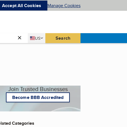
Accept All Cookies
Manage Cookies
Country
Search
US
United States
Join Trusted Businesses
Become BBB Accredited
lated Categories