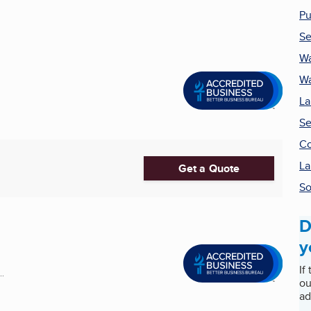
Pu
Se
Wa
Wa
La
Se
Co
La
Get a Quote
S
D
y
If
..
ou
ad