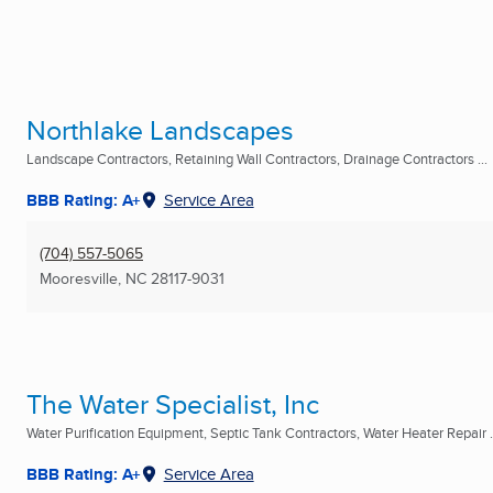
Northlake Landscapes
Landscape Contractors, Retaining Wall Contractors, Drainage Contractors ...
BBB Rating: A+
Service Area
(704) 557-5065
Mooresville, NC
28117-9031
The Water Specialist, Inc
Water Purification Equipment, Septic Tank Contractors, Water Heater Repair .
BBB Rating: A+
Service Area