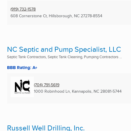
(919) 732-1578
608 Cornerstone Ct
,
Hillsborough, NC
27278-8554
NC Septic and Pump Specialist, LLC
Septic Tank Contractors, Septic Tank Cleaning, Pumping Contractors ...
BBB Rating: A+
(704) 791-5619
1000 Robinhood Ln
,
Kannapolis, NC
28081-5744
Russell Well Drilling, Inc.