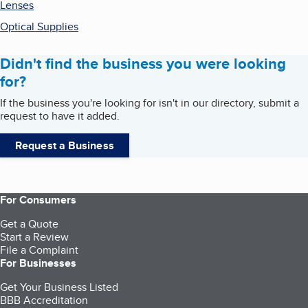
Lenses
Optical Supplies
Didn't find the business you were looking
for?
If the business you're looking for isn't in our directory, submit a
request to have it added.
Request a Business
For Consumers
Get a Quote
Start a Review
File a Complaint
For Businesses
Get Your Business Listed
BBB Accreditation