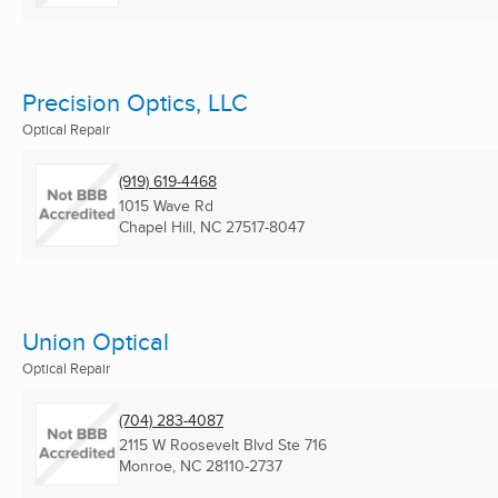
Precision Optics, LLC
Optical Repair
(919) 619-4468
1015 Wave Rd
Chapel Hill, NC
27517-8047
Union Optical
Optical Repair
(704) 283-4087
2115 W Roosevelt Blvd Ste 716
Monroe, NC
28110-2737