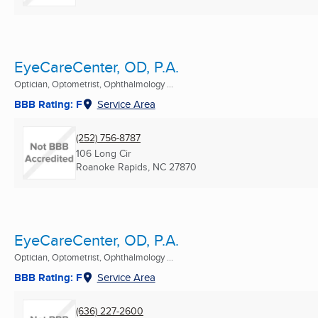
EyeCareCenter, OD, P.A.
Optician, Optometrist, Ophthalmology ...
BBB Rating: F
Service Area
(252) 756-8787
106 Long Cir
Roanoke Rapids, NC
27870
EyeCareCenter, OD, P.A.
Optician, Optometrist, Ophthalmology ...
BBB Rating: F
Service Area
(636) 227-2600