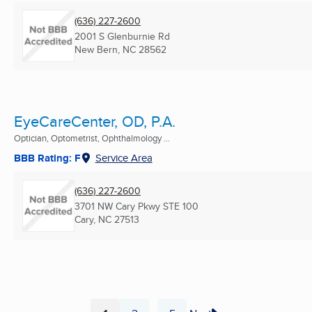
(636) 227-2600
2001 S Glenburnie Rd
New Bern, NC
28562
EyeCareCenter, OD, P.A.
Optician, Optometrist, Ophthalmology ...
BBB Rating: F
Service Area
(636) 227-2600
3701 NW Cary Pkwy STE 100
Cary, NC
27513