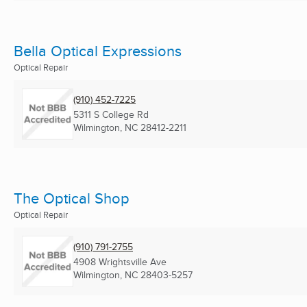
Bella Optical Expressions
Optical Repair
(910) 452-7225
5311 S College Rd
Wilmington, NC
28412-2211
The Optical Shop
Optical Repair
(910) 791-2755
4908 Wrightsville Ave
Wilmington, NC
28403-5257