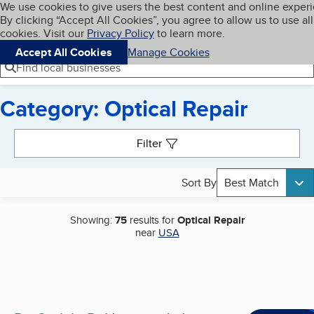
Cookies on BBB.org
We use cookies to give users the best content and online exper
My BBB
By clicking “Accept All Cookies”, you agree to allow us to use all
Skip to main content
Navigation menu
Menu
cookies. Visit our
Privacy Policy
to learn more.
Accept All Cookies
Manage Cookies
Find local businesses
Category: Optical Repair
Search results
Filter
Sort By
Best Match
Showing:
75
results for
Optical Repair
near
USA