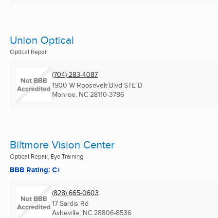
Union Optical
Optical Repair
(704) 283-4087
1900 W Roosevelt Blvd STE D
Monroe, NC
28110-3786
Biltmore Vision Center
Optical Repair, Eye Training
BBB Rating: C+
(828) 665-0603
17 Sardis Rd
Asheville, NC
28806-8536