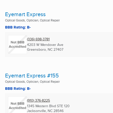
Eyemart Express
Optical Goods, Optician, Optical Repair
BBB Rating: B-
(336) 698-3781
4203 W Wendover Ave
Greensboro, NC
27407
Eyemart Express #155
Optical Goods, Optician, Optical Repair
BBB Rating: B-
(910) 376-8225
1345 Western Blvd STE 120
Jacksonville, NC
28546