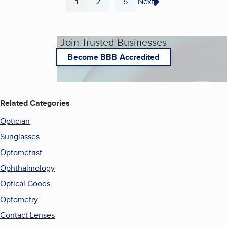
1
2
5
Next
...
Page
Page
Page
Join Trusted Businesses
Become BBB Accredited
Related Categories
Optician
Sunglasses
Optometrist
Ophthalmology
Optical Goods
Optometry
Contact Lenses