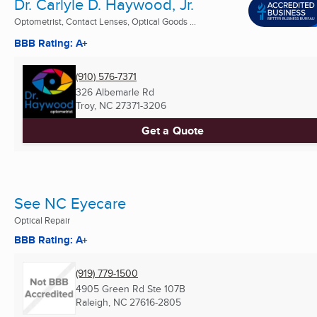
Dr. Carlyle D. Haywood, Jr.
Optometrist, Contact Lenses, Optical Goods ...
BBB Rating: A+
(910) 576-7371
326 Albemarle Rd
Troy, NC
27371-3206
Get a Quote
See NC Eyecare
Optical Repair
BBB Rating: A+
(919) 779-1500
4905 Green Rd Ste 107B
Raleigh, NC
27616-2805