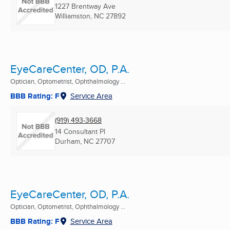
1227 Brentway Ave
Williamston, NC
27892
EyeCareCenter, OD, P.A.
Optician, Optometrist, Ophthalmology ...
BBB Rating: F
Service Area
(919) 493-3668
14 Consultant Pl
Durham, NC
27707
EyeCareCenter, OD, P.A.
Optician, Optometrist, Ophthalmology ...
BBB Rating: F
Service Area