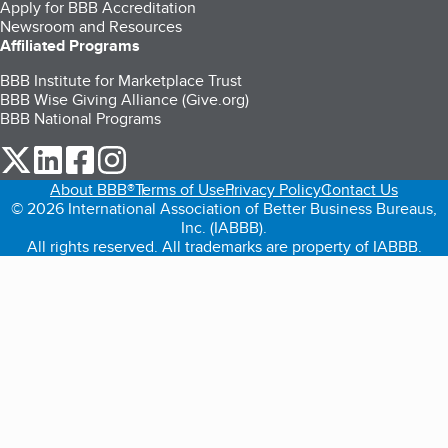
Apply for BBB Accreditation
Newsroom and Resources
Affiliated Programs
BBB Institute for Marketplace Trust
BBB Wise Giving Alliance (Give.org)
BBB National Programs
our Twitter (opens in a new tab)
our LinkedIn (opens in a new tab)
our Facebook (opens in a new tab)
our Instagram (opens in a new tab)
About BBB®
Terms of Use
Privacy Policy
Contact Us
© 2026 International Association of Better Business Bureaus,
Inc. (IABBB).
All rights reserved. All trademarks are property of IABBB.