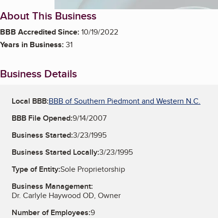
About This Business
BBB Accredited Since:
10/19/2022
Years in Business:
31
Business Details
Local BBB:
BBB of Southern Piedmont and Western N.C.
BBB File Opened:
9/14/2007
Business Started:
3/23/1995
Business Started Locally:
3/23/1995
Type of Entity:
Sole Proprietorship
Business Management:
Dr. Carlyle Haywood OD, Owner
Number of Employees:
9