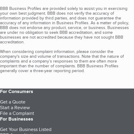
BBB Business Profiles are provided solely to assist you in exercising
your own best judgment. BBB does not verify the accuracy of
information provided by third parties, and does not guarantee the
accuracy of any information in Business Profiles. As a matter of policy,
BBB does not endorse any product, service, or business. Businesses
are under no obligation to seek BBB accreditation, and some
businesses are not accredited because they have not sought BBB
accreditation.
When considering complaint information, please consider the
company's size and volume of transactions. Note that the nature of
complaints and a company’s responses to them are often more
important than the number of complaints. BBB Business Profiles
generally cover a three-year reporting period.
For Consumers
Get a Quote
Start a Review
File a Complaint
For Businesses
Get Your Business Listed