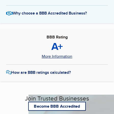
Why choose a BBB Accredited Business?
BBB Rating
A+
More Information
How are BBB ratings calculated?
Join Trusted Businesses
Become BBB Accredited