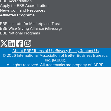
BBB Accreditation
Apply for BBB Accreditation
Newsroom and Resources
Affiliated Programs
BBB Institute for Marketplace Trust
BBB Wise Giving Alliance (Give.org)
BBB National Programs
our Twitter (opens in a new tab)
our LinkedIn (opens in a new tab)
our Facebook (opens in a new tab)
our Instagram (opens in a new tab)
About BBB®
Terms of Use
Privacy Policy
Contact Us
© 2026 International Association of Better Business Bureaus,
Inc. (IABBB).
All rights reserved. All trademarks are property of IABBB.