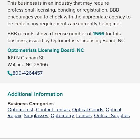
This business is in an industry that may require
professional licensing, bonding or registration. BBB
encourages you to check with the appropriate agency to
be certain any requirements are currently being met.
BBB records show a license number of
1566
for this
business, issued by
Optometrists Licensing Board, NC
Optometrists Licensing Board, NC
109 N Graham St
Wallace NC 28466
800-4264457
Additional Information
Business Categories
Optometrist
,
Contact Lenses
,
Optical Goods
,
Optical
Repair
,
Sunglasses
,
Optometry
,
Lenses
,
Optical Supplies