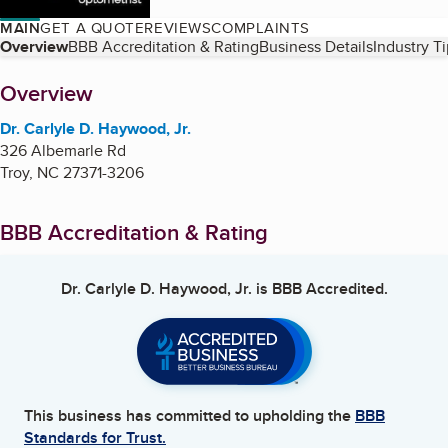
MAIN
GET A QUOTE
REVIEWS
COMPLAINTS
Table of Contents
Overview
BBB Accreditation & Rating
Business Details
Industry T
About
Overview
Dr. Carlyle D. Haywood, Jr.
326 Albemarle Rd
Troy
,
NC
27371-3206
BBB Accreditation & Rating
Dr. Carlyle D. Haywood, Jr.
is BBB Accredited.
This business has committed to upholding the
BBB
Standards for Trust.