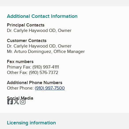
Additional Contact Information
Principal Contacts
Dr. Carlyle Haywood OD, Owner
Customer Contacts
Dr. Carlyle Haywood OD, Owner
Mr. Arturo Dominguez, Office Manager
Fax numbers
Primary Fax:
(910) 997-4111
Other Fax:
(910) 576-7372
Additional Phone Numbers
Other Phone:
(910) 997-7500
Social Media
Facebook
Twitter
Instagram
Licensing information