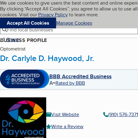
Cookies on BBB.org
We use cookies to give users the best content and online exper
My BBB
By clicking “Accept All Cookies”, you agree to allow us to use all
Skip to main content
Navigation menu
Menu
cookies. Visit our
Privacy Policy
to learn more.
Accept All Cookies
Manage Cookies
Find local businesses
Share
BUSINESS PROFILE
Optometrist
Dr. Carlyle D. Haywood, Jr.
BBB Accredited Business
A+
Rated by BBB
Visit Website
(910) 576-7371
Write a Review