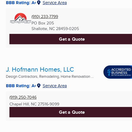
BBB Rating: A+
Service Area
(910) 233-7799
PO Box 205
Shallotte, NC
28459-0205
Get a Quote
J. Hofmann Homes, LLC
Design Contractors, Remodeling, Home Renovation ...
BBB Rating: A+
Service Area
(919) 250-7046
Chapel Hill, NC
27516-9099
Get a Quote