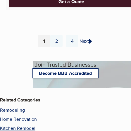
Get a Quote
1
2
4
Next
...
Page
Page
Page
Join Trusted Businesses
Become BBB Accredited
Related Categories
Remodeling
Home Renovation
Kitchen Remodel