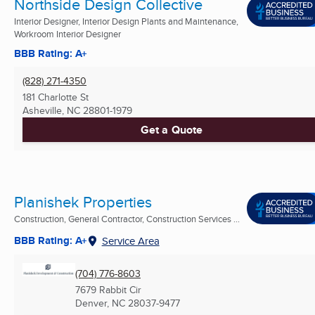
Northside Design Collective
Interior Designer, Interior Design Plants and Maintenance,
Workroom Interior Designer
BBB Rating: A+
(828) 271-4350
181 Charlotte St
Asheville, NC
28801-1979
Get a Quote
Planishek Properties
Construction, General Contractor, Construction Services ...
BBB Rating: A+
Service Area
(704) 776-8603
7679 Rabbit Cir
Denver, NC
28037-9477