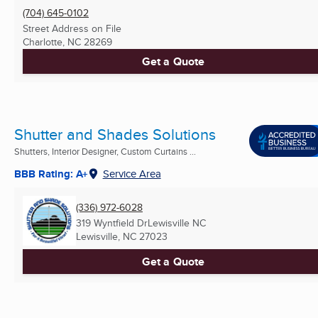
(704) 645-0102
Street Address on File
Charlotte, NC
28269
Get a Quote
Shutter and Shades Solutions
Shutters, Interior Designer, Custom Curtains ...
BBB Rating: A+
Service Area
(336) 972-6028
319 Wyntfield DrLewisville NC
Lewisville, NC
27023
Get a Quote