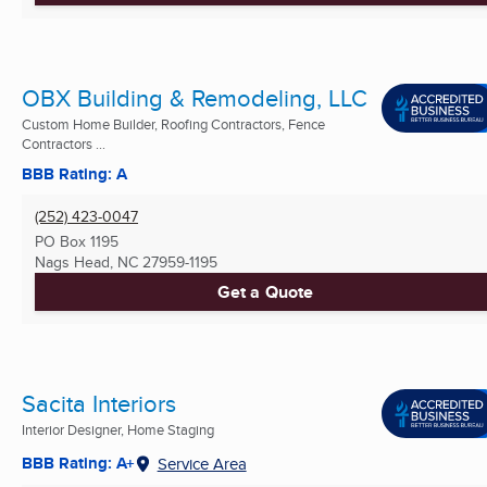
OBX Building & Remodeling, LLC
Custom Home Builder, Roofing Contractors, Fence
Contractors ...
BBB Rating: A
(252) 423-0047
PO Box 1195
Nags Head, NC
27959-1195
Get a Quote
Sacita Interiors
Interior Designer, Home Staging
BBB Rating: A+
Service Area