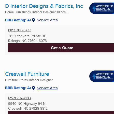
D Interior Designs & Fabrics, Inc
Home Furnishings, Interior Designer, Blinds ...
BBB Rating: A+
Service Area
(919) 208-5733
2810 Yonkers Rd Ste 3E
Raleigh, NC
27604-6073
Get a Quote
Creswell Furniture
Furniture Stores, Interior Designer
BBB Rating: A+
Service Area
(252) 797-4183
9940 NC Highway 94 N
Creswell, NC
27928-8812