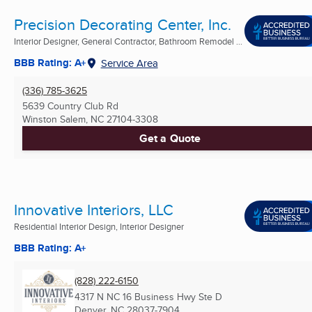
Precision Decorating Center, Inc.
Interior Designer, General Contractor, Bathroom Remodel ...
BBB Rating: A+
Service Area
(336) 785-3625
5639 Country Club Rd
Winston Salem, NC
27104-3308
Get a Quote
Innovative Interiors, LLC
Residential Interior Design, Interior Designer
BBB Rating: A+
(828) 222-6150
4317 N NC 16 Business Hwy Ste D
Denver, NC
28037-7904