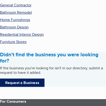
General Contractor
Bathroom Remodel
Home Furnishings
Bathroom Design
Residential Interior Design
Furniture Stores
Didn't find the business you were looking
for?
If the business you're looking for isn't in our directory, submit a
request to have it added.
Request a Business
For Consumers