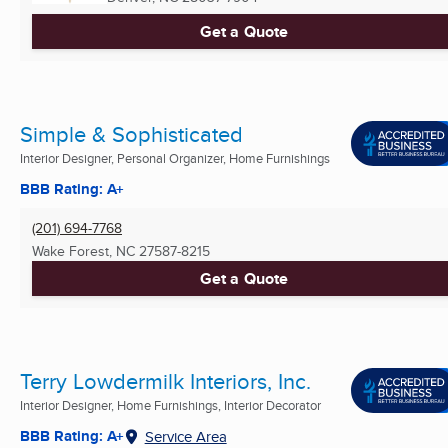
Get a Quote
Simple & Sophisticated
Interior Designer, Personal Organizer, Home Furnishings
BBB Rating: A+
(201) 694-7768
Wake Forest, NC
27587-8215
Get a Quote
Terry Lowdermilk Interiors, Inc.
Interior Designer, Home Furnishings, Interior Decorator
BBB Rating: A+
Service Area