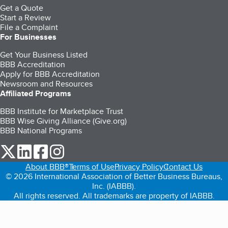
Get a Quote
Start a Review
File a Complaint
For Businesses
Get Your Business Listed
BBB Accreditation
Apply for BBB Accreditation
Newsroom and Resources
Affiliated Programs
BBB Institute for Marketplace Trust
BBB Wise Giving Alliance (Give.org)
BBB National Programs
our Twitter (opens in a new tab)
our LinkedIn (opens in a new tab)
our Facebook (opens in a new tab)
our Instagram (opens in a new tab)
About BBB®
Terms of Use
Privacy Policy
Contact Us
© 2026 International Association of Better Business Bureaus,
Inc. (IABBB).
All rights reserved. All trademarks are property of IABBB.