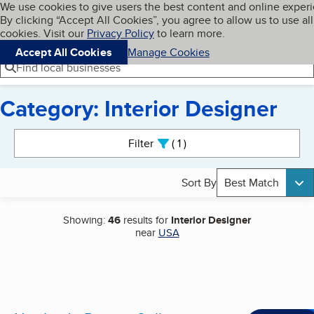
Cookies on BBB.org
We use cookies to give users the best content and online exper
My BBB
By clicking “Accept All Cookies”, you agree to allow us to use all
Skip to main content
Navigation menu
Menu
cookies. Visit our
Privacy Policy
to learn more.
Accept All Cookies
Manage Cookies
Find local businesses
Category: Interior Designer
Search results
Filter
1
active
Sort By
Best Match
Showing:
46
results for
Interior Designer
near
USA