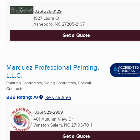
(336) 275-3129
1927 Laura Ct
Asheboro, NC
27205-2107
Get a Quote
Marquez Professional Painting,
L.L.C.
Painting Contractors, Siding Contractors, Drywall
Contractors ...
BBB Rating: A+
Service Area
(336) 529-2959
401 Autumn View Dr
Winston Salem, NC
27103-7011
Get a Quote