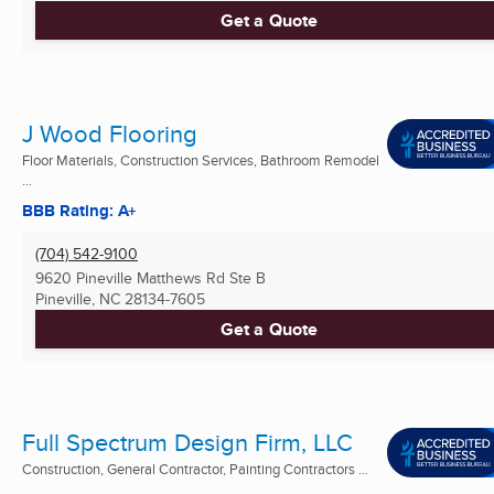
Get a Quote
J Wood Flooring
Floor Materials, Construction Services, Bathroom Remodel
...
BBB Rating: A+
(704) 542-9100
9620 Pineville Matthews Rd Ste B
Pineville, NC
28134-7605
Get a Quote
Full Spectrum Design Firm, LLC
Construction, General Contractor, Painting Contractors ...