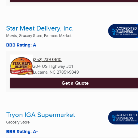
Star Meat Delivery, Inc.
Meats, Grocery Store, Farmers Market ...
BBB Rating: A+
(252) 239-0610
204 US Highway 301
Lucama, NC
27851-9349
Get a Quote
Tryon IGA Supermarket
Grocery Store
BBB Rating: A+