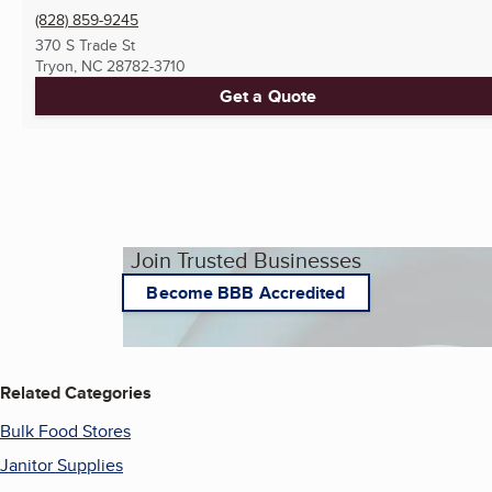
(828) 859-9245
370 S Trade St
Tryon, NC
28782-3710
Get a Quote
Join Trusted Businesses
Become BBB Accredited
Related Categories
Bulk Food Stores
Janitor Supplies