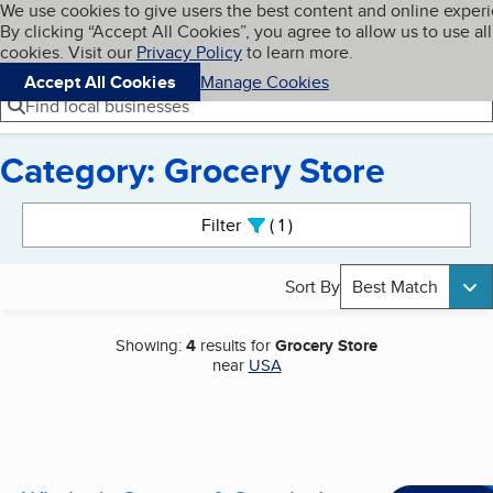
Cookies on BBB.org
We use cookies to give users the best content and online exper
My BBB
By clicking “Accept All Cookies”, you agree to allow us to use all
Skip to main content
Navigation menu
Menu
cookies. Visit our
Privacy Policy
to learn more.
Accept All Cookies
Manage Cookies
Find local businesses
Category: Grocery Store
Search results
Filter
1
active
Sort By
Best Match
Showing:
4
results for
Grocery Store
near
USA