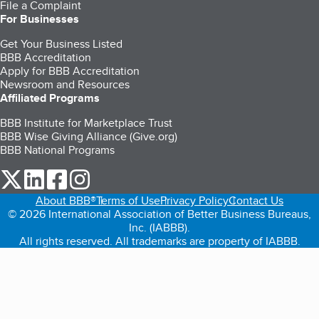
File a Complaint
For Businesses
Get Your Business Listed
BBB Accreditation
Apply for BBB Accreditation
Newsroom and Resources
Affiliated Programs
BBB Institute for Marketplace Trust
BBB Wise Giving Alliance (Give.org)
BBB National Programs
our Twitter (opens in a new tab)
our LinkedIn (opens in a new tab)
our Facebook (opens in a new tab)
our Instagram (opens in a new tab)
About BBB®
Terms of Use
Privacy Policy
Contact Us
© 2026 International Association of Better Business Bureaus,
Inc. (IABBB).
All rights reserved. All trademarks are property of IABBB.