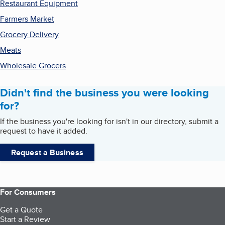
Restaurant Equipment
Farmers Market
Grocery Delivery
Meats
Wholesale Grocers
Didn't find the business you were looking
for?
If the business you're looking for isn't in our directory, submit a
request to have it added.
Request a Business
For Consumers
Get a Quote
Start a Review