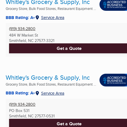
Whitley's Grocery & Supply, Inc
Grocery Store, Bulk Food Stores, Restaurant Equipment ...
BBB Rating: A+
Service Area
(919) 934-2800
484 W Market St
Smithfield, NC
27577-3321
Get a Quote
Whitley's Grocery & Supply, Inc
Grocery Store, Bulk Food Stores, Restaurant Equipment ...
BBB Rating: A+
Service Area
(919) 934-2800
PO Box 531
Smithfield, NC
27577-0531
Get a Quote