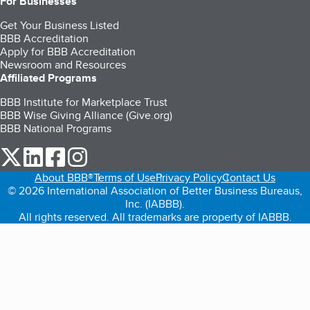
For Businesses
Get Your Business Listed
BBB Accreditation
Apply for BBB Accreditation
Newsroom and Resources
Affiliated Programs
BBB Institute for Marketplace Trust
BBB Wise Giving Alliance (Give.org)
BBB National Programs
our Twitter (opens in a new tab)
our LinkedIn (opens in a new tab)
our Facebook (opens in a new tab)
our Instagram (opens in a new tab)
About BBB®
Terms of Use
Privacy Policy
Contact Us
© 2026 International Association of Better Business Bureaus,
Inc. (IABBB).
All rights reserved. All trademarks are property of IABBB.