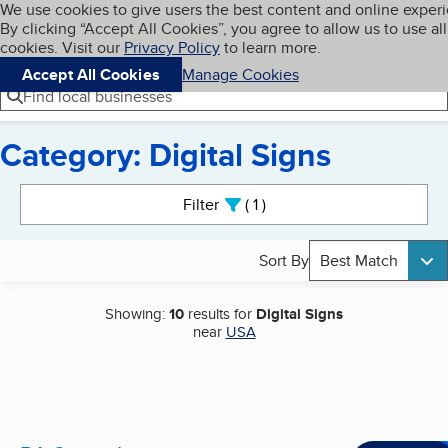
Cookies on BBB.org
We use cookies to give users the best content and online exper
My BBB
By clicking “Accept All Cookies”, you agree to allow us to use all
Skip to main content
Navigation menu
Menu
cookies. Visit our
Privacy Policy
to learn more.
Accept All Cookies
Manage Cookies
Find local businesses
Category: Digital Signs
Search results
Filter
1
active
Sort By
Best Match
Showing:
10
results for
Digital Signs
near
USA