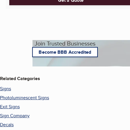
Get a Quote
Join Trusted Businesses
Become BBB Accredited
Related Categories
Signs
Photoluminescent Signs
Exit Signs
Sign Company
Decals