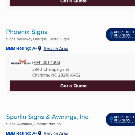
Get a Quote
Phoenix Signs
Signs, Walkway Designs, Digital Signs ...
BBB Rating: A+
Service Area
(704) 301-4303
2940 Champaign St
Charlotte, NC
28210-6452
Get a Quote
Spurlin Signs & Awnings, Inc.
Signs, Awnings, Graphic Printing ...
BBB Rating: A+
Service Area