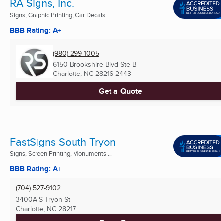
RA Signs, Inc.
Signs, Graphic Printing, Car Decals ...
BBB Rating: A+
(980) 299-1005
6150 Brookshire Blvd Ste B
Charlotte, NC
28216-2443
Get a Quote
FastSigns South Tryon
Signs, Screen Printing, Monuments ...
BBB Rating: A+
(704) 527-9102
3400A S Tryon St
Charlotte, NC
28217