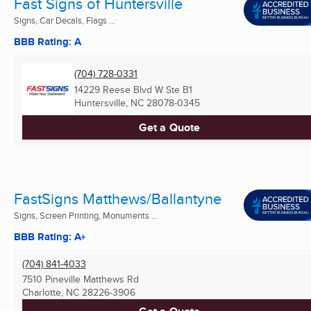
Fast Signs of Huntersville
Signs, Car Decals, Flags ...
BBB Rating: A
(704) 728-0331
14229 Reese Blvd W Ste B1
Huntersville, NC
28078-0345
Get a Quote
FastSigns Matthews/Ballantyne
Signs, Screen Printing, Monuments ...
BBB Rating: A+
(704) 841-4033
7510 Pineville Matthews Rd
Charlotte, NC
28226-3906