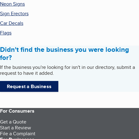
Neon Signs
Sign Erectors
Car Decals
Flags
Didn't find the business you were looking
for?
If the business you're looking for isn't in our directory, submit a
request to have it added.
Request a Business
For Consumers
Get a Quote
Start a Review
File a Complaint