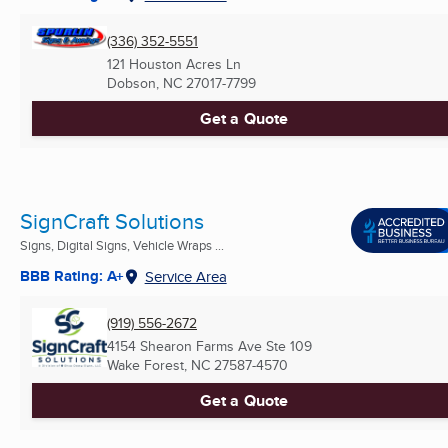
(336) 352-5551
121 Houston Acres Ln
Dobson, NC
27017-7799
Get a Quote
SignCraft Solutions
Signs, Digital Signs, Vehicle Wraps ...
BBB Rating: A+
Service Area
(919) 556-2672
4154 Shearon Farms Ave Ste 109
Wake Forest, NC
27587-4570
Get a Quote