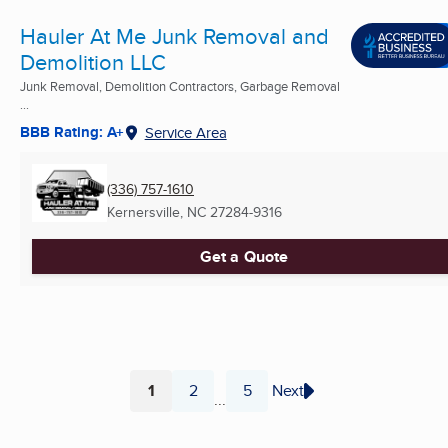
Hauler At Me Junk Removal and
Demolition LLC
Junk Removal, Demolition Contractors, Garbage Removal
...
BBB Rating: A+
Service Area
(336) 757-1610
Kernersville, NC
27284-9316
Get a Quote
1
2
5
Next
...
Page
Page
Page