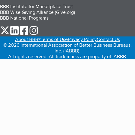
BBB Institute for Marketplace Trust
BBB Wise Giving Alliance (Give.org)
BBB National Programs
our Twitter (opens in a new tab)
our LinkedIn (opens in a new tab)
our Facebook (opens in a new tab)
our Instagram (opens in a new tab)
About BBB®
Terms of Use
Privacy Policy
Contact Us
© 2026 International Association of Better Business Bureaus,
Inc. (IABBB).
All rights reserved. All trademarks are property of IABBB.