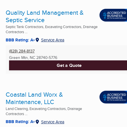
Quality Land Management &
Septic Service
Septic Tank Contractors, Excavating Contractors, Drainage
Contractors ...
BBB Rating: A+
Service Area
(828) 284-8137
Green Mtn, NC
28740-5776
Get a Quote
Coastal Land Worx &
Maintenance, LLC
Land Clearing, Excavating Contractors, Drainage
Contractors ...
BBB Rating: A+
Service Area