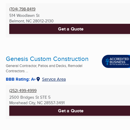
(704) 798-8419
514 Woodlawn St
Belmont, NC
28012-2130
Get a Quote
Genesis Custom Construction
General Contractor, Patios and Decks, Remodel
Contractors ...
BBB Rating: A+
Service Area
(252) 499-4999
2500 Bridges St STE 5
Morehead City, NC
28557-3491
Get a Quote