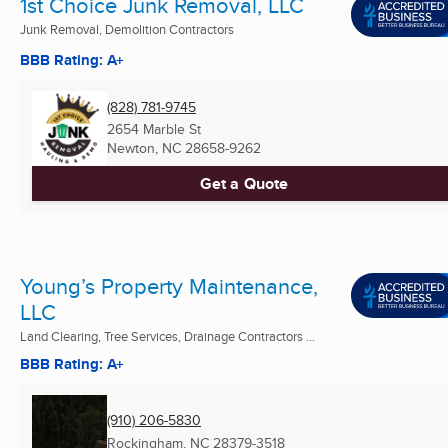
1st Choice Junk Removal, LLC
Junk Removal, Demolition Contractors
BBB Rating: A+
(828) 781-9745
2654 Marble St
Newton, NC
28658-9262
Get a Quote
Young’s Property Maintenance,
LLC
Land Clearing, Tree Services, Drainage Contractors ...
BBB Rating: A+
(910) 206-5830
Rockingham, NC
28379-3518