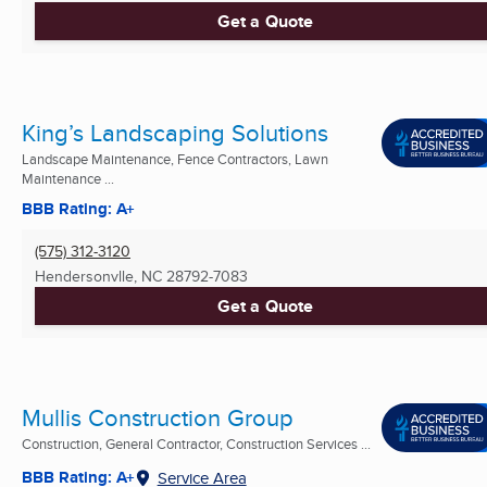
Get a Quote
King’s Landscaping Solutions
Landscape Maintenance, Fence Contractors, Lawn
Maintenance ...
BBB Rating: A+
(575) 312-3120
Hendersonvlle, NC
28792-7083
Get a Quote
Mullis Construction Group
Construction, General Contractor, Construction Services ...
BBB Rating: A+
Service Area