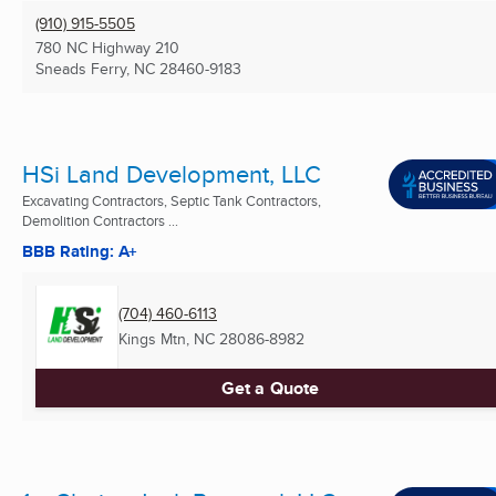
(910) 915-5505
780 NC Highway 210
Sneads Ferry, NC
28460-9183
HSi Land Development, LLC
Excavating Contractors, Septic Tank Contractors,
Demolition Contractors ...
BBB Rating: A+
(704) 460-6113
Kings Mtn, NC
28086-8982
Get a Quote