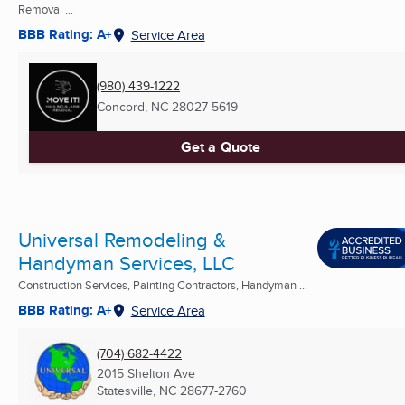
Removal ...
BBB Rating: A+
Service Area
(980) 439-1222
Concord, NC
28027-5619
Get a Quote
Universal Remodeling &
Handyman Services, LLC
Construction Services, Painting Contractors, Handyman ...
BBB Rating: A+
Service Area
(704) 682-4422
2015 Shelton Ave
Statesville, NC
28677-2760