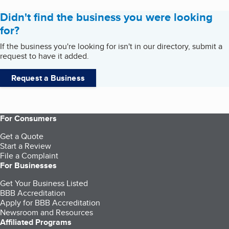
Didn't find the business you were looking
for?
If the business you're looking for isn't in our directory, submit a
request to have it added.
Request a Business
For Consumers
Get a Quote
Start a Review
File a Complaint
For Businesses
Get Your Business Listed
BBB Accreditation
Apply for BBB Accreditation
Newsroom and Resources
Affiliated Programs