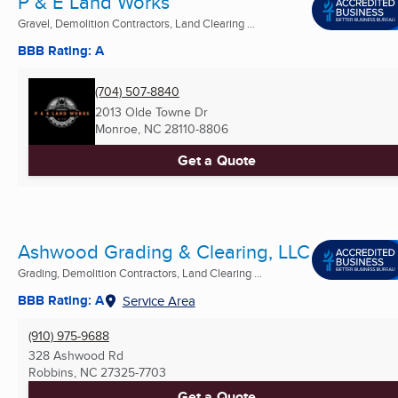
P & E Land Works
Gravel, Demolition Contractors, Land Clearing ...
BBB Rating: A
(704) 507-8840
2013 Olde Towne Dr
Monroe, NC
28110-8806
Get a Quote
Ashwood Grading & Clearing, LLC
Grading, Demolition Contractors, Land Clearing ...
BBB Rating: A
Service Area
(910) 975-9688
328 Ashwood Rd
Robbins, NC
27325-7703
Get a Quote