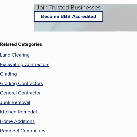
Join Trusted Businesses
Become BBB Accredited
Related Categories
Land Clearing
Excavating Contractors
Grading
Grading Contractors
General Contractor
Junk Removal
Kitchen Remodel
Home Additions
Remodel Contractors