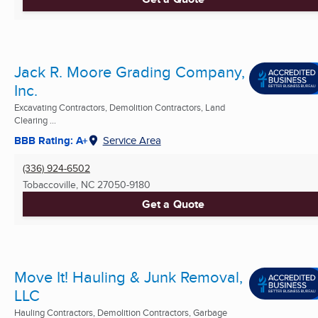
Jack R. Moore Grading Company,
Inc.
Excavating Contractors, Demolition Contractors, Land
Clearing ...
BBB Rating: A+
Service Area
(336) 924-6502
Tobaccoville, NC
27050-9180
Get a Quote
Move It! Hauling & Junk Removal,
LLC
Hauling Contractors, Demolition Contractors, Garbage