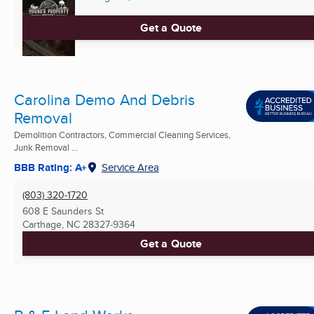
Get a Quote
Carolina Demo And Debris
Removal
Demolition Contractors, Commercial Cleaning Services,
Junk Removal ...
BBB Rating: A+
Service Area
(803) 320-1720
608 E Saunders St
Carthage, NC
28327-9364
Get a Quote