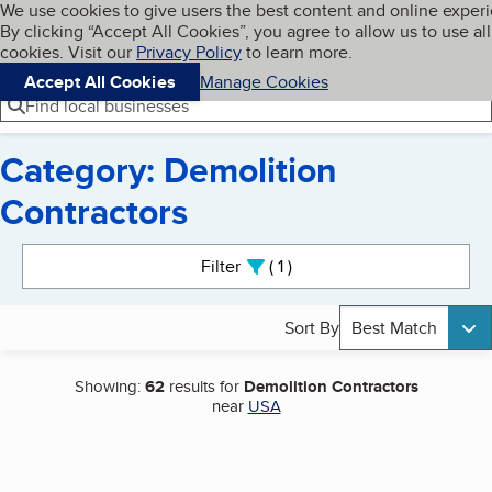
Cookies on BBB.org
We use cookies to give users the best content and online exper
My BBB
By clicking “Accept All Cookies”, you agree to allow us to use all
Skip to main content
Navigation menu
Menu
cookies. Visit our
Privacy Policy
to learn more.
Accept All Cookies
Manage Cookies
Find local businesses
Category: Demolition
Contractors
Search results
Filter
1
active
Sort By
Best Match
Showing:
62
results for
Demolition Contractors
near
USA