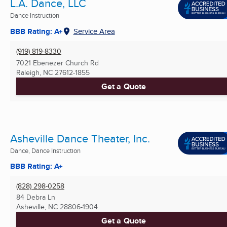
L.A. Dance, LLC
Dance Instruction
BBB Rating: A+
Service Area
(919) 819-8330
7021 Ebenezer Church Rd
Raleigh, NC
27612-1855
Get a Quote
Asheville Dance Theater, Inc.
Dance, Dance Instruction
BBB Rating: A+
(828) 298-0258
84 Debra Ln
Asheville, NC
28806-1904
Get a Quote