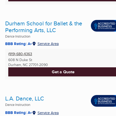
Durham School for Ballet & the
Performing Arts, LLC
Dance Instruction
BBB Rating: A+
Service Area
(919) 680-4363
608 N Duke St
Durham, NC
27701-2090
Get a Quote
L.A. Dance, LLC
Dance Instruction
BBB Rating: A+
Service Area