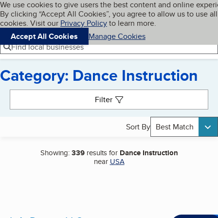
Cookies on BBB.org
We use cookies to give users the best content and online exper
My BBB
By clicking “Accept All Cookies”, you agree to allow us to use all
Skip to main content
Navigation menu
Menu
cookies. Visit our
Privacy Policy
to learn more.
Accept All Cookies
Manage Cookies
Find local businesses
Category: Dance Instruction
Search results
Filter
Sort By
Best Match
Showing:
339
results for
Dance Instruction
near
USA