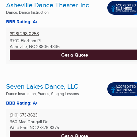
Asheville Dance Theater, Inc.
Dance, Dance Instruction
BBB Rating: A+
(828) 298-0258
3702 Florham Pl
Asheville, NC
28806-4836
Get a Quote
Seven Lakes Dance, LLC
Dance Instruction, Pianos, Singing Lessons
BBB Rating: A+
(910) 673-3623
360 Mac Dougall Dr
West End, NC
27376-8375
Get a Quote