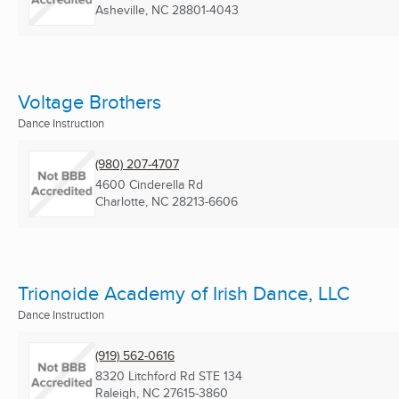
Asheville, NC
28801-4043
Voltage Brothers
Dance Instruction
(980) 207-4707
4600 Cinderella Rd
Charlotte, NC
28213-6606
Trionoide Academy of Irish Dance, LLC
Dance Instruction
(919) 562-0616
8320 Litchford Rd STE 134
Raleigh, NC
27615-3860