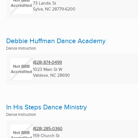
73 Landis St
Sylva, NC
28779-6200
Debbie Huffman Dance Academy
Dance Instruction
(828) 874-0499
1023 Main St W
Valdese, NC
28690
In His Steps Dance Ministry
Dance Instruction
(828) 285-0360
159 Church St