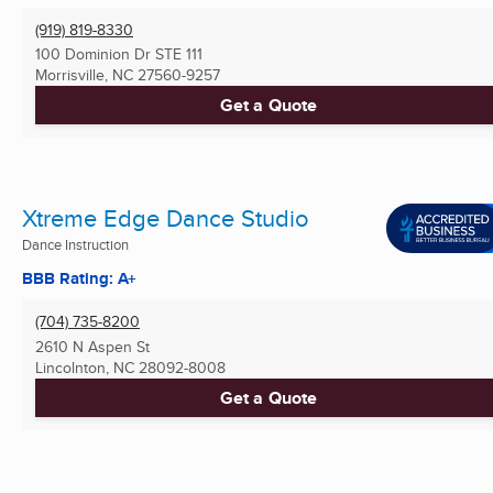
(919) 819-8330
100 Dominion Dr STE 111
Morrisville, NC
27560-9257
Get a Quote
Xtreme Edge Dance Studio
Dance Instruction
BBB Rating: A+
(704) 735-8200
2610 N Aspen St
Lincolnton, NC
28092-8008
Get a Quote