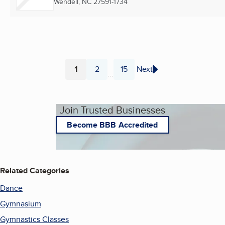
Wendell, NC
27591-1734
1
2
15
Next
...
Page
Page
Page
Join Trusted Businesses
Become BBB Accredited
Related Categories
Dance
Gymnasium
Gymnastics Classes