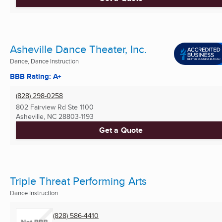
Asheville Dance Theater, Inc.
Dance, Dance Instruction
BBB Rating: A+
(828) 298-0258
802 Fairview Rd Ste 1100
Asheville, NC
28803-1193
Get a Quote
Triple Threat Performing Arts
Dance Instruction
(828) 586-4410