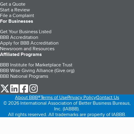
Get a Quote
Start a Review
File a Complaint
For Businesses
Get Your Business Listed
BBB Accreditation
Apply for BBB Accreditation
Newsroom and Resources
Affiliated Programs
BBB Institute for Marketplace Trust
BBB Wise Giving Alliance (Give.org)
BBB National Programs
our Twitter (opens in a new tab)
our LinkedIn (opens in a new tab)
our Facebook (opens in a new tab)
our Instagram (opens in a new tab)
About BBB®
Terms of Use
Privacy Policy
Contact Us
© 2026 International Association of Better Business Bureaus,
Inc. (IABBB).
All rights reserved. All trademarks are property of IABBB.