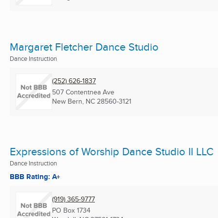
Margaret Fletcher Dance Studio
Dance Instruction
(252) 626-1837
507 Contentnea Ave
New Bern, NC
28560-3121
Expressions of Worship Dance Studio II LLC
Dance Instruction
BBB Rating: A+
(919) 365-9777
PO Box 1734