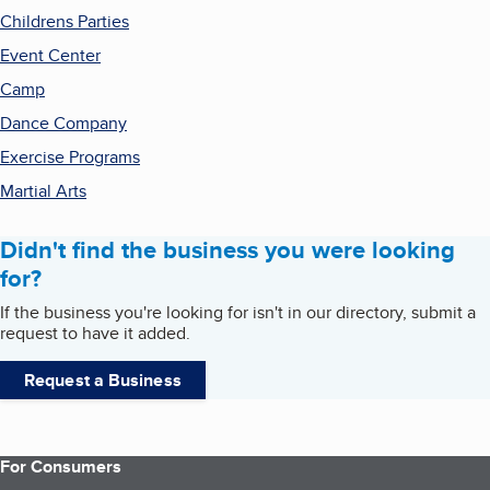
Childrens Parties
Event Center
Camp
Dance Company
Exercise Programs
Martial Arts
Didn't find the business you were looking
for?
If the business you're looking for isn't in our directory, submit a
request to have it added.
Request a Business
For Consumers