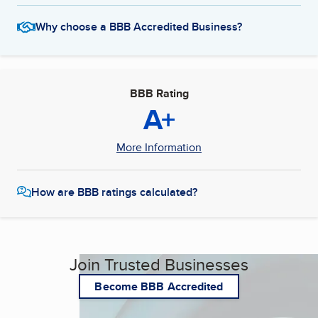
Why choose a BBB Accredited Business?
BBB Rating
A+
More Information
How are BBB ratings calculated?
Join Trusted Businesses
Become BBB Accredited