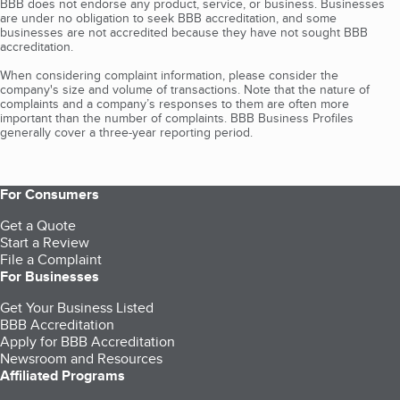
BBB does not endorse any product, service, or business. Businesses
are under no obligation to seek BBB accreditation, and some
businesses are not accredited because they have not sought BBB
accreditation.
When considering complaint information, please consider the
company's size and volume of transactions. Note that the nature of
complaints and a company’s responses to them are often more
important than the number of complaints. BBB Business Profiles
generally cover a three-year reporting period.
For Consumers
Get a Quote
Start a Review
File a Complaint
For Businesses
Get Your Business Listed
BBB Accreditation
Apply for BBB Accreditation
Newsroom and Resources
Affiliated Programs