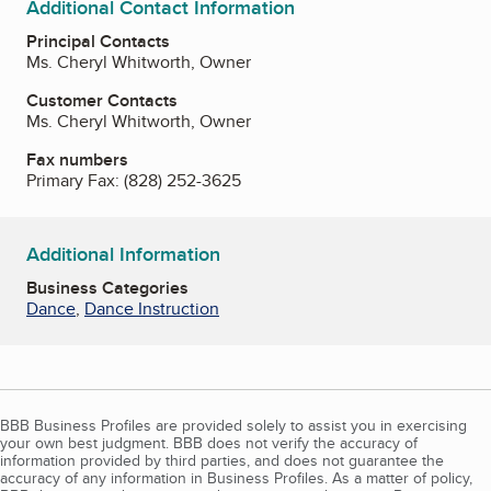
Additional Contact Information
Principal Contacts
Ms. Cheryl Whitworth, Owner
Customer Contacts
Ms. Cheryl Whitworth, Owner
Fax numbers
Primary Fax:
(828) 252-3625
Additional Information
Business Categories
Dance
,
Dance Instruction
BBB Business Profiles are provided solely to assist you in exercising
your own best judgment. BBB does not verify the accuracy of
information provided by third parties, and does not guarantee the
accuracy of any information in Business Profiles. As a matter of policy,