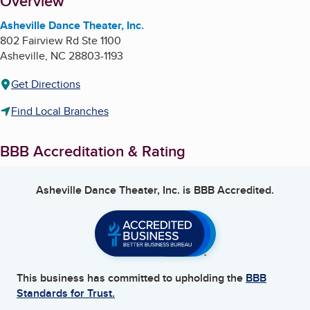
About
Overview
Asheville Dance Theater, Inc.
802 Fairview Rd Ste 1100
Asheville
,
NC
28803-1193
Get Directions
Find Local Branches
BBB Accreditation & Rating
Asheville Dance Theater, Inc.
is BBB Accredited.
This business has committed to upholding the
BBB
Standards for Trust.