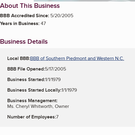
About This Business
BBB Accredited Since:
5/20/2005
Years in Business:
47
Business Details
Local BBB:
BBB of Southern Piedmont and Western N.C.
BBB File Opened:
5/17/2005
Business Started:
1/1/1979
Business Started Locally:
1/1/1979
Business Management:
Ms. Cheryl Whitworth, Owner
Number of Employees:
7