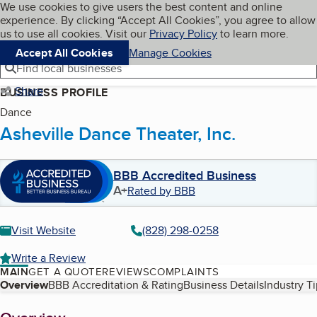
Cookies on BBB.org
We use cookies to give users the best content and online
My BBB
experience. By clicking “Accept All Cookies”, you agree to allow
Skip to main content
Navigation menu
Menu
us to use all cookies. Visit our
Privacy Policy
to learn more.
Accept All Cookies
Manage Cookies
Find local businesses
Share
BUSINESS PROFILE
Dance
Asheville Dance Theater, Inc.
BBB Accredited Business
A+
Rated by BBB
Visit Website
(828) 298-0258
Write a Review
MAIN
GET A QUOTE
REVIEWS
COMPLAINTS
Table of Contents
Overview
BBB Accreditation & Rating
Business Details
Industry T