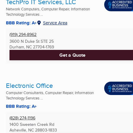
TechPro IT Services, LLC
Network Computers, Computer Repair, Information
Technology Services ...
BBB Rating: A+
Service Area
(919) 294-8962
3600 N Duke St STE 25
Durham, NC
27704-1769
Get a Quote
Electronic Office
Computer Consultants, Computer Repair, Information
Technology Services ...
BBB Rating: A+
(828) 274-1196
1400 Sweeten Creek Rd
Asheville, NC
28803-1833