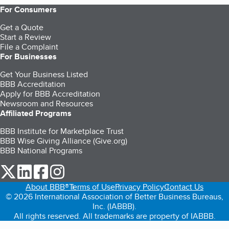
For Consumers
Get a Quote
Start a Review
File a Complaint
For Businesses
Get Your Business Listed
BBB Accreditation
Apply for BBB Accreditation
Newsroom and Resources
Affiliated Programs
BBB Institute for Marketplace Trust
BBB Wise Giving Alliance (Give.org)
BBB National Programs
our Twitter (opens in a new tab)
our LinkedIn (opens in a new tab)
our Facebook (opens in a new tab)
our Instagram (opens in a new tab)
About BBB®
Terms of Use
Privacy Policy
Contact Us
© 2026 International Association of Better Business Bureaus,
Inc. (IABBB).
All rights reserved. All trademarks are property of IABBB.