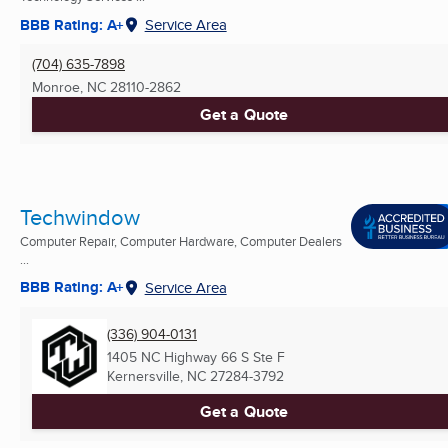
BBB Rating: A+
Service Area
(704) 635-7898
Monroe, NC
28110-2862
Get a Quote
Techwindow
Computer Repair, Computer Hardware, Computer Dealers
...
BBB Rating: A+
Service Area
(336) 904-0131
1405 NC Highway 66 S Ste F
Kernersville, NC
27284-3792
Get a Quote