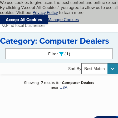
Cookies on BBB.org
We use cookies to give users the best content and online exper
My BBB
By clicking “Accept All Cookies”, you agree to allow us to use all
Skip to main content
Navigation menu
Menu
cookies. Visit our
Privacy Policy
to learn more.
Accept All Cookies
Manage Cookies
Find local businesses
Category: Computer Dealers
Search results
Filter
1
active
Sort By
Best Match
Showing:
7
results for
Computer Dealers
near
USA