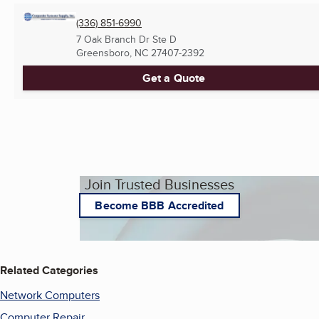
(336) 851-6990
7 Oak Branch Dr Ste D
Greensboro, NC
27407-2392
Get a Quote
Join Trusted Businesses
Become BBB Accredited
Related Categories
Network Computers
Computer Repair