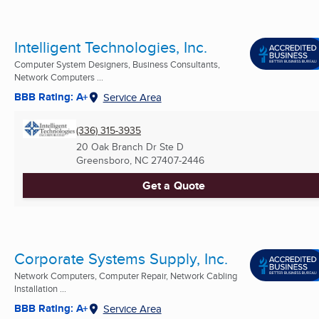
Intelligent Technologies, Inc.
Computer System Designers, Business Consultants,
Network Computers ...
BBB Rating: A+
Service Area
(336) 315-3935
20 Oak Branch Dr Ste D
Greensboro, NC
27407-2446
Get a Quote
Corporate Systems Supply, Inc.
Network Computers, Computer Repair, Network Cabling
Installation ...
BBB Rating: A+
Service Area