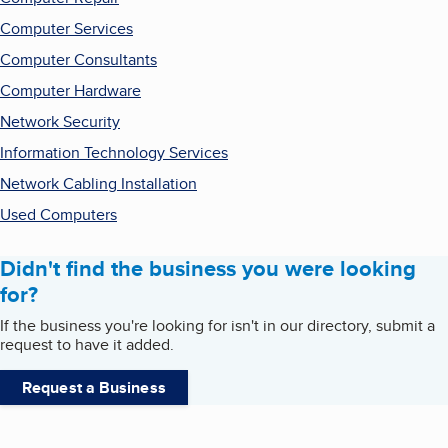
Computer Services
Computer Consultants
Computer Hardware
Network Security
Information Technology Services
Network Cabling Installation
Used Computers
Didn't find the business you were looking
for?
If the business you're looking for isn't in our directory, submit a
request to have it added.
Request a Business