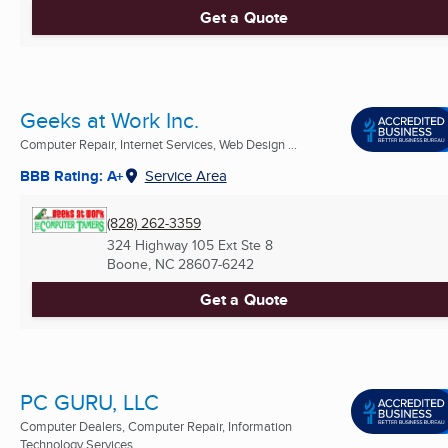
Get a Quote
Geeks at Work Inc.
Computer Repair, Internet Services, Web Design ...
BBB Rating: A+
Service Area
(828) 262-3359
324 Highway 105 Ext Ste 8
Boone, NC
28607-6242
Get a Quote
PC GURU, LLC
Computer Dealers, Computer Repair, Information
Technology Services ...