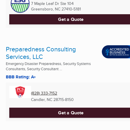
7 Maple Leaf Dr Ste 104
Greensboro, NC
27410-5181
Get a Quote
Preparedness Consulting
Services, LLC
Emergency Disaster Preparedness, Security Systems
Consultants, Security Consultant ...
BBB Rating: A+
(828) 333-7152
Candler, NC
28715-8150
Get a Quote