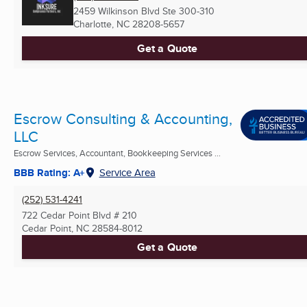
2459 Wilkinson Blvd Ste 300-310
Charlotte, NC
28208-5657
Get a Quote
Escrow Consulting & Accounting,
LLC
Escrow Services, Accountant, Bookkeeping Services ...
BBB Rating: A+
Service Area
(252) 531-4241
722 Cedar Point Blvd # 210
Cedar Point, NC
28584-8012
Get a Quote