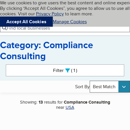
Cookies on BBB.org
We use cookies to give users the best content and online exper
My BBB
By clicking “Accept All Cookies”, you agree to allow us to use all
Skip to main content
Navigation menu
Menu
cookies. Visit our
Privacy Policy
to learn more.
Accept All Cookies
Manage Cookies
Find local businesses
Category: Compliance
Consulting
Search results
Filter
1
active
Sort By
Best Match
Showing:
13
results for
Compliance Consulting
near
USA