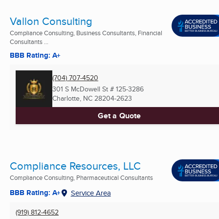
Vallon Consulting
Compliance Consulting, Business Consultants, Financial
Consultants ...
BBB Rating: A+
(704) 707-4520
301 S McDowell St # 125-3286
Charlotte, NC
28204-2623
Get a Quote
Compliance Resources, LLC
Compliance Consulting, Pharmaceutical Consultants
BBB Rating: A+
Service Area
(919) 812-4652