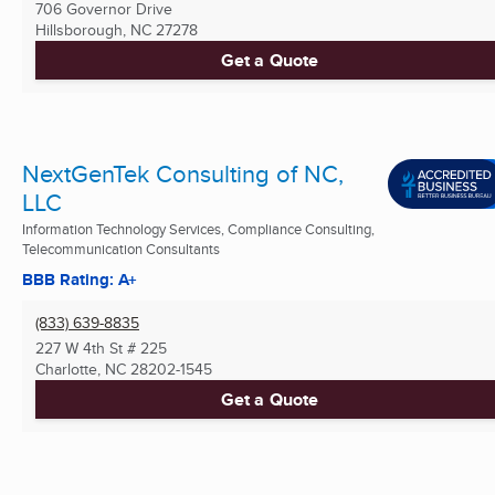
706 Governor Drive
Hillsborough, NC
27278
Get a Quote
NextGenTek Consulting of NC,
LLC
Information Technology Services, Compliance Consulting,
Telecommunication Consultants
BBB Rating: A+
(833) 639-8835
227 W 4th St # 225
Charlotte, NC
28202-1545
Get a Quote