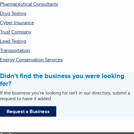
Pharmaceutical Consultants
Drug Testing
Cyber Insurance
Trust Company
Lead Testing
Transportation
Energy Conservation Services
Didn't find the business you were looking
for?
If the business you're looking for isn't in our directory, submit a
request to have it added.
Request a Business