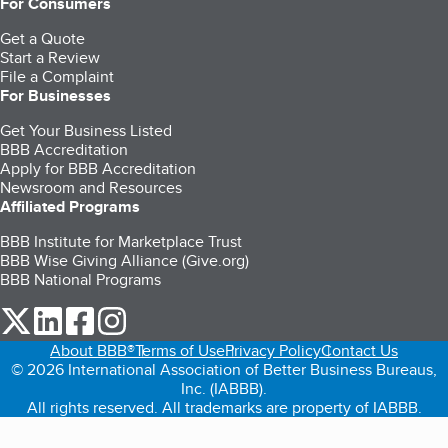
For Consumers
Get a Quote
Start a Review
File a Complaint
For Businesses
Get Your Business Listed
BBB Accreditation
Apply for BBB Accreditation
Newsroom and Resources
Affiliated Programs
BBB Institute for Marketplace Trust
BBB Wise Giving Alliance (Give.org)
BBB National Programs
our Twitter (opens in a new tab)
our LinkedIn (opens in a new tab)
our Facebook (opens in a new tab)
our Instagram (opens in a new tab)
About BBB®
Terms of Use
Privacy Policy
Contact Us
© 2026 International Association of Better Business Bureaus,
Inc. (IABBB).
All rights reserved. All trademarks are property of IABBB.