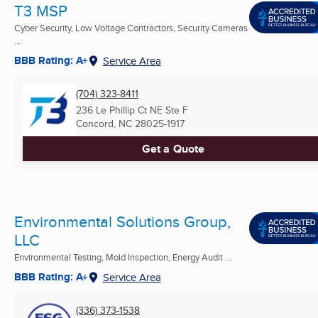
T3 MSP
Cyber Security, Low Voltage Contractors, Security Cameras
...
BBB Rating: A+
Service Area
(704) 323-8411
236 Le Phillip Ct NE Ste F
Concord, NC
28025-1917
Get a Quote
Environmental Solutions Group,
LLC
Environmental Testing, Mold Inspection, Energy Audit ...
BBB Rating: A+
Service Area
(336) 373-1538