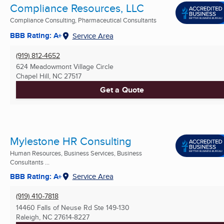
Compliance Resources, LLC
Compliance Consulting, Pharmaceutical Consultants
BBB Rating: A+
Service Area
(919) 812-4652
624 Meadowmont Village Circle
Chapel Hill, NC
27517
Get a Quote
Mylestone HR Consulting
Human Resources, Business Services, Business
Consultants ...
BBB Rating: A+
Service Area
(919) 410-7818
14460 Falls of Neuse Rd Ste 149-130
Raleigh, NC
27614-8227