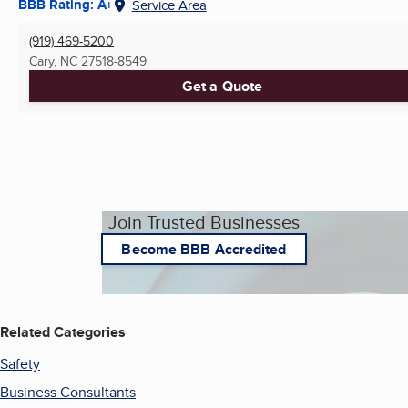
BBB Rating: A+
Service Area
(919) 469-5200
Cary, NC
27518-8549
Get a Quote
Join Trusted Businesses
Become BBB Accredited
Related Categories
Safety
Business Consultants