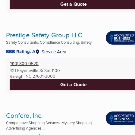
Get a Quote
Prestige Safety Group LLC
Safety Consultants, Compliance Consulting, Safety
BBB Rating: A
Service Area
(910) 800-0520
421 Fayetteville St Ste 1100
Raleigh, NC
27601-3000
Get a Quote
Confero, Inc.
Comparative Shopping Services, Mystery Shopping,
Advertising Agencies ...