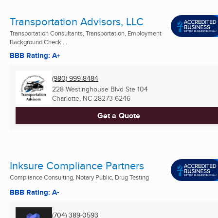
Transportation Advisors, LLC
Transportation Consultants, Transportation, Employment
Background Check ...
BBB Rating: A+
(980) 999-8484
228 Westinghouse Blvd Ste 104
Charlotte, NC
28273-6246
Get a Quote
Inksure Compliance Partners
Compliance Consulting, Notary Public, Drug Testing
BBB Rating: A-
(704) 389-0593