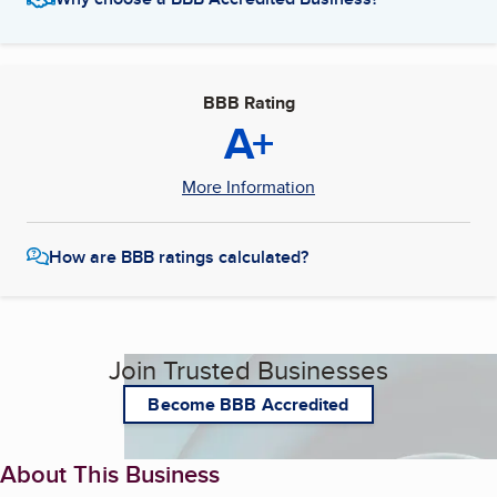
BBB Rating
A+
More Information
How are BBB ratings calculated?
Join Trusted Businesses
Become BBB Accredited
About This Business