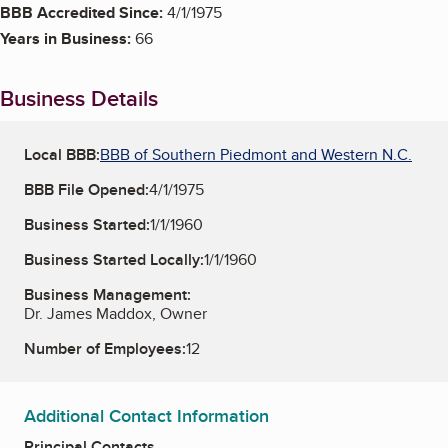
BBB Accredited Since:
4/1/1975
Years in Business:
66
Business Details
Local BBB:
BBB of Southern Piedmont and Western N.C.
BBB File Opened:
4/1/1975
Business Started:
1/1/1960
Business Started Locally:
1/1/1960
Business Management:
Dr. James Maddox, Owner
Number of Employees:
12
Additional Contact Information
Principal Contacts