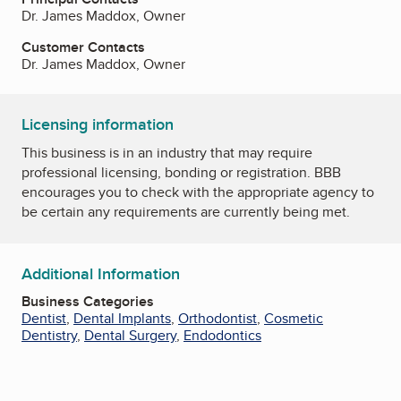
Dr. James Maddox, Owner
Customer Contacts
Dr. James Maddox, Owner
Licensing information
This business is in an industry that may require
professional licensing, bonding or registration. BBB
encourages you to check with the appropriate agency to
be certain any requirements are currently being met.
Additional Information
Business Categories
Dentist
,
Dental Implants
,
Orthodontist
,
Cosmetic
Dentistry
,
Dental Surgery
,
Endodontics