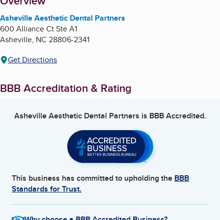
About
Overview
Asheville Aesthetic Dental Partners
600 Alliance Ct Ste A1
Asheville
,
NC
28806-2341
Get Directions
BBB Accreditation & Rating
Asheville Aesthetic Dental Partners
is BBB Accredited.
This business has committed to upholding the
BBB
Standards for Trust.
Why choose a BBB Accredited Business?