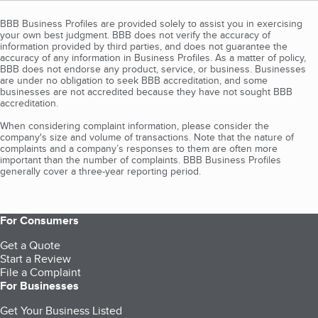
BBB Business Profiles are provided solely to assist you in exercising
your own best judgment. BBB does not verify the accuracy of
information provided by third parties, and does not guarantee the
accuracy of any information in Business Profiles. As a matter of policy,
BBB does not endorse any product, service, or business. Businesses
are under no obligation to seek BBB accreditation, and some
businesses are not accredited because they have not sought BBB
accreditation.
When considering complaint information, please consider the
company's size and volume of transactions. Note that the nature of
complaints and a company’s responses to them are often more
important than the number of complaints. BBB Business Profiles
generally cover a three-year reporting period.
For Consumers
Get a Quote
Start a Review
File a Complaint
For Businesses
Get Your Business Listed