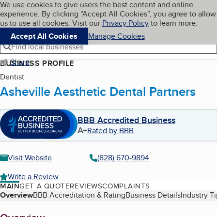
Cookies on BBB.org
We use cookies to give users the best content and online
My BBB
experience. By clicking “Accept All Cookies”, you agree to allow
Skip to main content
Navigation menu
Menu
us to use all cookies. Visit our
Privacy Policy
to learn more.
Accept All Cookies
Manage Cookies
Find local businesses
Share
BUSINESS PROFILE
Dentist
Asheville Aesthetic Dental Partners
BBB Accredited Business
A+
Rated by BBB
Visit Website
(828) 670-9894
Write a Review
MAIN
GET A QUOTE
REVIEWS
COMPLAINTS
Table of Contents
Overview
BBB Accreditation & Rating
Business Details
Industry T