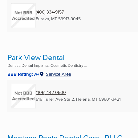
(406) 334-9157
Eureka, MT
59917-9045
Park View Dental
Dentist, Dental Implants, Cosmetic Dentistry ...
BBB Rating: A+
Service Area
(406) 442-0500
516 Fuller Ave Ste 2
,
Helena, MT
59601-3421
Montana Roots Dental Care , PLLC