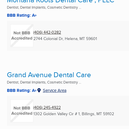
Dentist, Dental Implants, Cosmetic Dentistry ...
BBB Rating: A+
(406) 442-0282
2744 Colonial Dr
,
Helena, MT
59601
Grand Avenue Dental Care
Dentist, Dental Implants, Cosmetic Dentistry ...
BBB Rating: A+
Service Area
(406) 245-4922
1302 Golden Valley Cir # 1
,
Billings, MT
59102