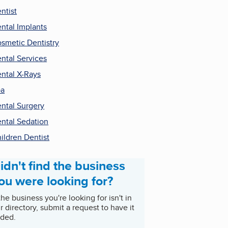
ntist
ntal Implants
smetic Dentistry
ntal Services
ntal X-Rays
pa
ntal Surgery
ntal Sedation
ildren Dentist
idn't find the business
ou were looking for?
 the business you're looking for isn't in
r directory, submit a request to have it
ded.