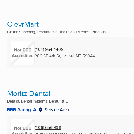
ClevrMart
Online Shopping, Ecommerce, Health and Medical Products ...
(404) 964-4409
206 SE 4th St
,
Laurel, MT
59044
Moritz Dental
Dentist, Dental Implants, Denturist ...
BBB Rating: A+
Service Area
(406) 656-9911