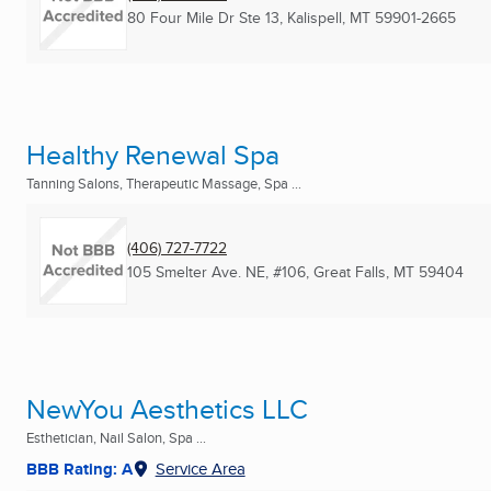
80 Four Mile Dr Ste 13
,
Kalispell, MT
59901-2665
Healthy Renewal Spa
Tanning Salons, Therapeutic Massage, Spa ...
(406) 727-7722
105 Smelter Ave. NE, #106
,
Great Falls, MT
59404
NewYou Aesthetics LLC
Esthetician, Nail Salon, Spa ...
BBB Rating: A
Service Area