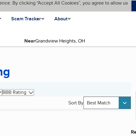
ence. By clicking “Accept All Cookies”, you agree to allow us
Scam Tracker
About
Near
ng
BBB Rating
Sort By
Best Match
Re