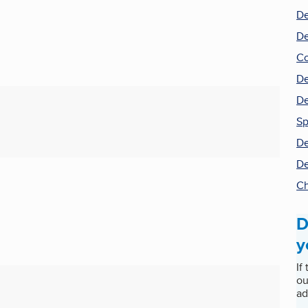
De
De
Co
De
De
S
De
De
Ch
D
y
If
ou
ad