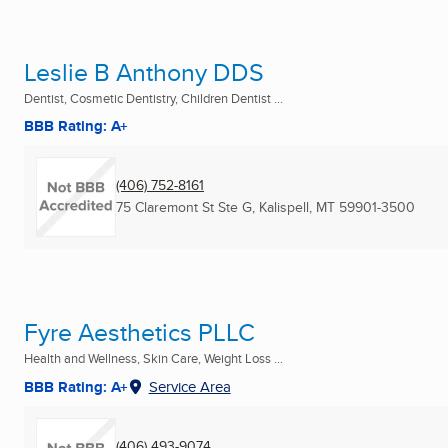
Leslie B Anthony DDS
Dentist, Cosmetic Dentistry, Children Dentist ...
BBB Rating: A+
(406) 752-8161
75 Claremont St Ste G
,
Kalispell, MT
59901-3500
Fyre Aesthetics PLLC
Health and Wellness, Skin Care, Weight Loss ...
BBB Rating: A+
Service Area
(406) 493-9074