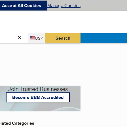
Accept All Cookies
Manage Cookies
Country
Search
US
United States
Join Trusted Businesses
Become BBB Accredited
lated Categories