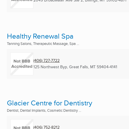
2049 Broadwater Ave Ste 2
,
Billings, MT
59102-4871
Healthy Renewal Spa
Tanning Salons, Therapeutic Massage, Spa ...
(406) 727-7722
125 Northwest Byp
,
Great Falls, MT
59404-4141
Glacier Centre for Dentistry
Dentist, Dental Implants, Cosmetic Dentistry ...
(406) 752-8212