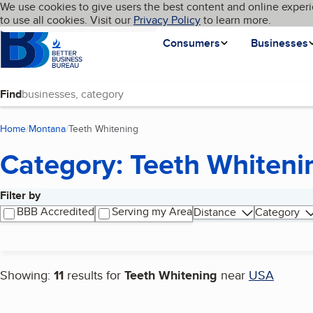
Cookies on BBB.org
We use cookies to give users the best content and online experi
My BBB
Language
to use all cookies. Visit our
Skip to main content
Privacy Policy
to learn more.
Homepage
Consumers
Businesses
Find
Home
Montana
Teeth Whitening
(current page)
Category: Teeth Whiteni
Filter by
Search results
BBB Accredited
Serving my Area
Distance
Category
Showing:
11
results for
Teeth Whitening
near
USA