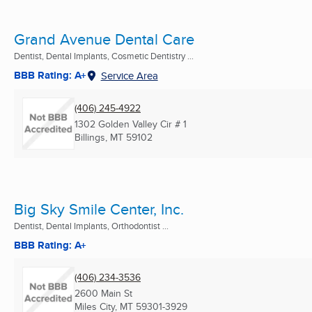
Grand Avenue Dental Care
Dentist, Dental Implants, Cosmetic Dentistry ...
BBB Rating: A+
Service Area
(406) 245-4922
1302 Golden Valley Cir # 1
Billings, MT
59102
Big Sky Smile Center, Inc.
Dentist, Dental Implants, Orthodontist ...
BBB Rating: A+
(406) 234-3536
2600 Main St
Miles City, MT
59301-3929