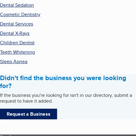
Dental Sedation
Cosmetic Dentistry
Dental Services
Dental X-Rays
Children Dentist
Teeth Whitening
Sleep Apnea
Didn't find the business you were looking
for?
If the business you're looking for isn't in our directory, submit a
request to have it added.
Request a Business