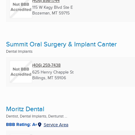
(406) 898-1744
115 W Kagy Blvd Ste E
Bozeman, MT
59715
Summit Oral Surgery & Implant Canter
Dental Implants
(406) 259-7438
625 Henry Chapple St
Billings, MT
59106
Moritz Dental
Dentist, Dental Implants, Denturist ...
BBB Rating: A+
Service Area