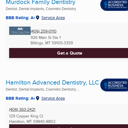
Murdock Family Dentistry
Dentist, Dental Implants, Cosmetic Dentistry
BBB Rating: A+
Service Area
(406) 259-0110
926 Main St Ste 1
Billings, MT
59105-3359
Get a Quote
Hamilton Advanced Dentistry, LLC
Dentist, Dental Implants, Cosmetic Dentistry ...
BBB Rating: A+
Service Area
(406) 363-2421
129 Copper King Ct
Hamilton, MT
59840-8802