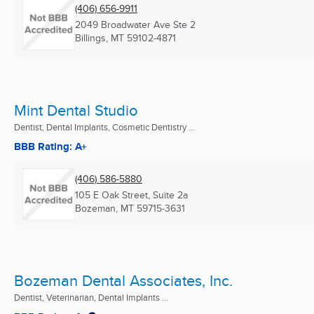
(406) 656-9911
2049 Broadwater Ave Ste 2
Billings, MT
59102-4871
Mint Dental Studio
Dentist, Dental Implants, Cosmetic Dentistry ...
BBB Rating: A+
(406) 586-5880
105 E Oak Street, Suite 2a
Bozeman, MT
59715-3631
Bozeman Dental Associates, Inc.
Dentist, Veterinarian, Dental Implants ...