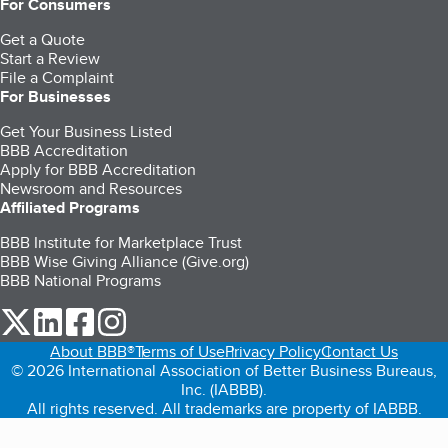
For Consumers
Get a Quote
Start a Review
File a Complaint
For Businesses
Get Your Business Listed
BBB Accreditation
Apply for BBB Accreditation
Newsroom and Resources
Affiliated Programs
BBB Institute for Marketplace Trust
BBB Wise Giving Alliance (Give.org)
BBB National Programs
our Twitter (opens in a new tab)
our LinkedIn (opens in a new tab)
our Facebook (opens in a new tab)
our Instagram (opens in a new tab)
About BBB®
Terms of Use
Privacy Policy
Contact Us
© 2026 International Association of Better Business Bureaus,
Inc. (IABBB).
All rights reserved. All trademarks are property of IABBB.