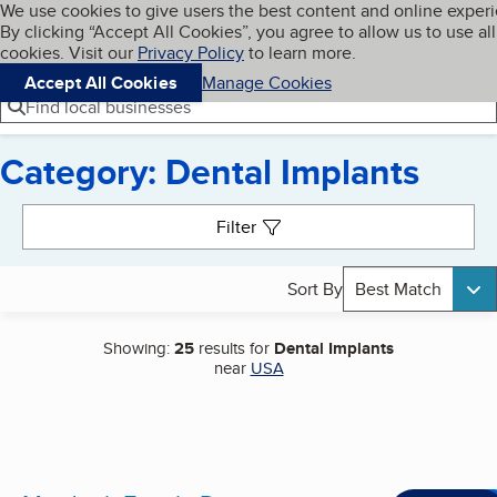
Cookies on BBB.org
We use cookies to give users the best content and online exper
My BBB
By clicking “Accept All Cookies”, you agree to allow us to use all
Skip to main content
Navigation menu
Menu
cookies. Visit our
Privacy Policy
to learn more.
Accept All Cookies
Manage Cookies
Find local businesses
Category: Dental Implants
Search results
Filter
Sort By
Best Match
Showing:
25
results for
Dental Implants
near
USA