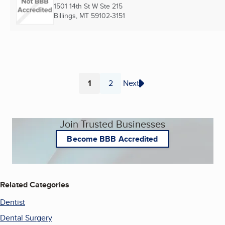
1501 14th St W Ste 215
Billings, MT
59102-3151
1
2
Next
Page
Page
Join Trusted Businesses
Become BBB Accredited
Related Categories
Dentist
Dental Surgery