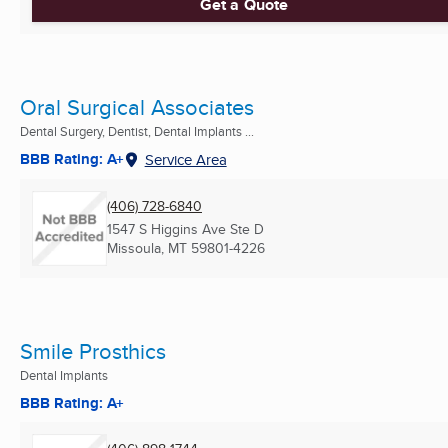
Get a Quote
Oral Surgical Associates
Dental Surgery, Dentist, Dental Implants ...
BBB Rating: A+
Service Area
(406) 728-6840
1547 S Higgins Ave Ste D
Missoula, MT
59801-4226
Smile Prosthics
Dental Implants
BBB Rating: A+