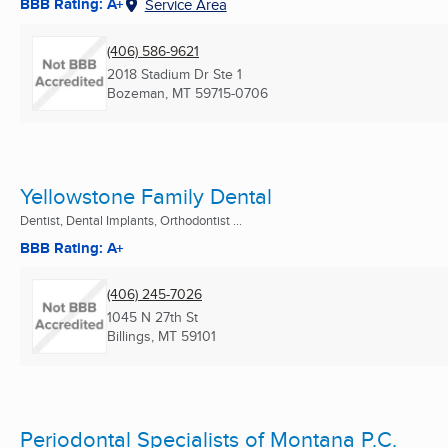
BBB Rating: A+
Service Area
(406) 586-9621
2018 Stadium Dr Ste 1
Bozeman, MT
59715-0706
Yellowstone Family Dental
Dentist, Dental Implants, Orthodontist ...
BBB Rating: A+
(406) 245-7026
1045 N 27th St
Billings, MT
59101
Periodontal Specialists of Montana P.C.