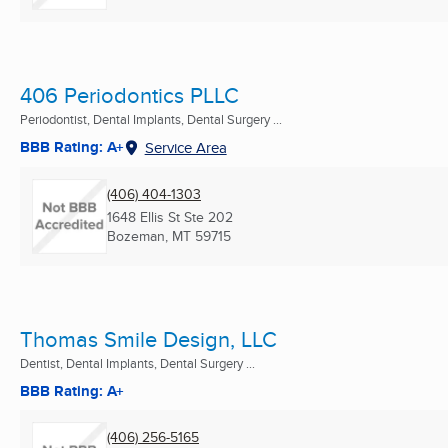
406 Periodontics PLLC
Periodontist, Dental Implants, Dental Surgery ...
BBB Rating: A+
Service Area
(406) 404-1303
1648 Ellis St Ste 202
Bozeman, MT
59715
Thomas Smile Design, LLC
Dentist, Dental Implants, Dental Surgery ...
BBB Rating: A+
(406) 256-5165