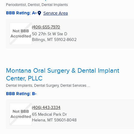
Periodontist, Dentist, Dental Implants
BBB Rating: A+
Service Area
(406) 655-7970
50 27th St W Ste D
Billings, MT
59102-8602
Montana Oral Surgery & Dental Implant
Center, PLLC
Dental Implants, Dental Surgery, Dental Services ...
BBB Rating: B-
(406) 443-3334
65 Medical Park Dr
Helena, MT
59601-8048