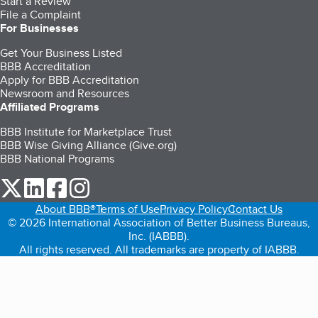
Start a Review
File a Complaint
For Businesses
Get Your Business Listed
BBB Accreditation
Apply for BBB Accreditation
Newsroom and Resources
Affiliated Programs
BBB Institute for Marketplace Trust
BBB Wise Giving Alliance (Give.org)
BBB National Programs
our Twitter (opens in a new tab)
our LinkedIn (opens in a new tab)
our Facebook (opens in a new tab)
our Instagram (opens in a new tab)
About BBB®
Terms of Use
Privacy Policy
Contact Us
© 2026 International Association of Better Business Bureaus,
Inc. (IABBB).
All rights reserved. All trademarks are property of IABBB.