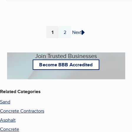
1
2
Next
Page
Page
Join Trusted Businesses
Become BBB Accredited
Related Categories
Sand
Concrete Contractors
Asphalt
Concrete