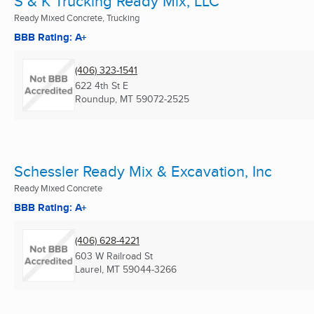
S & K Trucking Ready Mix, LLC
Ready Mixed Concrete, Trucking
BBB Rating: A+
(406) 323-1541
622 4th St E
Roundup, MT
59072-2525
Schessler Ready Mix & Excavation, Inc
Ready Mixed Concrete
BBB Rating: A+
(406) 628-4221
603 W Railroad St
Laurel, MT
59044-3266