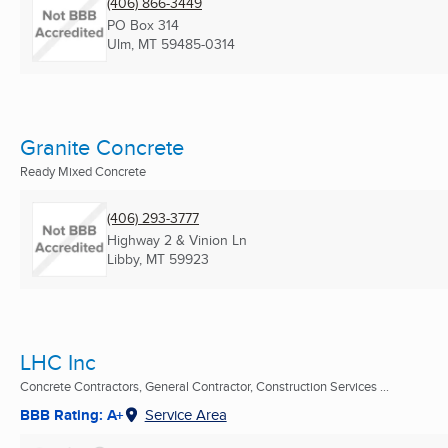
(406) 866-3449
PO Box 314
Ulm, MT
59485-0314
Granite Concrete
Ready Mixed Concrete
(406) 293-3777
Highway 2 & Vinion Ln
Libby, MT
59923
LHC Inc
Concrete Contractors, General Contractor, Construction Services ...
BBB Rating: A+
Service Area