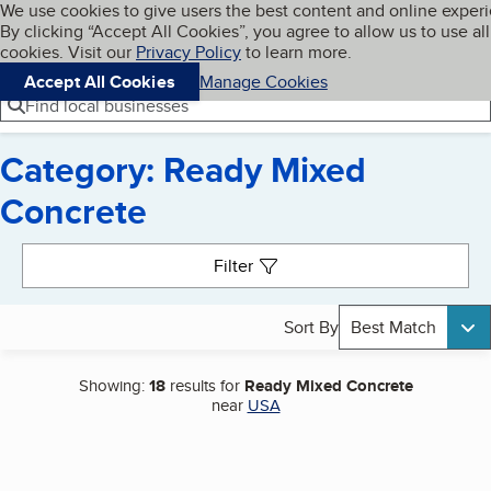
Cookies on BBB.org
We use cookies to give users the best content and online exper
My BBB
By clicking “Accept All Cookies”, you agree to allow us to use all
Skip to main content
Navigation menu
Menu
cookies. Visit our
Privacy Policy
to learn more.
Accept All Cookies
Manage Cookies
Find local businesses
Category: Ready Mixed
Concrete
Search results
Filter
Sort By
Best Match
Showing:
18
results for
Ready Mixed Concrete
near
USA