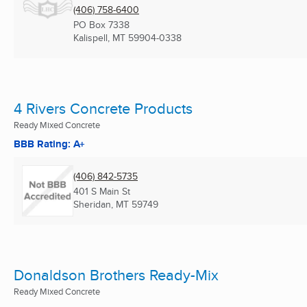
(406) 758-6400
PO Box 7338
Kalispell, MT
59904-0338
4 Rivers Concrete Products
Ready Mixed Concrete
BBB Rating: A+
(406) 842-5735
401 S Main St
Sheridan, MT
59749
Donaldson Brothers Ready-Mix
Ready Mixed Concrete