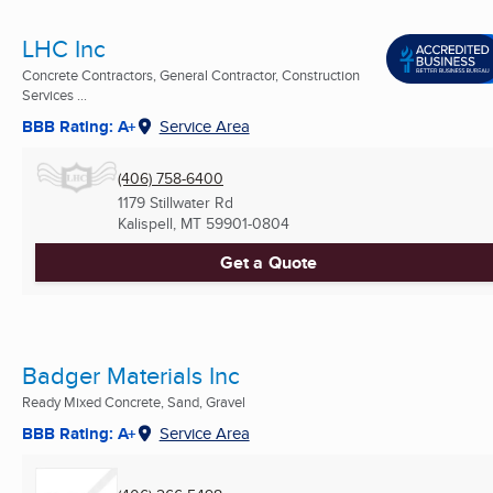
LHC Inc
Concrete Contractors, General Contractor, Construction
Services ...
BBB Rating: A+
Service Area
(406) 758-6400
1179 Stillwater Rd
Kalispell, MT
59901-0804
Get a Quote
Badger Materials Inc
Ready Mixed Concrete, Sand, Gravel
BBB Rating: A+
Service Area