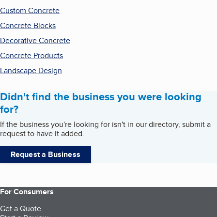
Custom Concrete
Concrete Blocks
Decorative Concrete
Concrete Products
Landscape Design
Didn't find the business you were looking
for?
If the business you're looking for isn't in our directory, submit a
request to have it added.
Request a Business
For Consumers
Get a Quote