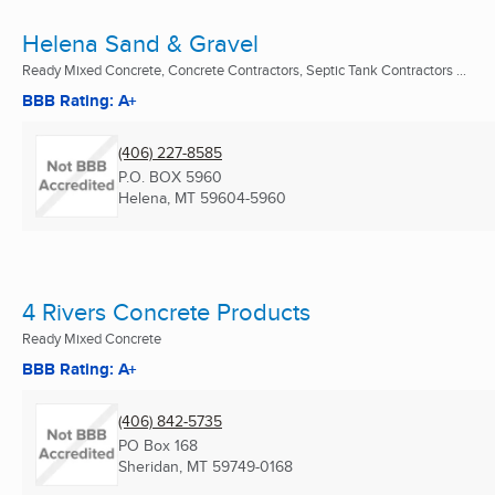
Helena Sand & Gravel
Ready Mixed Concrete, Concrete Contractors, Septic Tank Contractors ...
BBB Rating: A+
(406) 227-8585
P.O. BOX 5960
Helena, MT
59604-5960
4 Rivers Concrete Products
Ready Mixed Concrete
BBB Rating: A+
(406) 842-5735
PO Box 168
Sheridan, MT
59749-0168