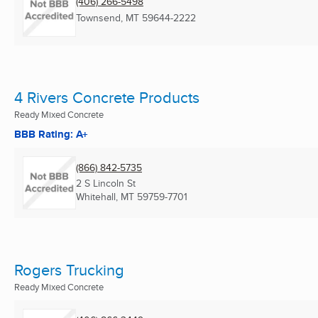
(406) 266-5498
Townsend, MT
59644-2222
4 Rivers Concrete Products
Ready Mixed Concrete
BBB Rating: A+
(866) 842-5735
2 S Lincoln St
Whitehall, MT
59759-7701
Rogers Trucking
Ready Mixed Concrete