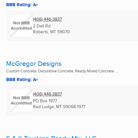
BBB Rating: A+
(406) 446-3837
2 Dell Rd
Roberts, MT
59070
McGregor Designs
Custom Concrete, Decorative Concrete, Ready Mixed Concrete ...
BBB Rating: A+
(406) 446-3837
PO Box 1977
Red Lodge, MT
59068-1977