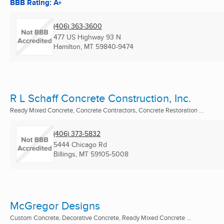
BBB Rating: A+
(406) 363-3600
477 US Highway 93 N
Hamilton, MT
59840-9474
R L Schaff Concrete Construction, Inc.
Ready Mixed Concrete, Concrete Contractors, Concrete Restoration ...
(406) 373-5832
5444 Chicago Rd
Billings, MT
59105-5008
McGregor Designs
Custom Concrete, Decorative Concrete, Ready Mixed Concrete ...