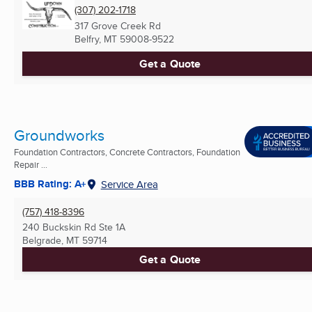
(307) 202-1718
317 Grove Creek Rd
Belfry, MT
59008-9522
Get a Quote
Groundworks
Foundation Contractors, Concrete Contractors, Foundation
Repair ...
BBB Rating: A+
Service Area
(757) 418-8396
240 Buckskin Rd Ste 1A
Belgrade, MT
59714
Get a Quote