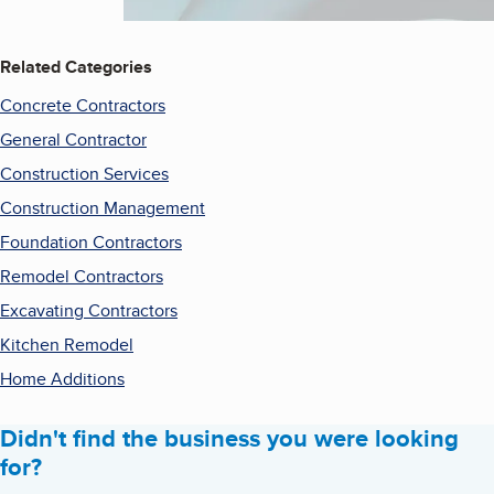
Related Categories
Concrete Contractors
General Contractor
Construction Services
Construction Management
Foundation Contractors
Remodel Contractors
Excavating Contractors
Kitchen Remodel
Home Additions
Didn't find the business you were looking
for?