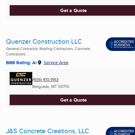
Get a Quote
Quenzer Construction LLC
General Contractor, Roofing Contractors, Concrete
Contractors ...
BBB Rating: A+
Service Area
(406) 410-1913
Belgrade, MT
59714
Get a Quote
J&S Concrete Creations, LLC