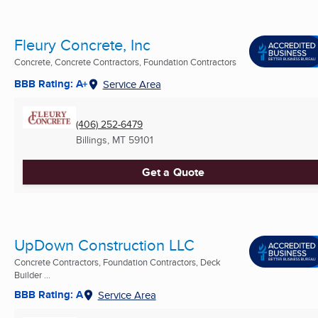
Fleury Concrete, Inc
Concrete, Concrete Contractors, Foundation Contractors
BBB Rating: A+
Service Area
(406) 252-6479
Billings, MT
59101
Get a Quote
UpDown Construction LLC
Concrete Contractors, Foundation Contractors, Deck
Builder ...
BBB Rating: A
Service Area