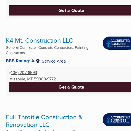
Get a Quote
K4 Mt. Construction LLC
General Contractor, Concrete Contractors, Painting
Contractors ...
BBB Rating: A-
Service Area
(406) 207-6593
Missoula, MT
59808-9772
Get a Quote
Full Throttle Construction &
Renovation LLC