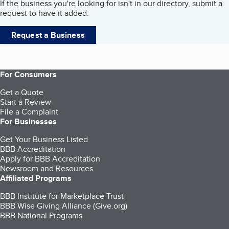
If the business you're looking for isn't in our directory, submit a
request to have it added.
Request a Business
For Consumers
Get a Quote
Start a Review
File a Complaint
For Businesses
Get Your Business Listed
BBB Accreditation
Apply for BBB Accreditation
Newsroom and Resources
Affiliated Programs
BBB Institute for Marketplace Trust
BBB Wise Giving Alliance (Give.org)
BBB National Programs