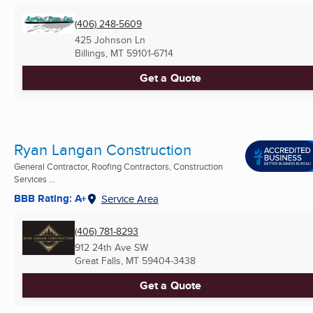
(406) 248-5609
425 Johnson Ln
Billings, MT
59101-6714
Get a Quote
Ryan Langan Construction
General Contractor, Roofing Contractors, Construction
Services ...
BBB Rating: A+
Service Area
(406) 781-8293
912 24th Ave SW
Great Falls, MT
59404-3438
Get a Quote