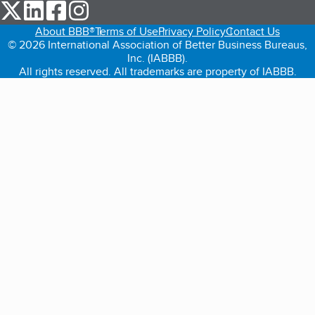
our Twitter (opens in a new tab)
our LinkedIn (opens in a new tab)
our Facebook (opens in a new tab)
our Instagram (opens in a new tab)
About BBB®
Terms of Use
Privacy Policy
Contact Us
© 2026 International Association of Better Business Bureaus,
Inc. (IABBB).
All rights reserved. All trademarks are property of IABBB.