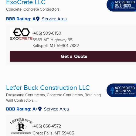
ExoCrete LLC
Concrete, Concrete Contractors
BBB Rating: A
Service Area
(406) 909-0150
3983 MT Highway 35
Kalispell, MT
59901-7882
Get a Quote
Let'er Buck Construction LLC
Excavating Contractors, Concrete Contractors, Retaining
Wall Contractors ...
BBB Rating: A+
Service Area
(406) 868-4572
Great Falls, MT
59405