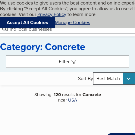
Cookies on BBB.org
We use cookies to give users the best content and online exper
My BBB
By clicking “Accept All Cookies”, you agree to allow us to use all
Skip to main content
Navigation menu
Menu
cookies. Visit our
Privacy Policy
to learn more.
Accept All Cookies
Manage Cookies
Find local businesses
Category: Concrete
Search results
Filter
Sort By
Best Match
Showing:
120
results for
Concrete
near
USA