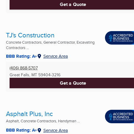
Get a Quote
TJ's Construction
Concrete Contractors, General Contractor, Excavating
Contractors ...
BBB Rating: A+
Service Area
(406) 868-5707
Great Falls, MT
59404-3216
Get a Quote
Asphalt Plus, Inc
Asphalt, Concrete Contractors, Handyman ...
BBB Rating: A+
Service Area