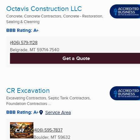
Octavis Construction LLC
Concrete, Concrete Contractors, Concrete - Restoration,
Sealing & Cleaning
BBB Rating: A+
(406) 579-1128
Belgrade, MT
59714-7540
Get a Quote
CR Excavation
Excavating Contractors, Septic Tank Contractors,
Foundation Contractors ...
BBB Rating: A+
Service Area
(406) 595-7837
Boulder, MT
59632