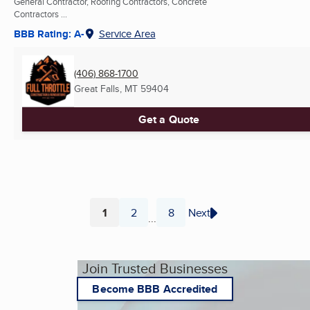
General Contractor, Roofing Contractors, Concrete
Contractors ...
BBB Rating: A-
Service Area
(406) 868-1700
Great Falls, MT
59404
Get a Quote
1
2
8
Next
...
Page
Page
Page
Join Trusted Businesses
Become BBB Accredited