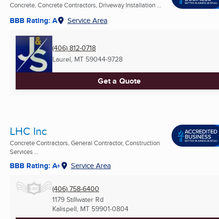
Concrete, Concrete Contractors, Driveway Installation ...
BBB Rating: A
Service Area
(406) 812-0718
Laurel, MT
59044-9728
Get a Quote
LHC Inc
Concrete Contractors, General Contractor, Construction
Services ...
BBB Rating: A+
Service Area
(406) 758-6400
1179 Stillwater Rd
Kalispell, MT
59901-0804