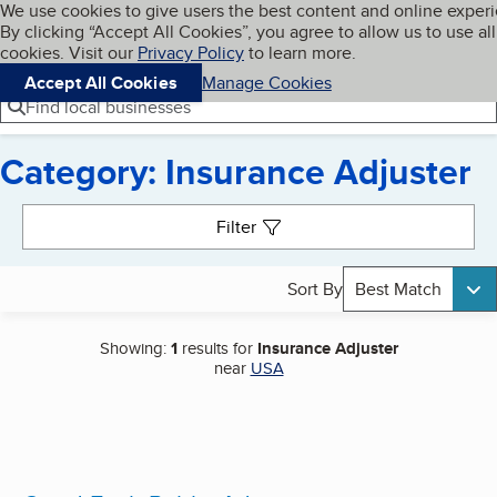
Cookies on BBB.org
We use cookies to give users the best content and online exper
My BBB
By clicking “Accept All Cookies”, you agree to allow us to use all
Skip to main content
Navigation menu
Menu
cookies. Visit our
Privacy Policy
to learn more.
Accept All Cookies
Manage Cookies
Find local businesses
Category: Insurance Adjuster
Search results
Filter
Sort By
Best Match
Showing:
1
results for
Insurance Adjuster
near
USA