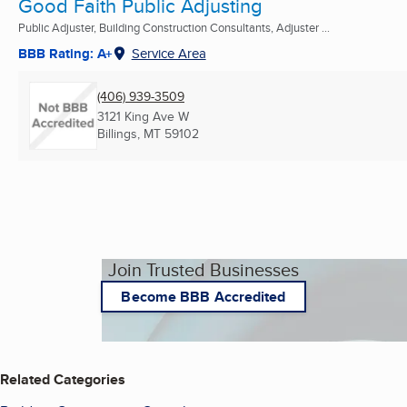
Good Faith Public Adjusting
Public Adjuster, Building Construction Consultants, Adjuster ...
BBB Rating: A+
Service Area
(406) 939-3509
3121 King Ave W
Billings, MT
59102
Join Trusted Businesses
Become BBB Accredited
Related Categories