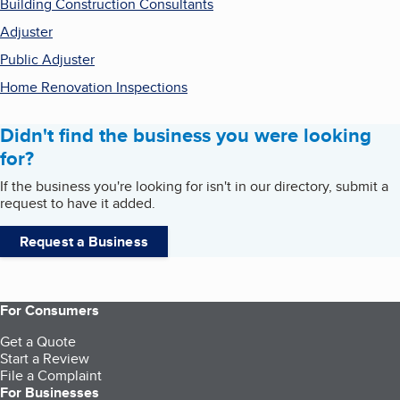
Building Construction Consultants
Adjuster
Public Adjuster
Home Renovation Inspections
Didn't find the business you were looking
for?
If the business you're looking for isn't in our directory, submit a
request to have it added.
Request a Business
For Consumers
Get a Quote
Start a Review
File a Complaint
For Businesses