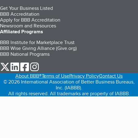
Get Your Business Listed
BBB Accreditation
Apply for BBB Accreditation
Newsroom and Resources
Affiliated Programs
BBB Institute for Marketplace Trust
BBB Wise Giving Alliance (Give.org)
BBB National Programs
our Twitter (opens in a new tab)
our LinkedIn (opens in a new tab)
our Facebook (opens in a new tab)
our Instagram (opens in a new tab)
About BBB®
Terms of Use
Privacy Policy
Contact Us
© 2026 International Association of Better Business Bureaus,
Inc. (IABBB).
All rights reserved. All trademarks are property of IABBB.