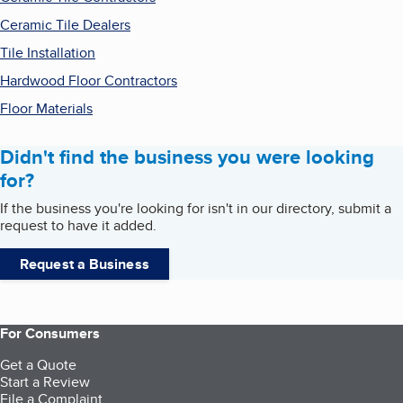
Ceramic Tile Dealers
Tile Installation
Hardwood Floor Contractors
Floor Materials
Didn't find the business you were looking
for?
If the business you're looking for isn't in our directory, submit a
request to have it added.
Request a Business
For Consumers
Get a Quote
Start a Review
File a Complaint