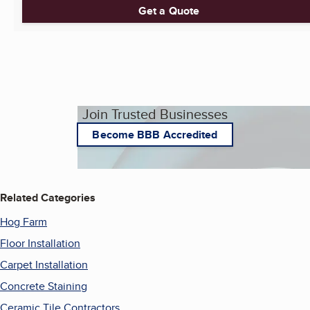
Get a Quote
Join Trusted Businesses
Become BBB Accredited
Related Categories
Hog Farm
Floor Installation
Carpet Installation
Concrete Staining
Ceramic Tile Contractors