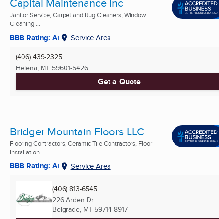
Capital Maintenance Inc
Janitor Service, Carpet and Rug Cleaners, Window
Cleaning ...
BBB Rating: A+
Service Area
(406) 439-2325
Helena, MT
59601-5426
Get a Quote
Bridger Mountain Floors LLC
Flooring Contractors, Ceramic Tile Contractors, Floor
Installation ...
BBB Rating: A+
Service Area
(406) 813-6545
226 Arden Dr
Belgrade, MT
59714-8917