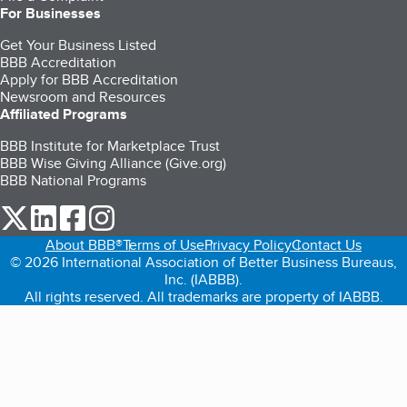
For Businesses
Get Your Business Listed
BBB Accreditation
Apply for BBB Accreditation
Newsroom and Resources
Affiliated Programs
BBB Institute for Marketplace Trust
BBB Wise Giving Alliance (Give.org)
BBB National Programs
our Twitter (opens in a new tab)
our LinkedIn (opens in a new tab)
our Facebook (opens in a new tab)
our Instagram (opens in a new tab)
About BBB®
Terms of Use
Privacy Policy
Contact Us
© 2026 International Association of Better Business Bureaus,
Inc. (IABBB).
All rights reserved. All trademarks are property of IABBB.