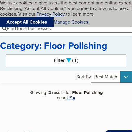
Cookies on BBB.org
We use cookies to give users the best content and online exper
My BBB
By clicking “Accept All Cookies”, you agree to allow us to use all
Skip to main content
Navigation menu
Menu
cookies. Visit our
Privacy Policy
to learn more.
Accept All Cookies
Manage Cookies
Find local businesses
Category: Floor Polishing
Search results
Filter
1
active
Sort By
Best Match
Showing:
2
results for
Floor Polishing
near
USA