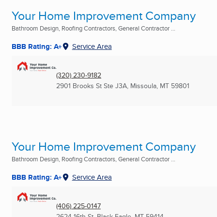
Your Home Improvement Company
Bathroom Design, Roofing Contractors, General Contractor ...
BBB Rating: A+
Service Area
(320) 230-9182
2901 Brooks St Ste J3A
,
Missoula, MT
59801
Your Home Improvement Company
Bathroom Design, Roofing Contractors, General Contractor ...
BBB Rating: A+
Service Area
(406) 225-0147
2624 16th St
,
Black Eagle, MT
59414