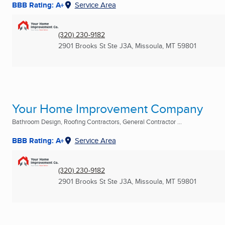
BBB Rating: A+
Service Area
(320) 230-9182
2901 Brooks St Ste J3A
,
Missoula, MT
59801
Your Home Improvement Company
Bathroom Design, Roofing Contractors, General Contractor ...
BBB Rating: A+
Service Area
(320) 230-9182
2901 Brooks St Ste J3A
,
Missoula, MT
59801