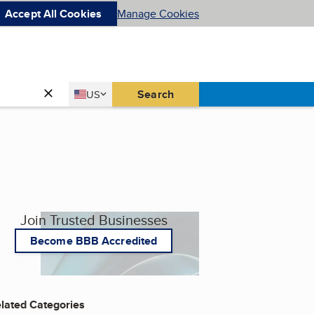
Accept All Cookies
Manage Cookies
Country
Search
US
United States
Join Trusted Businesses
Become BBB Accredited
lated Categories