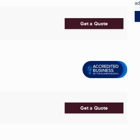
ad
Get a Quote
Get a Quote