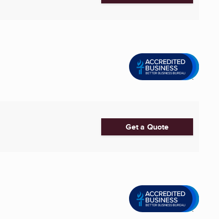
Get a Quote