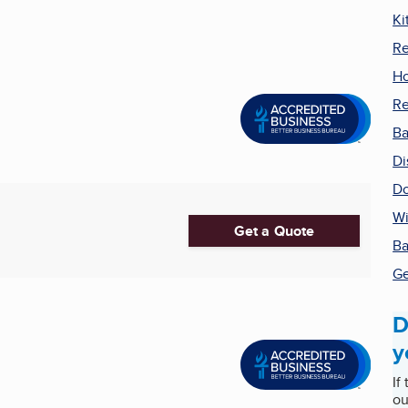
Ki
Re
H
R
Ba
Di
Do
Wi
Get a Quote
Ba
Ge
D
y
If
ou