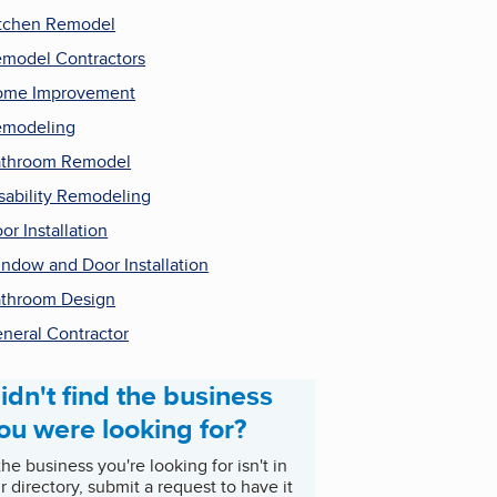
tchen Remodel
model Contractors
ome Improvement
emodeling
throom Remodel
sability Remodeling
or Installation
ndow and Door Installation
throom Design
neral Contractor
idn't find the business
ou were looking for?
 the business you're looking for isn't in
r directory, submit a request to have it