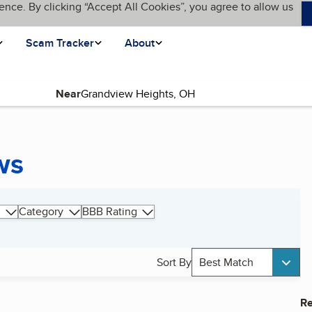
ence. By clicking “Accept All Cookies”, you agree to allow us
Scam Tracker
About
Near
ws
Category
BBB Rating
Sort By
Best Match
Re