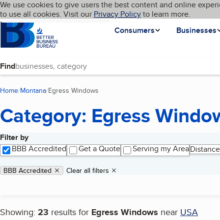
Cookies on BBB.org
We use cookies to give users the best content and online experi
My BBB
Language
to use all cookies. Visit our
Skip to main content
Privacy Policy
to learn more.
Homepage
Consumers
Businesses
Find
Home
Montana
Egress Windows
(current page)
Category: Egress Windo
Filter by
Search results
BBB Accredited
Get a Quote
Serving my Area
Distance
Applied filters
Remove filter:
BBB Accredited
Clear all filters
Showing:
23
results for
Egress Windows
near
USA