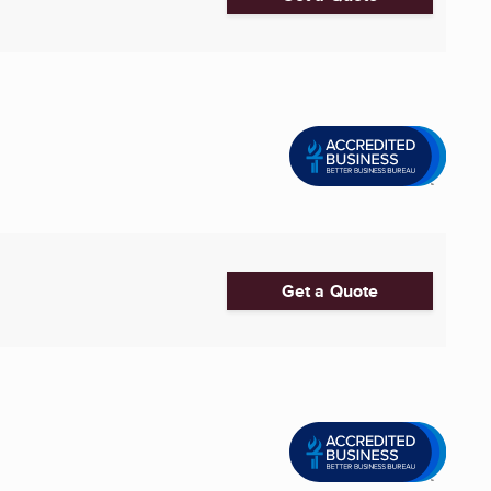
Get a Quote