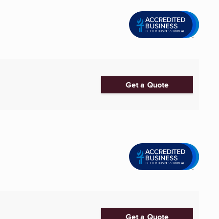
Get a Quote
Get a Quote