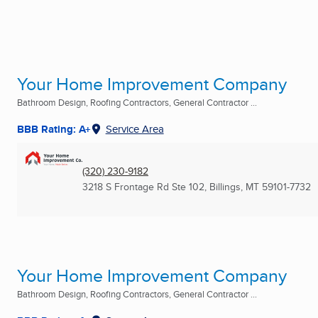
Your Home Improvement Company
Bathroom Design, Roofing Contractors, General Contractor ...
BBB Rating: A+
Service Area
(320) 230-9182
3218 S Frontage Rd Ste 102
,
Billings, MT
59101-7732
Your Home Improvement Company
Bathroom Design, Roofing Contractors, General Contractor ...