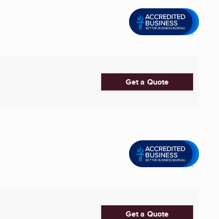
Get a Quote
Get a Quote