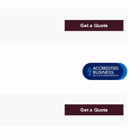
Get a Quote
Get a Quote