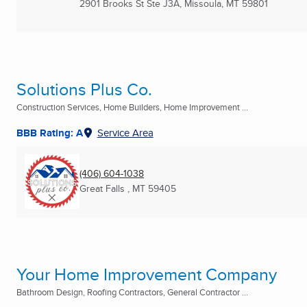
2901 Brooks St Ste J3A
,
Missoula, MT
59801
Solutions Plus Co.
Construction Services, Home Builders, Home Improvement ...
BBB Rating: A
Service Area
(406) 604-1038
Great Falls , MT
59405
Your Home Improvement Company
Bathroom Design, Roofing Contractors, General Contractor ...