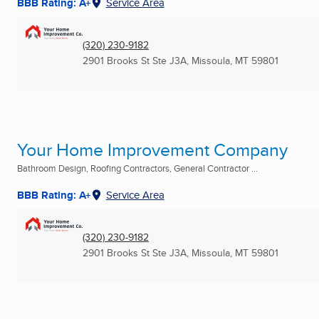
BBB Rating: A+
Service Area
(320) 230-9182
2901 Brooks St Ste J3A
,
Missoula, MT
59801
Your Home Improvement Company
Bathroom Design, Roofing Contractors, General Contractor ...
BBB Rating: A+
Service Area
(320) 230-9182
2901 Brooks St Ste J3A
,
Missoula, MT
59801