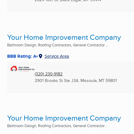
Your Home Improvement Company
Bathroom Design, Roofing Contractors, General Contractor ...
BBB Rating: A+
Service Area
(320) 230-9182
2901 Brooks St Ste J3A
,
Missoula, MT
59801
Your Home Improvement Company
Bathroom Design, Roofing Contractors, General Contractor ...