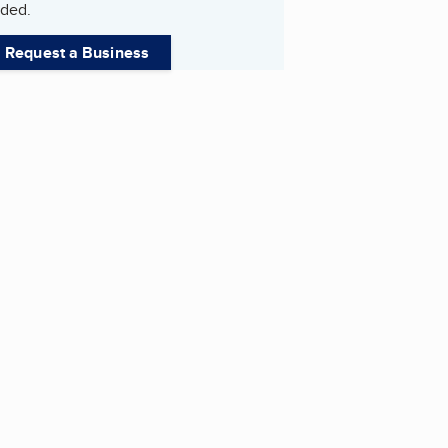
ded.
Request a Business