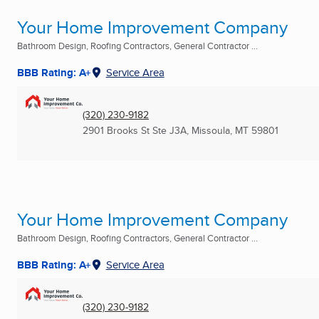
Your Home Improvement Company
Bathroom Design, Roofing Contractors, General Contractor ...
BBB Rating: A+
Service Area
(320) 230-9182
2901 Brooks St Ste J3A
,
Missoula, MT
59801
Your Home Improvement Company
Bathroom Design, Roofing Contractors, General Contractor ...
BBB Rating: A+
Service Area
(320) 230-9182