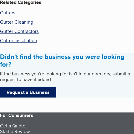
Related Categories
Gutters
Gutter Cleaning
Gutter Contractors
Gutter Installation
Didn't find the business you were looking
for?
If the business you're looking for isn't in our directory, submit a
request to have it added.
Request a Business
For Consumers
Get a Quote
Start a Review