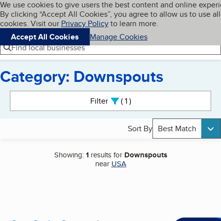
Cookies on BBB.org
We use cookies to give users the best content and online exper
My BBB
By clicking “Accept All Cookies”, you agree to allow us to use all
Skip to main content
Navigation menu
Menu
cookies. Visit our
Privacy Policy
to learn more.
Accept All Cookies
Manage Cookies
Find local businesses
Category: Downspouts
Search results
Filter
1
active
Sort By
Best Match
Showing:
1
results for
Downspouts
near
USA