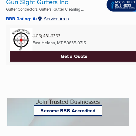
Gun Sight Gutters Inc
Gutter Contractors, Gutters, Gutter Cleaning ...
BBB Rating: A+
Service Area
(406) 431-6363
East Helena, MT
59635-9715
Get a Quote
Join Trusted Businesses
Become BBB Accredited