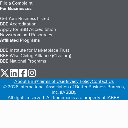
File a Complaint
For Businesses
Get Your Business Listed
BBB Accreditation
Apply for BBB Accreditation
Newsroom and Resources
Affiliated Programs
BBB Institute for Marketplace Trust
BBB Wise Giving Alliance (Give.org)
BBB National Programs
our Twitter (opens in a new tab)
our LinkedIn (opens in a new tab)
our Facebook (opens in a new tab)
our Instagram (opens in a new tab)
About BBB®
Terms of Use
Privacy Policy
Contact Us
© 2026 International Association of Better Business Bureaus,
Inc. (IABBB).
All rights reserved. All trademarks are property of IABBB.