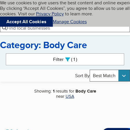
Cookies on BBB.org
We use cookies to give users the best content and online exper
My BBB
By clicking “Accept All Cookies”, you agree to allow us to use all
Skip to main content
Navigation menu
Menu
cookies. Visit our
Privacy Policy
to learn more.
Accept All Cookies
Manage Cookies
Find local businesses
Category: Body Care
Search results
Filter
1
active
Sort By
Best Match
Showing:
1
results for
Body Care
near
USA