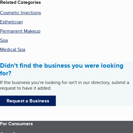
Related Categories
Cosmetic Injections
Esthetician
Permanent Makeup
Spa
Medical Spa
Didn't find the business you were looking
for?
If the business you're looking for isn't in our directory, submit a
request to have it added.
Request a Business
For Consumers