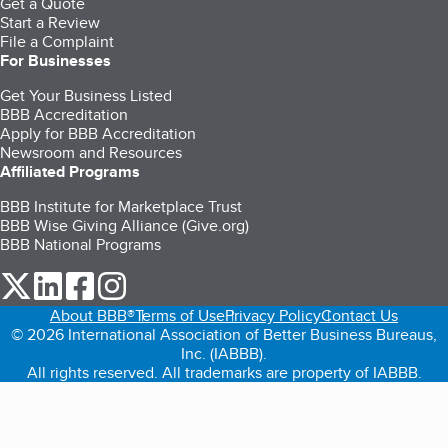
Get a Quote
Start a Review
File a Complaint
For Businesses
Get Your Business Listed
BBB Accreditation
Apply for BBB Accreditation
Newsroom and Resources
Affiliated Programs
BBB Institute for Marketplace Trust
BBB Wise Giving Alliance (Give.org)
BBB National Programs
our Twitter (opens in a new tab)
our LinkedIn (opens in a new tab)
our Facebook (opens in a new tab)
our Instagram (opens in a new tab)
About BBB®
Terms of Use
Privacy Policy
Contact Us
© 2026 International Association of Better Business Bureaus,
Inc. (IABBB).
All rights reserved. All trademarks are property of IABBB.