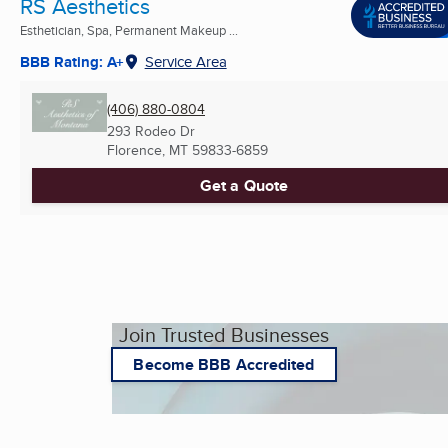
RS Aesthetics
Esthetician, Spa, Permanent Makeup ...
BBB Rating: A+
Service Area
(406) 880-0804
293 Rodeo Dr
Florence, MT
59833-6859
Get a Quote
Join Trusted Businesses
Become BBB Accredited