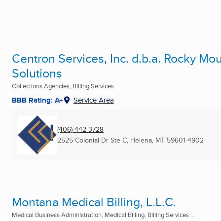
Centron Services, Inc. d.b.a. Rocky Mo
Solutions
Collections Agencies, Billing Services
BBB Rating: A+
Service Area
(406) 442-3728
2525 Colonial Dr Ste C
,
Helena, MT
59601-4902
Montana Medical Billing, L.L.C.
Medical Business Administration, Medical Billing, Billing Services ...