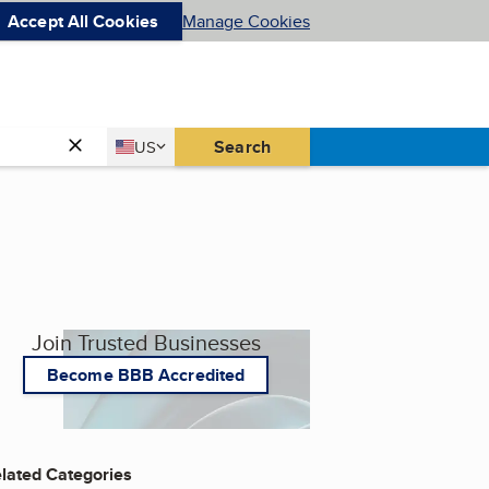
Accept All Cookies
Manage Cookies
Country
Search
US
United States
Join Trusted Businesses
Become BBB Accredited
lated Categories