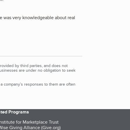
 He was very knowledgeable about real
rovided by third parties, and does not
Businesses are under no obligation to seek
d a company’s responses to them are often
iated Programs
nstitute for Marketplace Trust
ise Giving Alliance (Give.org)