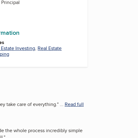
Principal
ormation
es
 Estate Investing
,
Real Estate
pping
ey take care of everything.
"
...
Read full
e the whole process incredibly simple
l.
"