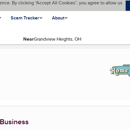
ence. By clicking “Accept All Cookies”, you agree to allow us
Scam Tracker
About
Near
ent page)
 Business