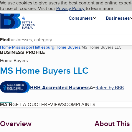
Cookies on BBB.org
We use cookies to give users the best content and online experi
My BBB
Language
to use all cookies. Visit our
Skip to main content
Privacy Policy
to learn more.
Homepage
Consumers
Businesses
Find
Home
Mississippi
Hattiesburg
Home Buyers
MS Home Buyers LLC
(curr
BUSINESS PROFILE
Home Buyers
MS Home Buyers LLC
BBB Accredited Business
A+
Rated by BBB
MAIN
GET A QUOTE
REVIEWS
COMPLAINTS
About
Overview
About This