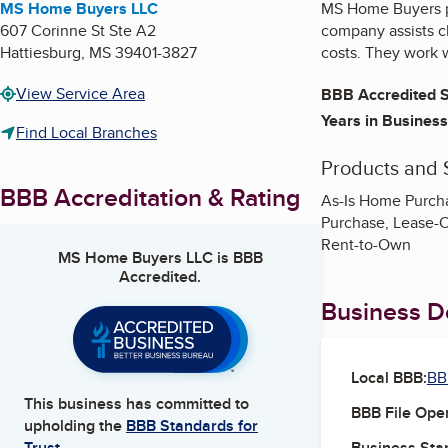
MS Home Buyers LLC
MS Home Buyers pr
607 Corinne St Ste A2
company assists cl
Hattiesburg
,
MS
39401-3827
costs. They work w
View Service Area
BBB Accredited S
Years in Business
Find Local Branches
Products and 
BBB Accreditation & Rating
As-Is Home Purch
Purchase, Lease-O
Rent-to-Own
MS Home Buyers LLC
is BBB
Accredited.
Business De
Local BBB:
BB
This business has committed to
BBB File Ope
upholding the
BBB Standards for
Business Star
Trust.