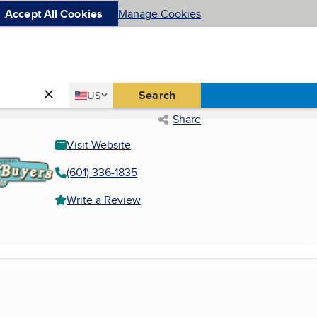
Accept All Cookies
Manage Cookies
Country
Search
US
United States
Share
Visit Website
(601) 336-1835
Write a Review