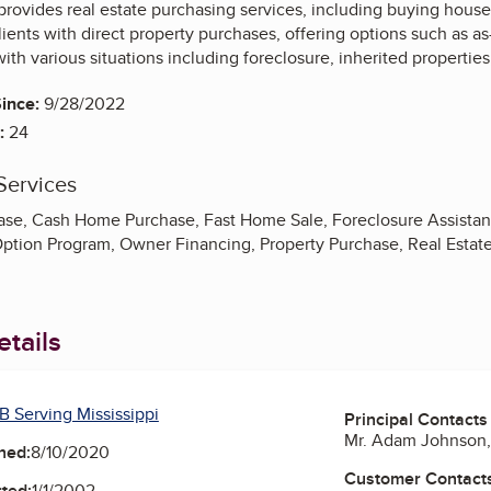
ovides real estate purchasing services, including buying houses
ients with direct property purchases, offering options such as as
ith various situations including foreclosure, inherited propertie
ince:
9/28/2022
:
24
Services
ase, Cash Home Purchase, Fast Home Sale, Foreclosure Assista
ption Program, Owner Financing, Property Purchase, Real Estate 
tails
B Serving Mississippi
Principal Contacts
Mr. Adam Johnson, 
ned:
8/10/2020
Customer Contact
ted:
1/1/2002