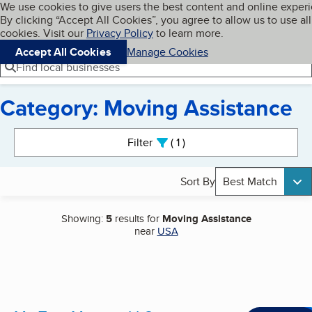
Cookies on BBB.org
We use cookies to give users the best content and online exper
My BBB
By clicking “Accept All Cookies”, you agree to allow us to use all
Skip to main content
Navigation menu
Menu
cookies. Visit our
Privacy Policy
to learn more.
Accept All Cookies
Manage Cookies
Find local businesses
Category: Moving Assistance
Search results
Filter
1
active
Sort By
Best Match
Showing:
5
results for
Moving Assistance
near
USA