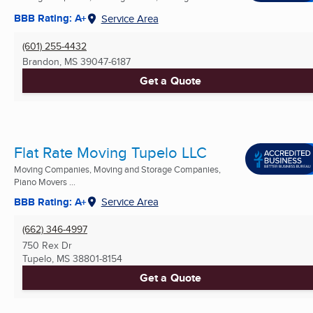
BBB Rating: A+
Service Area
(601) 255-4432
Brandon, MS
39047-6187
Get a Quote
Flat Rate Moving Tupelo LLC
Moving Companies, Moving and Storage Companies,
Piano Movers ...
BBB Rating: A+
Service Area
(662) 346-4997
750 Rex Dr
Tupelo, MS
38801-8154
Get a Quote