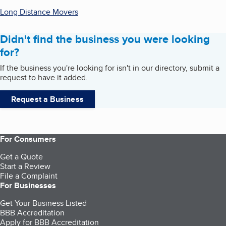
Long Distance Movers
Didn't find the business you were looking
for?
If the business you're looking for isn't in our directory, submit a
request to have it added.
Request a Business
For Consumers
Get a Quote
Start a Review
File a Complaint
For Businesses
Get Your Business Listed
BBB Accreditation
Apply for BBB Accreditation