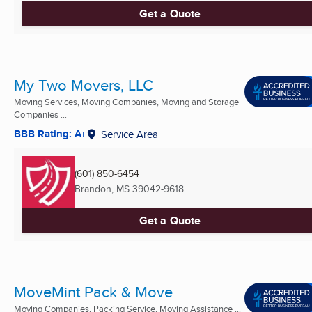
Get a Quote
My Two Movers, LLC
Moving Services, Moving Companies, Moving and Storage
Companies ...
BBB Rating: A+
Service Area
(601) 850-6454
Brandon, MS
39042-9618
Get a Quote
MoveMint Pack & Move
Moving Companies, Packing Service, Moving Assistance ...