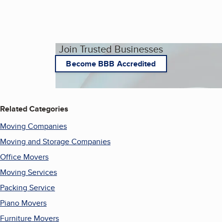
Join Trusted Businesses
Become BBB Accredited
Related Categories
Moving Companies
Moving and Storage Companies
Office Movers
Moving Services
Packing Service
Piano Movers
Furniture Movers