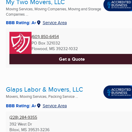
My Two Movers, LLC
Moving Services, Moving Companies, Moving and Storage
Companies ...
BBB Rating: A+
Service Area
(601) 850-6454
PO Box 321032
Flowood, MS
39232-1032
Get a Quote
Glaps Labor & Movers, LLC
Movers, Moving Services, Packing Service ...
BBB Rating: A+
Service Area
(228) 284-9355
392 West Dr
Biloxi, MS
39531-3236