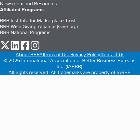
Newsroom and Resources
Affiliated Programs
BBB Institute for Marketplace Trust
BBB Wise Giving Alliance (Give.org)
BBB National Programs
our Twitter (opens in a new tab)
our LinkedIn (opens in a new tab)
our Facebook (opens in a new tab)
our Instagram (opens in a new tab)
About BBB®
Terms of Use
Privacy Policy
Contact Us
© 2026 International Association of Better Business Bureaus,
Inc. (IABBB).
All rights reserved. All trademarks are property of IABBB.