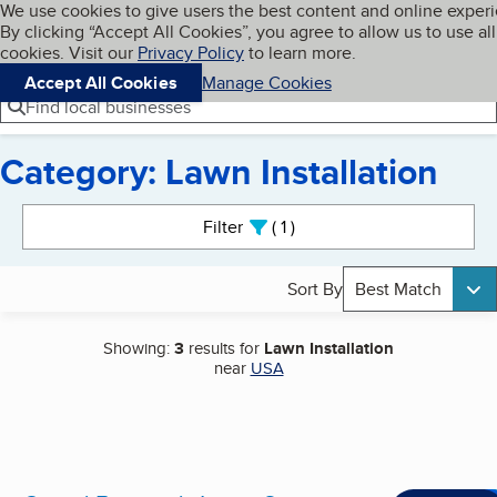
Cookies on BBB.org
We use cookies to give users the best content and online exper
My BBB
By clicking “Accept All Cookies”, you agree to allow us to use all
Skip to main content
Navigation menu
Menu
cookies. Visit our
Privacy Policy
to learn more.
Accept All Cookies
Manage Cookies
Find local businesses
Category: Lawn Installation
Search results
Filter
1
active
Sort By
Best Match
Showing:
3
results for
Lawn Installation
near
USA