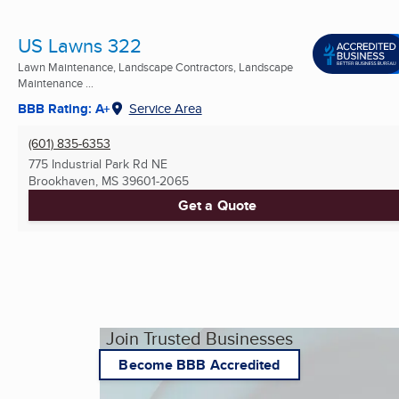
US Lawns 322
Lawn Maintenance, Landscape Contractors, Landscape
Maintenance ...
BBB Rating: A+
Service Area
(601) 835-6353
775 Industrial Park Rd NE
Brookhaven, MS
39601-2065
Get a Quote
Join Trusted Businesses
Become BBB Accredited