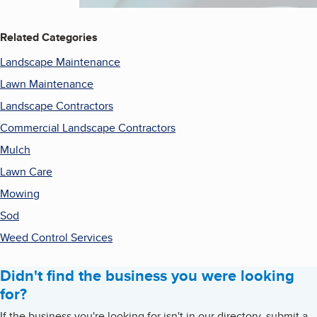
Related Categories
Landscape Maintenance
Lawn Maintenance
Landscape Contractors
Commercial Landscape Contractors
Mulch
Lawn Care
Mowing
Sod
Weed Control Services
Didn't find the business you were looking
for?
If the business you're looking for isn't in our directory, submit a