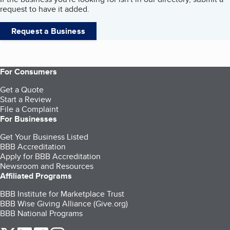
request to have it added.
Request a Business
For Consumers
Get a Quote
Start a Review
File a Complaint
For Businesses
Get Your Business Listed
BBB Accreditation
Apply for BBB Accreditation
Newsroom and Resources
Affiliated Programs
BBB Institute for Marketplace Trust
BBB Wise Giving Alliance (Give.org)
BBB National Programs