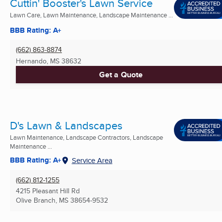
Cuttin' Booster's Lawn Service
Lawn Care, Lawn Maintenance, Landscape Maintenance ...
BBB Rating: A+
(662) 863-8874
Hernando, MS
38632
Get a Quote
D's Lawn & Landscapes
Lawn Maintenance, Landscape Contractors, Landscape
Maintenance ...
BBB Rating: A+
Service Area
(662) 812-1255
4215 Pleasant Hill Rd
Olive Branch, MS
38654-9532