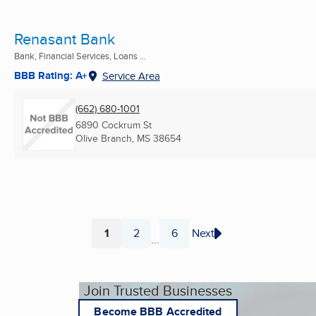
Renasant Bank
Bank, Financial Services, Loans ...
BBB Rating: A+
Service Area
(662) 680-1001
6890 Cockrum St
Olive Branch, MS
38654
1
2
6
Next
...
Page
Page
Page
Join Trusted Businesses
Become BBB Accredited