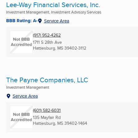
Lee-Way Financial Services, Inc.
Investment Management, Investment Advisory Services
BBB Rating: A-
Service Area
(917) 952-4262
1711 S 28th Ave
Hattiesburg, MS
39402-3112
The Payne Companies, LLC
Investment Management
Service Area
(601) 582-6031
135 Mayfair Rd
Hattiesburg, MS
39402-1464