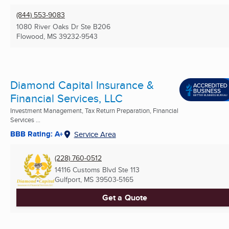
(844) 553-9083
1080 River Oaks Dr Ste B206
Flowood, MS
39232-9543
Diamond Capital Insurance &
Financial Services, LLC
Investment Management, Tax Return Preparation, Financial
Services ...
BBB Rating: A+
Service Area
(228) 760-0512
14116 Customs Blvd Ste 113
Gulfport, MS
39503-5165
Get a Quote