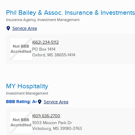
Phil Bailey & Assoc. Insurance & Investments
Insurance Agency, Investment Management
Service Area
(662) 234-5112
PO Box 1414
Oxford, MS
38655-1414
MY Hospitality
Investment Management
BBB Rating: A+
Service Area
(601) 636-2700
1003 Mission Park Dr
Vicksburg, MS
39180-3763