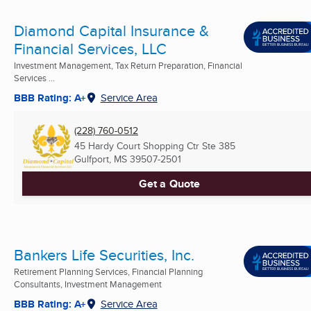
Diamond Capital Insurance &
Financial Services, LLC
Investment Management, Tax Return Preparation, Financial
Services ...
BBB Rating: A+
Service Area
(228) 760-0512
45 Hardy Court Shopping Ctr Ste 385
Gulfport, MS
39507-2501
Get a Quote
Bankers Life Securities, Inc.
Retirement Planning Services, Financial Planning
Consultants, Investment Management
BBB Rating: A+
Service Area