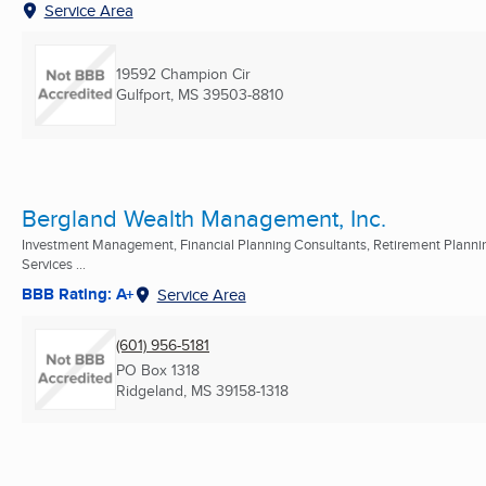
Service Area
19592 Champion Cir
Gulfport, MS
39503-8810
Bergland Wealth Management, Inc.
Investment Management, Financial Planning Consultants, Retirement Planni
Services ...
BBB Rating: A+
Service Area
(601) 956-5181
PO Box 1318
Ridgeland, MS
39158-1318