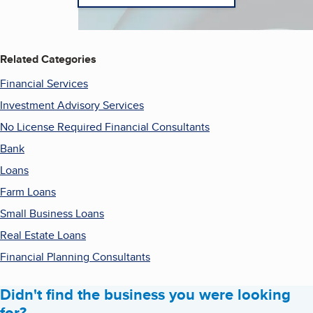
Related Categories
Financial Services
Investment Advisory Services
No License Required Financial Consultants
Bank
Loans
Farm Loans
Small Business Loans
Real Estate Loans
Financial Planning Consultants
Didn't find the business you were looking
for?