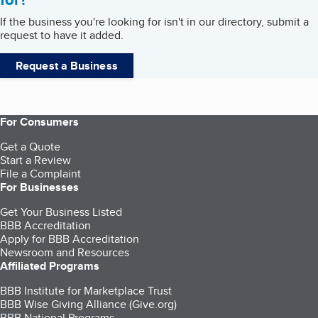
If the business you're looking for isn't in our directory, submit a
request to have it added.
Request a Business
For Consumers
Get a Quote
Start a Review
File a Complaint
For Businesses
Get Your Business Listed
BBB Accreditation
Apply for BBB Accreditation
Newsroom and Resources
Affiliated Programs
BBB Institute for Marketplace Trust
BBB Wise Giving Alliance (Give.org)
BBB National Programs