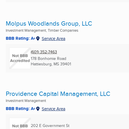
Molpus Woodlands Group, LLC
Investment Management, Timber Companies
BBB Rating: A+
Service Area
(601) 352-7463
178 Bonhomie Road
Hattiesburg, MS
39401
Providence Capital Management, LLC
Investment Management
BBB Rating: A+
Service Area
202 E Government St