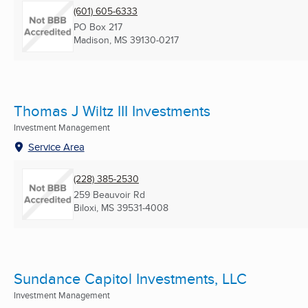
(601) 605-6333
PO Box 217
Madison, MS
39130-0217
Thomas J Wiltz III Investments
Investment Management
Service Area
(228) 385-2530
259 Beauvoir Rd
Biloxi, MS
39531-4008
Sundance Capitol Investments, LLC
Investment Management