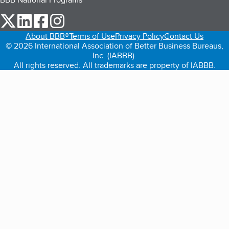
our Twitter (opens in a new tab)
our LinkedIn (opens in a new tab)
our Facebook (opens in a new tab)
our Instagram (opens in a new tab)
About BBB®
Terms of Use
Privacy Policy
Contact Us
© 2026 International Association of Better Business Bureaus,
Inc. (IABBB).
All rights reserved. All trademarks are property of IABBB.