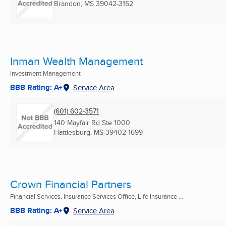
Brandon, MS
39042-3152
Inman Wealth Management
Investment Management
BBB Rating: A+
Service Area
(601) 602-3571
140 Mayfair Rd Ste 1000
Hattiesburg, MS
39402-1699
Crown Financial Partners
Financial Services, Insurance Services Office, Life Insurance ...
BBB Rating: A+
Service Area