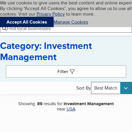
Cookies on BBB.org
We use cookies to give users the best content and online exper
My BBB
By clicking “Accept All Cookies”, you agree to allow us to use all
Skip to main content
Navigation menu
Menu
cookies. Visit our
Privacy Policy
to learn more.
Accept All Cookies
Manage Cookies
Find local businesses
Category: Investment
Management
Search results
Filter
Sort By
Best Match
Showing:
89
results for
Investment Management
near
USA