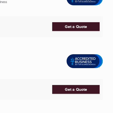
dness
Get a Quote
Get a Quote