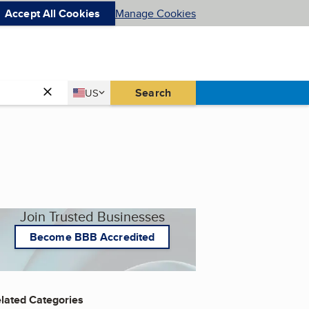
Accept All Cookies
Manage Cookies
Country
Search
US
United States
Join Trusted Businesses
Become BBB Accredited
lated Categories