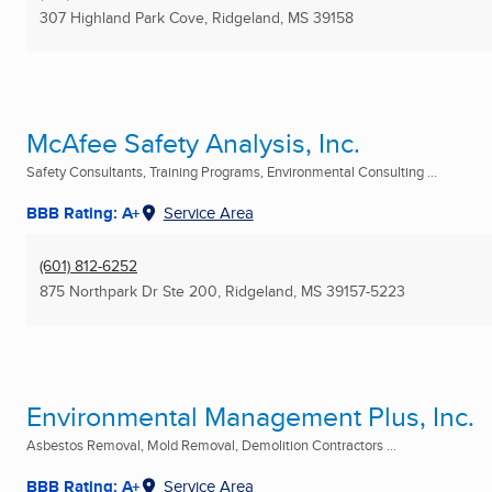
307 Highland Park Cove
,
Ridgeland, MS
39158
McAfee Safety Analysis, Inc.
Safety Consultants, Training Programs, Environmental Consulting ...
BBB Rating: A+
Service Area
(601) 812-6252
875 Northpark Dr Ste 200
,
Ridgeland, MS
39157-5223
Environmental Management Plus, Inc.
Asbestos Removal, Mold Removal, Demolition Contractors ...
BBB Rating: A+
Service Area