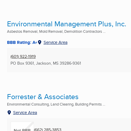
Environmental Management Plus, Inc.
Asbestos Removal, Mold Removal, Demolition Contractors ...
BBB Rating: A+
Service Area
(601) 922-1919
PO Box 9361
,
Jackson, MS
39286-9361
Forrester & Associates
Environmental Consulting, Land Clearing, Building Permits ...
Service Area
(662) 285-3853