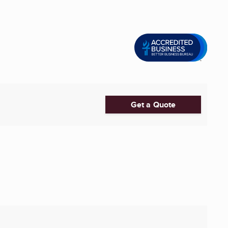
Get a Quote