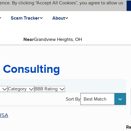
ence. By clicking “Accept All Cookies”, you agree to allow us
Scam Tracker
About
Near
 Consulting
Category
BBB Rating
Sort By
Best Match
USA
Re