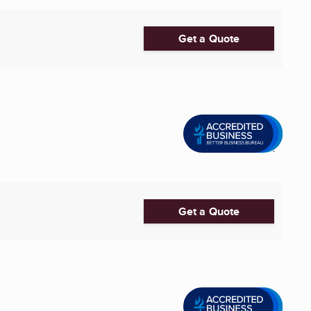
Get a Quote
Get a Quote