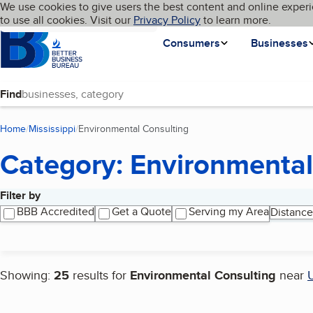
Cookies on BBB.org
We use cookies to give users the best content and online experi
My BBB
Language
to use all cookies. Visit our
Skip to main content
Privacy Policy
to learn more.
Homepage
Consumers
Businesses
Find
Home
Mississippi
Environmental Consulting
(current page)
Category: Environmental
Filter by
Search results
BBB Accredited
Get a Quote
Serving my Area
Distance
Showing:
25
results for
Environmental Consulting
near