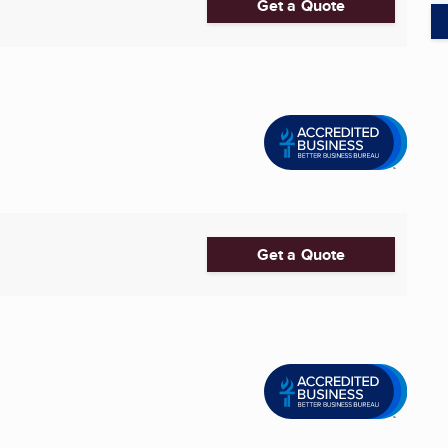
Get a Quote
Get a Quote