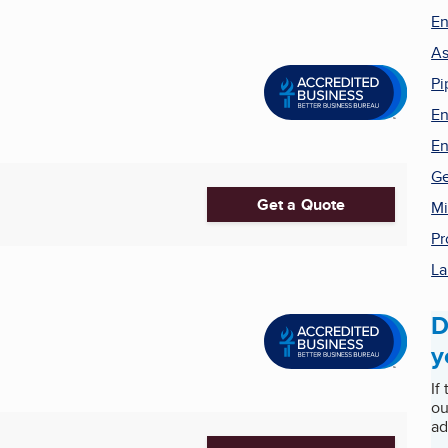
En
As
Pi
En
En
Ge
Get a Quote
Mi
Pr
La
D
y
If
ou
ad