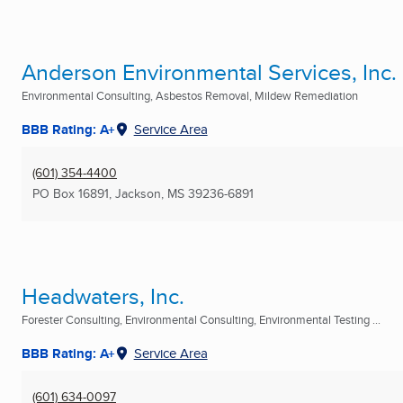
Anderson Environmental Services, Inc.
Environmental Consulting, Asbestos Removal, Mildew Remediation
BBB Rating: A+
Service Area
(601) 354-4400
PO Box 16891
,
Jackson, MS
39236-6891
Headwaters, Inc.
Forester Consulting, Environmental Consulting, Environmental Testing ...
BBB Rating: A+
Service Area
(601) 634-0097