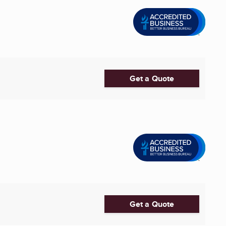
Get a Quote
Get a Quote