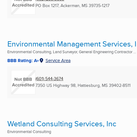
PO Box 1217
,
Ackerman, MS
39735-1217
Environmental Management Services, I
Environmental Consulting, Land Surveyor, General Engineering Contractor ...
BBB Rating: A+
Service Area
(601) 544-3674
7350 US Highway 98
,
Hattiesburg, MS
39402-8511
Wetland Consulting Services, Inc
Environmental Consulting