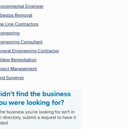
vironmental Engineer
bestos Removal
pe Line Contractors
gineering
gineering Consultant
neral Engineering Contractor
ldew Remediation
oject Management
nd Surveyor
idn't find the business
ou were looking for?
 the business you're looking for isn't in
r directory, submit a request to have it
ded.