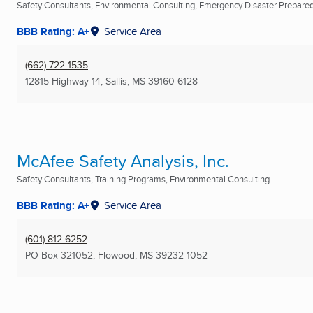
Safety Consultants, Environmental Consulting, Emergency Disaster Prepare
BBB Rating: A+
Service Area
(662) 722-1535
12815 Highway 14
,
Sallis, MS
39160-6128
McAfee Safety Analysis, Inc.
Safety Consultants, Training Programs, Environmental Consulting ...
BBB Rating: A+
Service Area
(601) 812-6252
PO Box 321052
,
Flowood, MS
39232-1052