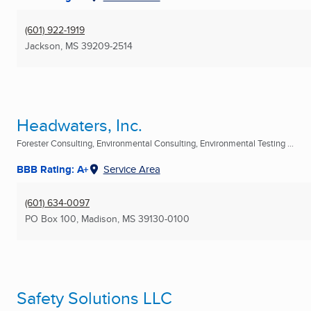
(601) 922-1919
Jackson, MS
39209-2514
Headwaters, Inc.
Forester Consulting, Environmental Consulting, Environmental Testing ...
BBB Rating: A+
Service Area
(601) 634-0097
PO Box 100
,
Madison, MS
39130-0100
Safety Solutions LLC