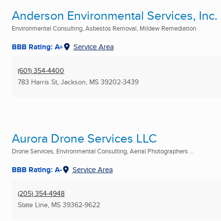
Anderson Environmental Services, Inc.
Environmental Consulting, Asbestos Removal, Mildew Remediation
BBB Rating: A+
Service Area
(601) 354-4400
783 Harris St
,
Jackson, MS
39202-3439
Aurora Drone Services LLC
Drone Services, Environmental Consulting, Aerial Photographers ...
BBB Rating: A-
Service Area
(205) 354-4948
State Line, MS
39362-9622