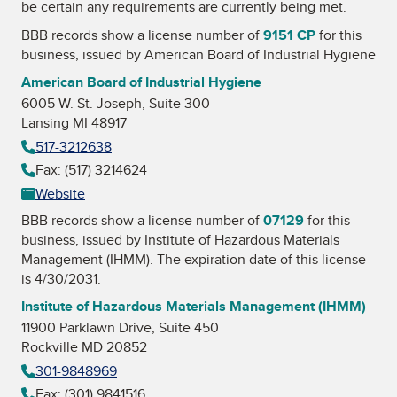
be certain any requirements are currently being met.
BBB records show a license number of
9151 CP
for this
business, issued by
American Board of Industrial Hygiene
American Board of Industrial Hygiene
6005 W. St. Joseph, Suite 300
Lansing MI 48917
517-3212638
Fax: (517) 3214624
Website
BBB records show a license number of
07129
for this
business, issued by
Institute of Hazardous Materials
Management (IHMM)
. The expiration date of this license
is 4/30/2031.
Institute of Hazardous Materials Management (IHMM)
11900 Parklawn Drive, Suite 450
Rockville MD 20852
301-9848969
Fax: (301) 9841516