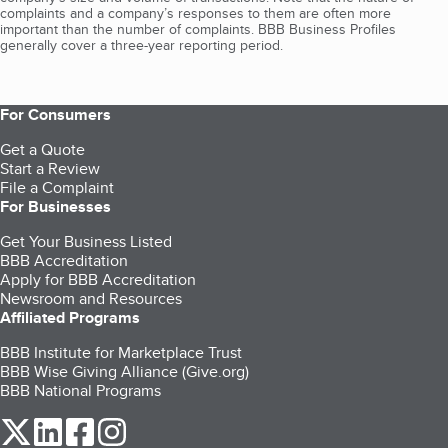
complaints and a company’s responses to them are often more
important than the number of complaints. BBB Business Profiles
generally cover a three-year reporting period.
For Consumers
Get a Quote
Start a Review
File a Complaint
For Businesses
Get Your Business Listed
BBB Accreditation
Apply for BBB Accreditation
Newsroom and Resources
Affiliated Programs
BBB Institute for Marketplace Trust
BBB Wise Giving Alliance (Give.org)
BBB National Programs
our Twitter (opens in a new tab)
our LinkedIn (opens in a new tab)
our Facebook (opens in a new tab)
our Instagram (opens in a new tab)