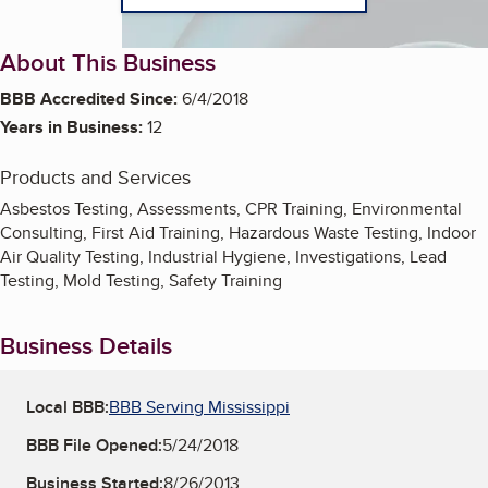
About This Business
BBB Accredited Since:
6/4/2018
Years in Business:
12
Products and Services
Asbestos Testing, Assessments, CPR Training, Environmental
Consulting, First Aid Training, Hazardous Waste Testing, Indoor
Air Quality Testing, Industrial Hygiene, Investigations, Lead
Testing, Mold Testing, Safety Training
Business Details
Local BBB:
BBB Serving Mississippi
BBB File Opened:
5/24/2018
Business Started:
8/26/2013