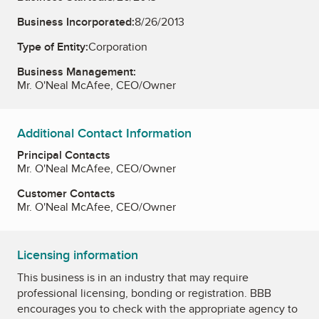
Business Incorporated:
8/26/2013
Type of Entity:
Corporation
Business Management:
Mr. O'Neal McAfee, CEO/Owner
Additional Contact Information
Principal Contacts
Mr. O'Neal McAfee, CEO/Owner
Customer Contacts
Mr. O'Neal McAfee, CEO/Owner
Licensing information
This business is in an industry that may require
professional licensing, bonding or registration. BBB
encourages you to check with the appropriate agency to