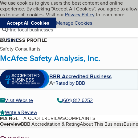
Cookies on BBB.org
We use cookies to give users the best content and online
My BBB
experience. By clicking “Accept All Cookies”, you agree to allow
Skip to main content
Navigation menu
Menu
us to use all cookies. Visit our
Privacy Policy
to learn more.
Accept All Cookies
Manage Cookies
Find local businesses
Share
BUSINESS PROFILE
Safety Consultants
McAfee Safety Analysis, Inc.
BBB Accredited Business
A+
Rated by BBB
Visit Website
(601) 812-6252
Write a Review
MAIN
GET A QUOTE
REVIEWS
COMPLAINTS
Table of Contents
Overview
BBB Accreditation & Rating
About This Business
Busine