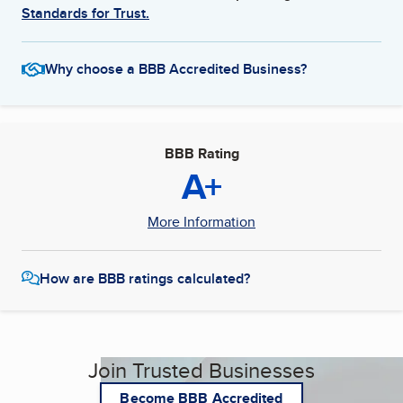
Standards for Trust.
Why choose a BBB Accredited Business?
BBB Rating
A+
More Information
How are BBB ratings calculated?
Join Trusted Businesses
Become BBB Accredited