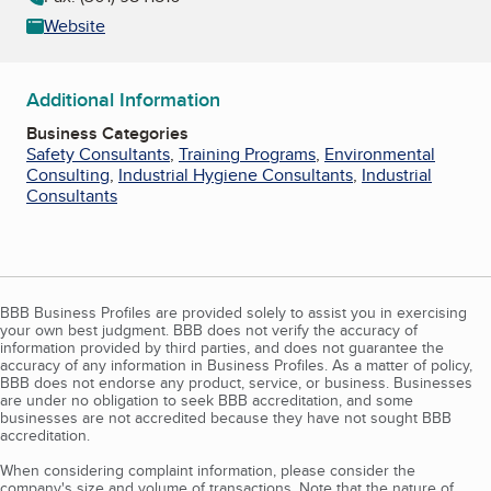
Website
Additional Information
Business Categories
Safety Consultants
,
Training Programs
,
Environmental
Consulting
,
Industrial Hygiene Consultants
,
Industrial
Consultants
BBB Business Profiles are provided solely to assist you in exercising
your own best judgment. BBB does not verify the accuracy of
information provided by third parties, and does not guarantee the
accuracy of any information in Business Profiles. As a matter of policy,
BBB does not endorse any product, service, or business. Businesses
are under no obligation to seek BBB accreditation, and some
businesses are not accredited because they have not sought BBB
accreditation.
When considering complaint information, please consider the
company's size and volume of transactions. Note that the nature of