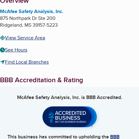
About
Overview
McAfee Safety Analysis, Inc.
875 Northpark Dr Ste 200
Ridgeland
,
MS
39157-5223
View Service Area
See Hours
Find Local Branches
BBB Accreditation & Rating
McAfee Safety Analysis, Inc.
is BBB Accredited.
This business has committed to upholding the
BBB