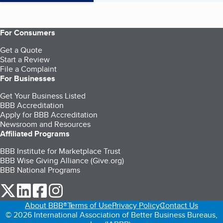
For Consumers
Get a Quote
Start a Review
File a Complaint
For Businesses
Get Your Business Listed
BBB Accreditation
Apply for BBB Accreditation
Newsroom and Resources
Affiliated Programs
BBB Institute for Marketplace Trust
BBB Wise Giving Alliance (Give.org)
BBB National Programs
our Twitter (opens in a new tab)
our LinkedIn (opens in a new tab)
our Facebook (opens in a new tab)
our Instagram (opens in a new tab)
About BBB®
Terms of Use
Privacy Policy
Contact Us
© 2026 International Association of Better Business Bureaus,