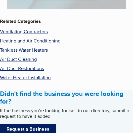
Related Categories
Ventilating Contractors
Heating and Air Conditioning
Tankless Water Heaters
Air Duct Cleaning
Air Duct Restorations
Water Heater Installation
Didn't find the business you were looking
for?
If the business you're looking for isn't in our directory, submit a
request to have it added.
Request a Business