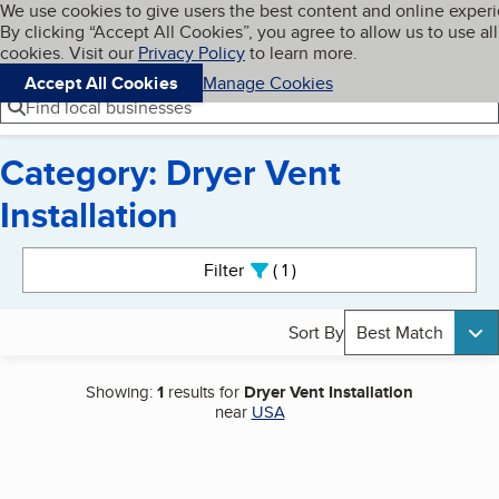
Cookies on BBB.org
We use cookies to give users the best content and online exper
My BBB
By clicking “Accept All Cookies”, you agree to allow us to use all
Skip to main content
Navigation menu
Menu
cookies. Visit our
Privacy Policy
to learn more.
Accept All Cookies
Manage Cookies
Find local businesses
Category: Dryer Vent
Installation
Search results
Filter
1
active
Sort By
Best Match
Showing:
1
results for
Dryer Vent Installation
near
USA