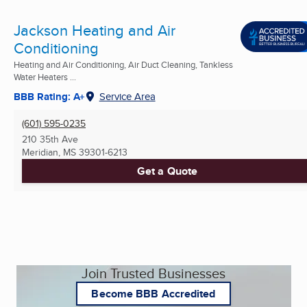
Jackson Heating and Air
Conditioning
Heating and Air Conditioning, Air Duct Cleaning, Tankless
Water Heaters ...
BBB Rating: A+
Service Area
(601) 595-0235
210 35th Ave
Meridian, MS
39301-6213
Get a Quote
Join Trusted Businesses
Become BBB Accredited